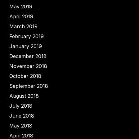
May 2019
April 2019
March 2019
February 2019
January 2019
December 2018
November 2018
October 2018
September 2018
August 2018
July 2018
June 2018
May 2018
April 2018