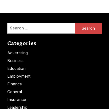
Search
for:
Categories
Advertising
Business
Education
Employment
Finance
General
Insurance
Leadership