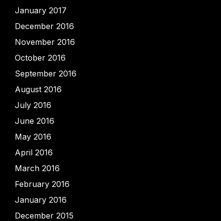
January 2017
December 2016
November 2016
October 2016
September 2016
August 2016
July 2016
June 2016
May 2016
April 2016
March 2016
February 2016
January 2016
December 2015