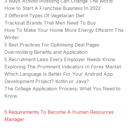
3 Ways Activist Investing Can Change The World
How to Start A Franchise Business In 2022
3 Different Types Of Vegetarian Diet
Tracksuit Brands That Men Need To Buy
How To Make Your Home More Energy Efficient This
Winter
5 Best Practices For Optimising Deal Pages
Overmolding Benefits and Application
5 Recruitment Laws Every Employer Needs Know
Exploring The Prominent Indicators In Forex Market
Which Language Is Better For Your Android App
Development Project? Kotlin or Java?
The College Application Process: What You Need to
Know
5 Requirements To Become A Human Resources
Manager