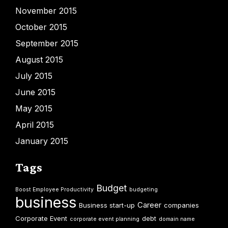
November 2015
October 2015
September 2015
August 2015
July 2015
June 2015
May 2015
April 2015
January 2015
Tags
Budget
Boost Employee Productivity
budgeting
business
Career
Business start-up
companies
Corporate Event
debt
corporate event planning
domain name