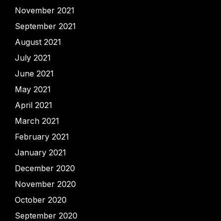
November 2021
September 2021
August 2021
July 2021
June 2021
May 2021
April 2021
March 2021
February 2021
January 2021
December 2020
November 2020
October 2020
September 2020