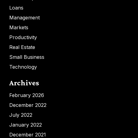
Loans
Management
Markets
Productivity
Real Estate
Small Business
Technology
Archives
February 2026
December 2022
July 2022
January 2022
December 2021