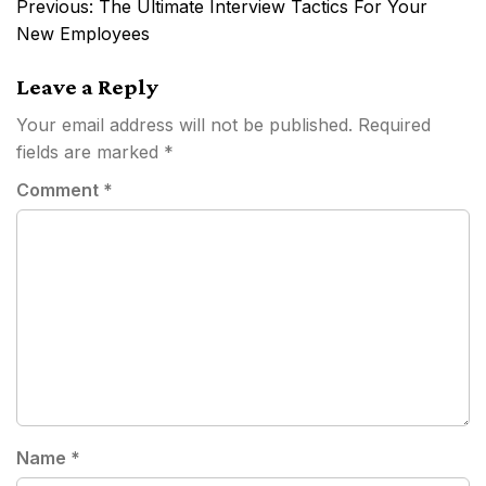
Post
Previous:
The Ultimate Interview Tactics For Your
navigation
New Employees
Leave a Reply
Your email address will not be published.
Required
fields are marked
*
Comment
*
Name
*