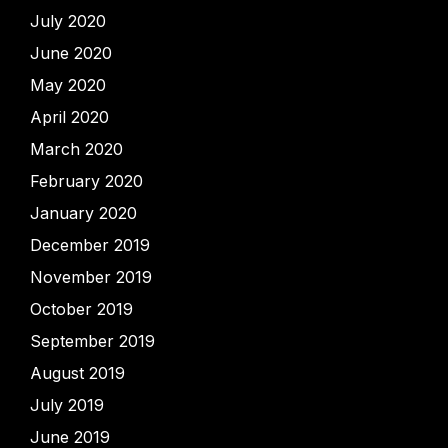
July 2020
June 2020
May 2020
April 2020
March 2020
February 2020
January 2020
December 2019
November 2019
October 2019
September 2019
August 2019
July 2019
June 2019