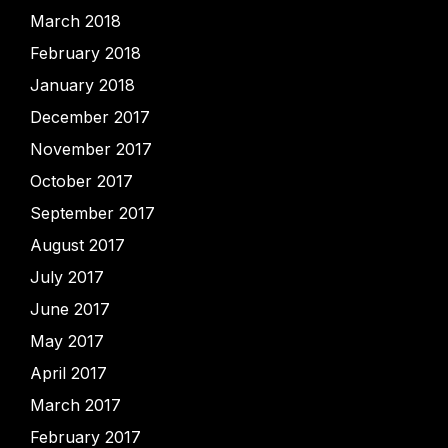
March 2018
February 2018
January 2018
December 2017
November 2017
October 2017
September 2017
August 2017
July 2017
June 2017
May 2017
April 2017
March 2017
February 2017