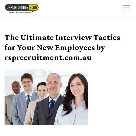
Skip
OpsBlog
to
content
The Ultimate Interview Tactics
for Your New Employees by
rsprecruitment.com.au