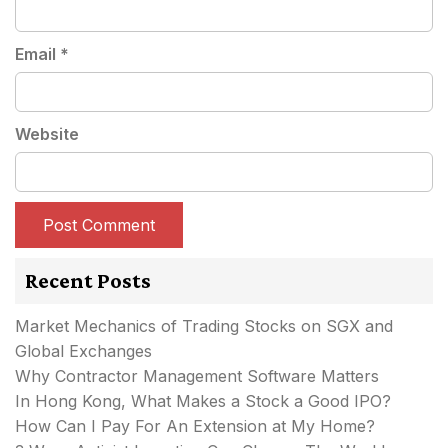
Email
*
Website
Recent Posts
Market Mechanics of Trading Stocks on SGX and
Global Exchanges
Why Contractor Management Software Matters
In Hong Kong, What Makes a Stock a Good IPO?
How Can I Pay For An Extension at My Home?