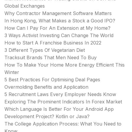
Global Exchanges
Why Contractor Management Software Matters
In Hong Kong, What Makes a Stock a Good IPO?
How Can I Pay For An Extension at My Home?
3 Ways Activist Investing Can Change The World
How to Start A Franchise Business In 2022
3 Different Types Of Vegetarian Diet
Tracksuit Brands That Men Need To Buy
How To Make Your Home More Energy Efficient This
Winter
5 Best Practices For Optimising Deal Pages
Overmolding Benefits and Application
5 Recruitment Laws Every Employer Needs Know
Exploring The Prominent Indicators In Forex Market
Which Language Is Better For Your Android App
Development Project? Kotlin or Java?
The College Application Process: What You Need to
Know