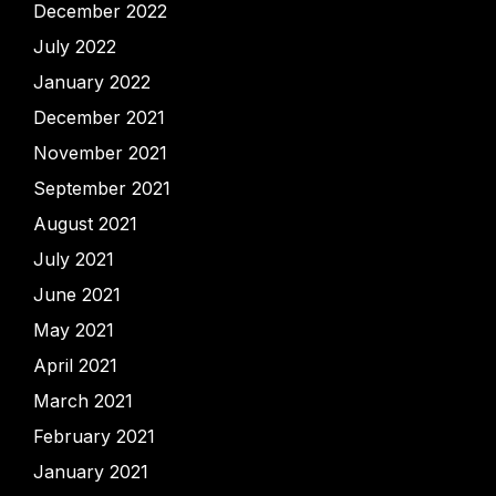
December 2022
July 2022
January 2022
December 2021
November 2021
September 2021
August 2021
July 2021
June 2021
May 2021
April 2021
March 2021
February 2021
January 2021