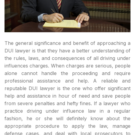
The general significance and benefit of approaching a
DUI lawyer is that they have a better understanding of
the rules, laws, and consequences of all driving under
influences charges. When charges are serious, people
alone cannot handle the proceeding and require
professional assistance and help. A reliable and
reputable DUI lawyer is the one who offer significant
help and assistance in hour of need and save people
from severe penalties and hefty fines. If a lawyer who
practice driving under influence law in a regular
fashion, he or she will definitely know about the
appropriate procedure to apply the law, manage
defense cases, and deal with local prosecutors to