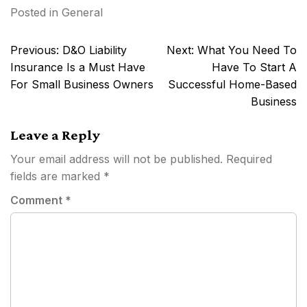
Posted in
General
Post
Previous:
D&O Liability
Next:
What You Need To
navigation
Insurance Is a Must Have
Have To Start A
For Small Business Owners
Successful Home-Based
Business
Leave a Reply
Your email address will not be published.
Required
fields are marked
*
Comment
*