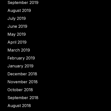
September 2019
August 2019
July 2019
June 2019
May 2019
April 2019
March 2019
February 2019
January 2019
December 2018
November 2018
October 2018
September 2018
August 2018