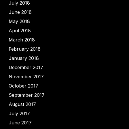
July 2018
June 2018
May 2018
April 2018
March 2018
February 2018
January 2018
December 2017
November 2017
October 2017
September 2017
August 2017
July 2017
June 2017