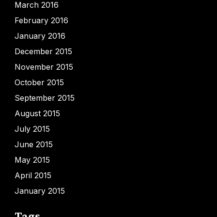
March 2016
February 2016
January 2016
December 2015
November 2015
October 2015
September 2015
August 2015
July 2015
June 2015
May 2015
April 2015
January 2015
Tags