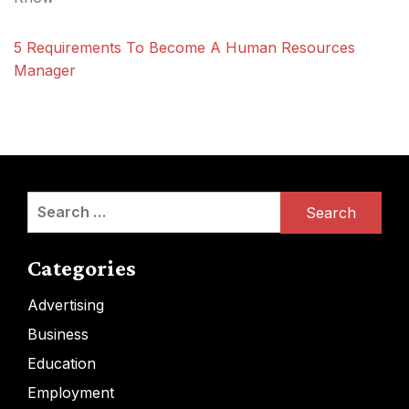
5 Requirements To Become A Human Resources
Manager
Search
for:
Categories
Advertising
Business
Education
Employment