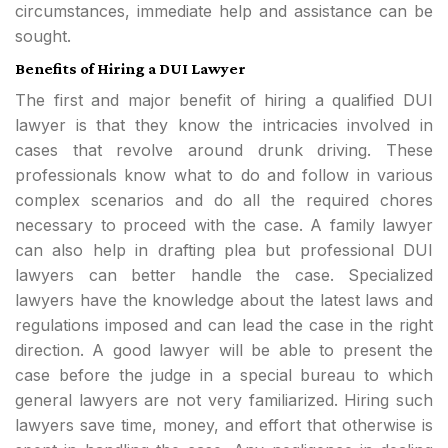
circumstances, immediate help and assistance can be
sought.
Benefits of Hiring a DUI Lawyer
The first and major benefit of hiring a qualified DUI
lawyer is that they know the intricacies involved in
cases that revolve around drunk driving. These
professionals know what to do and follow in various
complex scenarios and do all the required chores
necessary to proceed with the case. A family lawyer
can also help in drafting plea but professional DUI
lawyers can better handle the case. Specialized
lawyers have the knowledge about the latest laws and
regulations imposed and can lead the case in the right
direction. A good lawyer will be able to present the
case before the judge in a special bureau to which
general lawyers are not very familiarized. Hiring such
lawyers save time, money, and effort that otherwise is