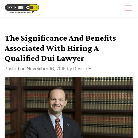
Skip
OpsBlog
to
content
The Significance And Benefits
Associated With Hiring A
Qualified Dui Lawyer
Posted on
November 16, 2015
by
Dessie H