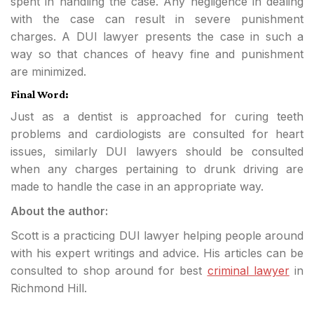
spent in handling the case. Any negligence in dealing
with the case can result in severe punishment
charges. A DUI lawyer presents the case in such a
way so that chances of heavy fine and punishment
are minimized.
Final Word:
Just as a dentist is approached for curing teeth
problems and cardiologists are consulted for heart
issues, similarly DUI lawyers should be consulted
when any charges pertaining to drunk driving are
made to handle the case in an appropriate way.
About the author:
Scott is a practicing DUI lawyer helping people around
with his expert writings and advice. His articles can be
consulted to shop around for best
criminal lawyer
in
Richmond Hill.