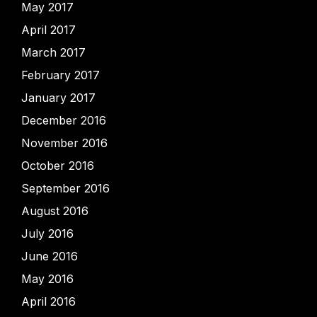
May 2017
April 2017
March 2017
February 2017
January 2017
December 2016
November 2016
October 2016
September 2016
August 2016
July 2016
June 2016
May 2016
April 2016