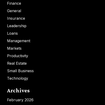
Finance
General
Insurance
Leadership
Loans
Management
Markets
Productivity
Real Estate
Small Business
Technology
Archives
February 2026