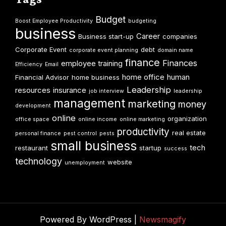
Budget
Boost Employee Productivity
budgeting
business
Career
Business start-up
companies
Corporate Event
debt
corporate event planning
domain name
finance
Finances
employee training
Efficiency
Email
home office
human
Financial Advisor
home business
Leadership
resources
insurance
job interview
leadership
management
marketing
money
development
online
organization
office space
online income
online marketing
productivity
real estate
personal finance
pest control
pests
small business
tech
restaurant
startup
success
technology
website
unemployment
Powered By WordPress |
Newsmagify