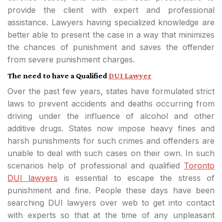
provide the client with expert and professional
assistance. Lawyers having specialized knowledge are
better able to present the case in a way that minimizes
the chances of punishment and saves the offender
from severe punishment charges.
The need to have a Qualified
DUI Lawyer
Over the past few years, states have formulated strict
laws to prevent accidents and deaths occurring from
driving under the influence of alcohol and other
additive drugs. States now impose heavy fines and
harsh punishments for such crimes and offenders are
unable to deal with such cases on their own. In such
scenarios help of professional and qualified
Toronto
DUI lawyers
is essential to escape the stress of
punishment and fine. People these days have been
searching DUI lawyers over web to get into contact
with experts so that at the time of any unpleasant