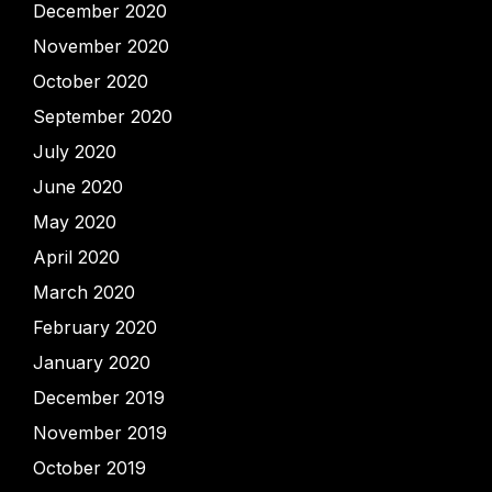
December 2020
November 2020
October 2020
September 2020
July 2020
June 2020
May 2020
April 2020
March 2020
February 2020
January 2020
December 2019
November 2019
October 2019