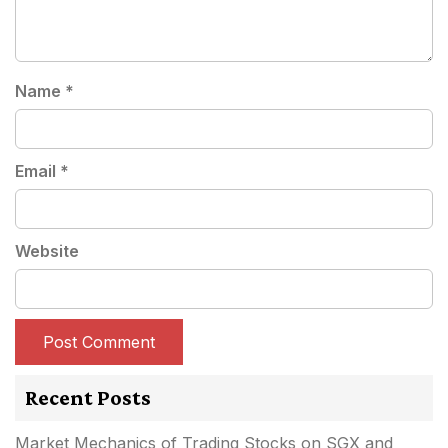
Name
*
Email
*
Website
Recent Posts
Market Mechanics of Trading Stocks on SGX and