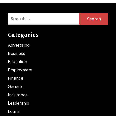
Search
for:
Categories
Advertising
Business
Education
Employment
Finance
General
Insurance
Leadership
Loans