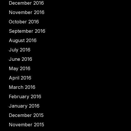
December 2016
November 2016
October 2016
September 2016
August 2016
July 2016
June 2016
May 2016
April 2016
March 2016
February 2016
January 2016
December 2015
November 2015