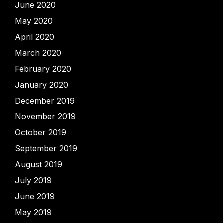
June 2020
May 2020
April 2020
March 2020
February 2020
January 2020
December 2019
November 2019
October 2019
September 2019
August 2019
July 2019
June 2019
May 2019