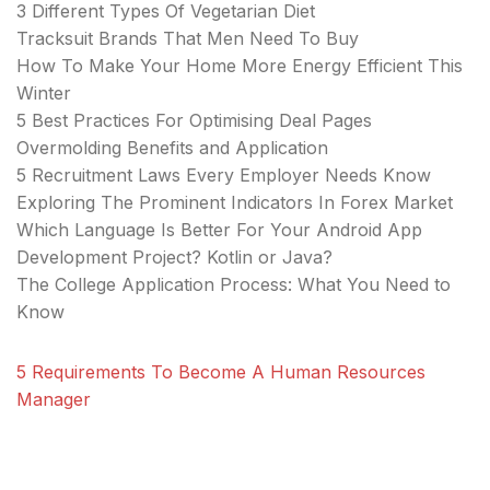
3 Different Types Of Vegetarian Diet
Tracksuit Brands That Men Need To Buy
How To Make Your Home More Energy Efficient This
Winter
5 Best Practices For Optimising Deal Pages
Overmolding Benefits and Application
5 Recruitment Laws Every Employer Needs Know
Exploring The Prominent Indicators In Forex Market
Which Language Is Better For Your Android App
Development Project? Kotlin or Java?
The College Application Process: What You Need to
Know
5 Requirements To Become A Human Resources
Manager