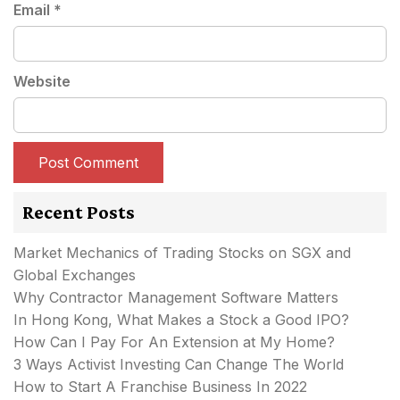
Email
*
Website
Recent Posts
Market Mechanics of Trading Stocks on SGX and
Global Exchanges
Why Contractor Management Software Matters
In Hong Kong, What Makes a Stock a Good IPO?
How Can I Pay For An Extension at My Home?
3 Ways Activist Investing Can Change The World
How to Start A Franchise Business In 2022