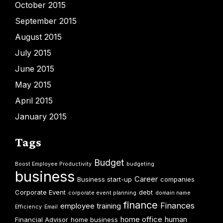
October 2015
September 2015
August 2015
July 2015
June 2015
May 2015
April 2015
January 2015
Tags
Budget
Boost Employee Productivity
budgeting
business
Career
Business start-up
companies
Corporate Event
debt
corporate event planning
domain name
finance
Finances
employee training
Efficiency
Email
home office
human
Financial Advisor
home business