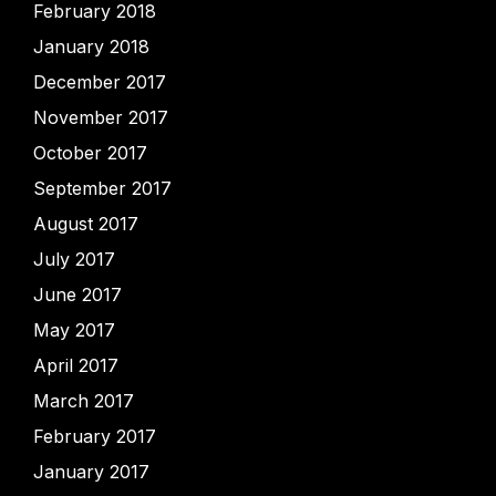
February 2018
January 2018
December 2017
November 2017
October 2017
September 2017
August 2017
July 2017
June 2017
May 2017
April 2017
March 2017
February 2017
January 2017