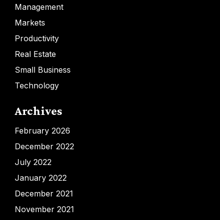
Management
Markets
Productivity
Real Estate
Small Business
Technology
Archives
February 2026
December 2022
July 2022
January 2022
December 2021
November 2021