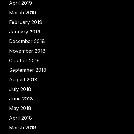
April 2019
March 2019
February 2019
January 2019
December 2018
November 2018
October 2018
September 2018
August 2018
July 2018
June 2018
May 2018
April 2018
March 2018