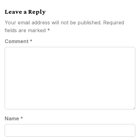
Leave a Reply
Your email address will not be published.
Required
fields are marked
*
Comment
*
Name
*