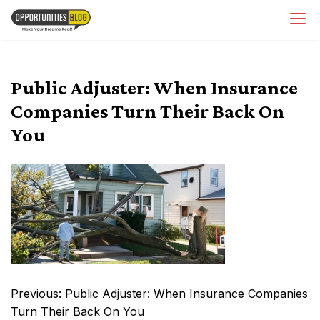
Skip
OpsBlog
to
content
Public Adjuster: When Insurance
Companies Turn Their Back On
You
Post
Previous:
Public Adjuster: When Insurance Companies
navigation
Turn Their Back On You