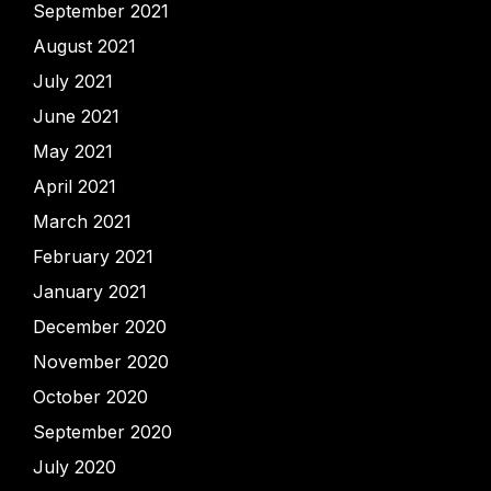
September 2021
August 2021
July 2021
June 2021
May 2021
April 2021
March 2021
February 2021
January 2021
December 2020
November 2020
October 2020
September 2020
July 2020