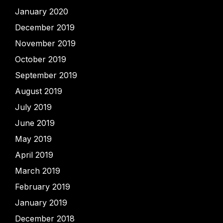
January 2020
December 2019
November 2019
October 2019
September 2019
August 2019
July 2019
June 2019
May 2019
April 2019
March 2019
February 2019
January 2019
December 2018