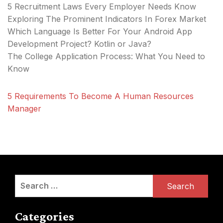
5 Recruitment Laws Every Employer Needs Know
Exploring The Prominent Indicators In Forex Market
Which Language Is Better For Your Android App
Development Project? Kotlin or Java?
The College Application Process: What You Need to
Know
5 Requirements To Become A Human Resources
Manager
Search
for:
Categories