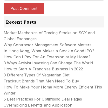
Recent Posts
Market Mechanics of Trading Stocks on SGX and
Global Exchanges
Why Contractor Management Software Matters
In Hong Kong, What Makes a Stock a Good IPO?
How Can I Pay For An Extension at My Home?
3 Ways Activist Investing Can Change The World
How to Start A Franchise Business In 2022
3 Different Types Of Vegetarian Diet
Tracksuit Brands That Men Need To Buy
How To Make Your Home More Energy Efficient This
Winter
5 Best Practices For Optimising Deal Pages
Overmolding Benefits and Application