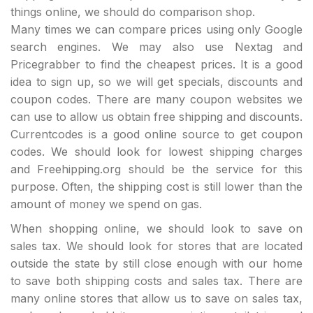
things online, we should do comparison shop.
Many times we can compare prices using only Google
search engines. We may also use Nextag and
Pricegrabber to find the cheapest prices. It is a good
idea to sign up, so we will get specials, discounts and
coupon codes. There are many coupon websites we
can use to allow us obtain free shipping and discounts.
Currentcodes is a good online source to get coupon
codes. We should look for lowest shipping charges
and Freehipping.org should be the service for this
purpose. Often, the shipping cost is still lower than the
amount of money we spend on gas.
When shopping online, we should look to save on
sales tax. We should look for stores that are located
outside the state by still close enough with our home
to save both shipping costs and sales tax. There are
many online stores that allow us to save on sales tax,