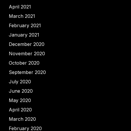
April 2021
March 2021
February 2021
January 2021
December 2020
November 2020
October 2020
September 2020
July 2020
June 2020
May 2020
April 2020
March 2020
February 2020