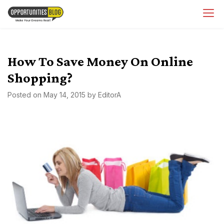
Skip
OpsBlog
to
content
How To Save Money On Online
Shopping?
Posted on
May 14, 2015
by
EditorA