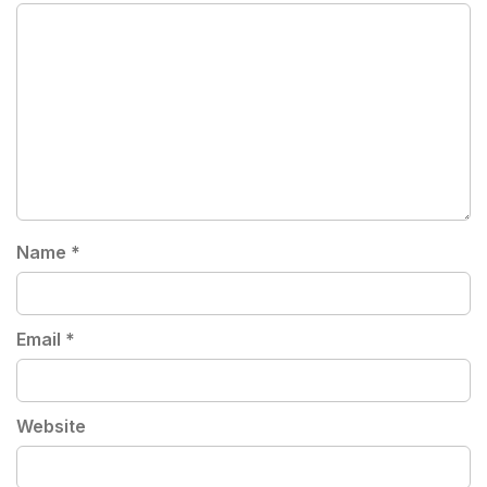
Name
*
Email
*
Website