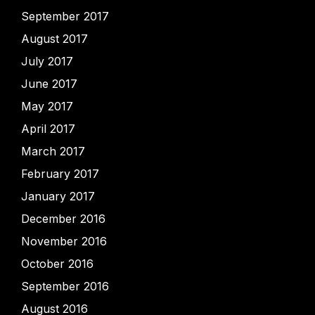
September 2017
August 2017
July 2017
June 2017
May 2017
April 2017
March 2017
February 2017
January 2017
December 2016
November 2016
October 2016
September 2016
August 2016