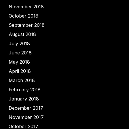
November 2018
October 2018
September 2018
August 2018
July 2018
June 2018
May 2018
April 2018
March 2018
February 2018
January 2018
December 2017
November 2017
October 2017