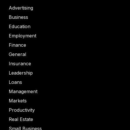
Advertising
Business
Education
Employment
Finance
General
Insurance
Leadership
Loans
Management
Markets
Productivity
Real Estate
Small Business