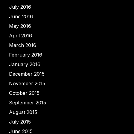
July 2016
June 2016
May 2016
April 2016
March 2016
February 2016
January 2016
December 2015
November 2015
October 2015
September 2015
August 2015
July 2015
June 2015