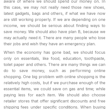
aware of where we should spend our money on. In
this case, we may not really need those new shoes,
latest gadgets, bags and others, if what we have now
are still working properly. If we are depending on one
income, we should be serious about finding ways to
save money. We should also have plan B, because we
may actually need it. There are many people who lose
their jobs and wish they have an emergency plan.
When the economy has gone bad, we should focus
only on essentials, like food, education, toothpaste,
toilet paper and others. There are many things we can
do to save money, such as performing online
shopping. One big problem with online shopping is the
relatively high costs, but if we purchase enough of the
essential items, we could save on gas and time; while
paying less for each item. We should also choose
retailer stores that offer significant discounts and free
shipping fees under specific conditions. When buying