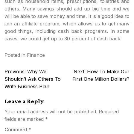
such as household items, prescriptions, toiletries and
others. Many savings should add up big time and we
will be able to save money and time. It is a good idea to
join an affiliate program, which allows us to get many
good things, including cash back programs. In some
cases, we could get up to 30 percent of cash back.
Posted in
Finance
Post
Previous:
Why We
Next:
How To Make Our
navigation
Shouldn’t Ask Others To
First One Million Dollars?
Write Business Plan
Leave a Reply
Your email address will not be published.
Required
fields are marked
*
Comment
*