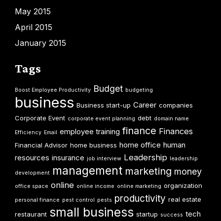
May 2015
April 2015
January 2015
Tags
Budget
Boost Employee Productivity
budgeting
business
Career
Business start-up
companies
Corporate Event
debt
corporate event planning
domain name
finance
Finances
employee training
Efficiency
Email
home office
human
Financial Advisor
home business
Leadership
resources
insurance
job interview
leadership
management
marketing
money
development
online
organization
office space
online income
online marketing
productivity
real estate
personal finance
pest control
pests
small business
tech
restaurant
startup
success