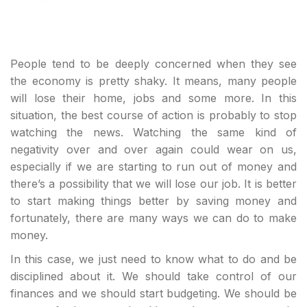
People tend to be deeply concerned when they see
the economy is pretty shaky. It means, many people
will lose their home, jobs and some more. In this
situation, the best course of action is probably to stop
watching the news. Watching the same kind of
negativity over and over again could wear on us,
especially if we are starting to run out of money and
there’s a possibility that we will lose our job. It is better
to start making things better by saving money and
fortunately, there are many ways we can do to make
money.
In this case, we just need to know what to do and be
disciplined about it. We should take control of our
finances and we should start budgeting. We should be