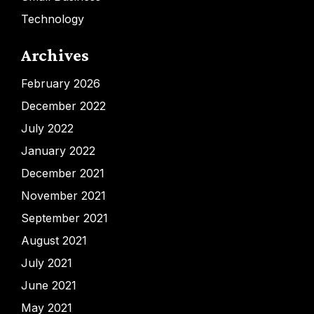
Technology
Archives
February 2026
December 2022
July 2022
January 2022
December 2021
November 2021
September 2021
August 2021
July 2021
June 2021
May 2021