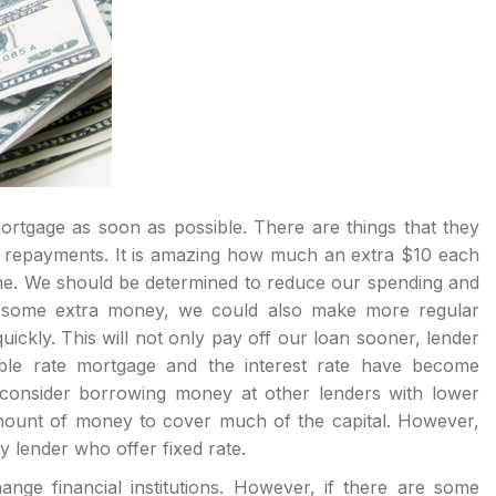
rtgage as soon as possible. There are things that they
al repayments. It is amazing how much an extra $10 each
me. We should be determined to reduce our spending and
e some extra money, we could also make more regular
kly. This will not only pay off our loan sooner, lender
able rate mortgage and the interest rate have become
 consider borrowing money at other lenders with lower
 amount of money to cover much of the capital. However,
 lender who offer fixed rate.
ange financial institutions. However, if there are some