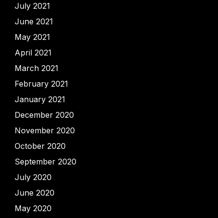
July 2021
June 2021
May 2021
April 2021
March 2021
February 2021
January 2021
December 2020
November 2020
October 2020
September 2020
July 2020
June 2020
May 2020