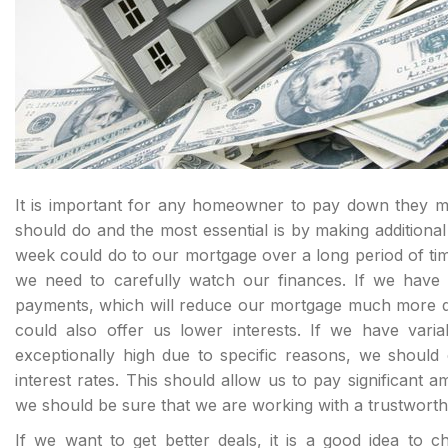
It is important for any homeowner to pay down they mo
should do and the most essential is by making addition
week could do to our mortgage over a long period of ti
we need to carefully watch our finances. If we hav
payments, which will reduce our mortgage much more quic
could also offer us lower interests. If we have vari
exceptionally high due to specific reasons, we should
interest rates. This should allow us to pay significant
we should be sure that we are working with a trustworthy
If we want to get better deals, it is a good idea to ch