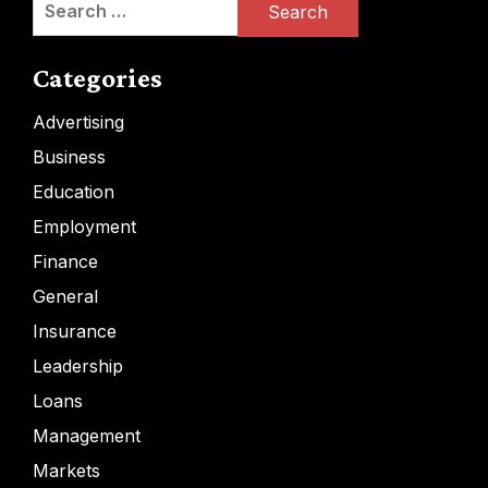
for:
Categories
Advertising
Business
Education
Employment
Finance
General
Insurance
Leadership
Loans
Management
Markets