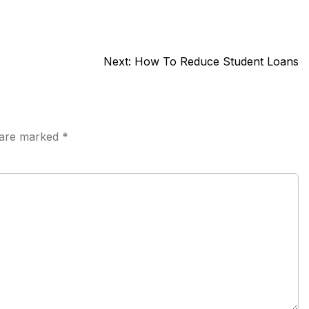
Next:
How To Reduce Student Loans
s are marked
*