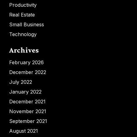
Productivity
Real Estate
Small Business
Technology
Archives
February 2026
December 2022
July 2022
January 2022
December 2021
November 2021
September 2021
August 2021