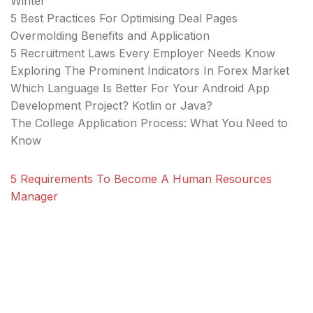
Winter
5 Best Practices For Optimising Deal Pages
Overmolding Benefits and Application
5 Recruitment Laws Every Employer Needs Know
Exploring The Prominent Indicators In Forex Market
Which Language Is Better For Your Android App
Development Project? Kotlin or Java?
The College Application Process: What You Need to
Know
5 Requirements To Become A Human Resources
Manager