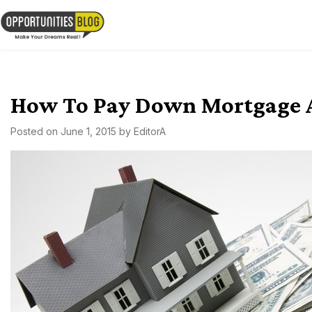
Skip
to
OpsBlog
content
How To Pay Down Mortgage As
Posted on
June 1, 2015
by
EditorA