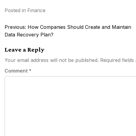
Posted in
Finance
Post
Previous:
How Companies Should Create and Maintain
navigation
Data Recovery Plan?
Leave a Reply
Your email address will not be published.
Required field
Comment
*