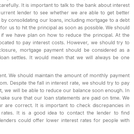
efully. It is important to talk to the bank about interest
 current lender to see whether we are able to get better
 consolidating our loans, including mortgage to a debt
 for us to hit the principal as soon as possible. We should
if we have plan on how to reduce the principal. At the
ocated to pay interest costs. However, we should try to
closure, mortgage payment should be considered as a
an settles. It would mean that we will always be one
nt. We should maintain the amount of monthly payment
m. Despite the fall in interest rate, we should try to pay
, we will be able to reduce our balance soon enough. In
o make sure that our loan statements are paid on time. We
are correct. It is important to check discrepancies in
rates. It is a good idea to contact the lender to find
lenders could offer lower interest rates for people with