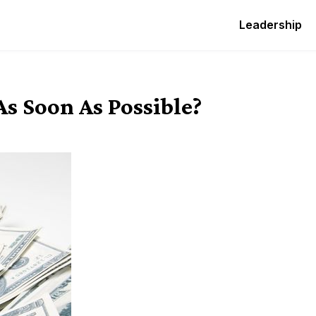
Leadership
 Soon As Possible?