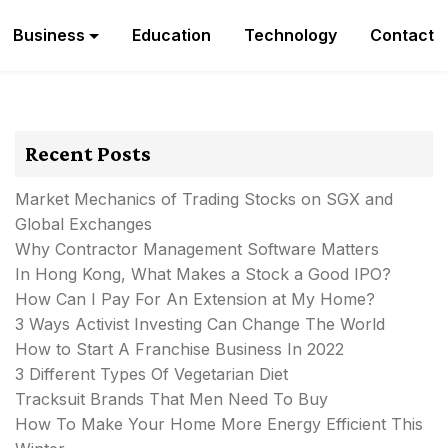
Business
Education
Technology
Contact
Recent Posts
Market Mechanics of Trading Stocks on SGX and
Global Exchanges
Why Contractor Management Software Matters
In Hong Kong, What Makes a Stock a Good IPO?
How Can I Pay For An Extension at My Home?
3 Ways Activist Investing Can Change The World
How to Start A Franchise Business In 2022
3 Different Types Of Vegetarian Diet
Tracksuit Brands That Men Need To Buy
How To Make Your Home More Energy Efficient This