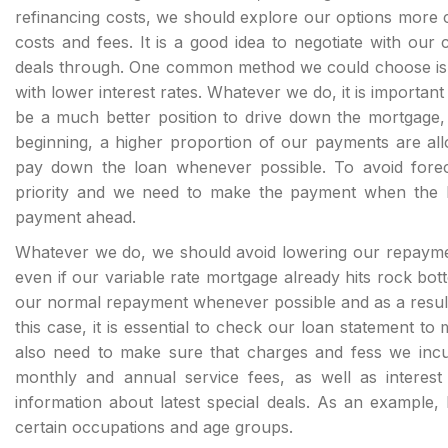
refinancing costs, we should explore our options more car
costs and fees. It is a good idea to negotiate with our
deals through. One common method we could choose is by
with lower interest rates. Whatever we do, it is important
be a much better position to drive down the mortgage, 
beginning, a higher proportion of our payments are all
pay down the loan whenever possible. To avoid fore
priority and we need to make the payment when the lo
payment ahead.
Whatever we do, we should avoid lowering our repayme
even if our variable rate mortgage already hits rock botto
our normal repayment whenever possible and as a result
this case, it is essential to check our loan statement t
also need to make sure that charges and fess we incur 
monthly and annual service fees, as well as interest 
information about latest special deals. As an example, 
certain occupations and age groups.