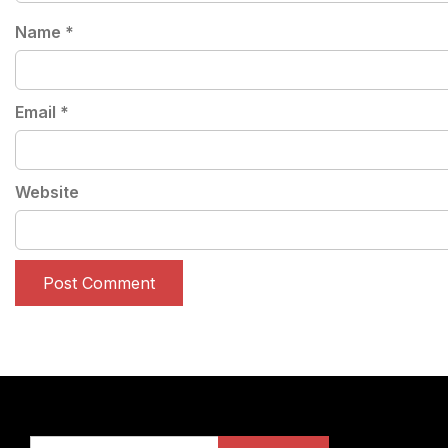
Name
*
Email
*
Website
Search