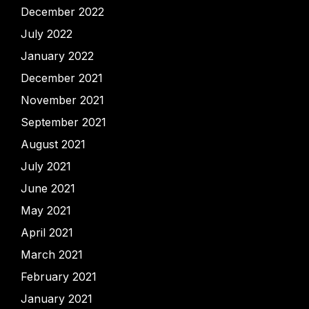
December 2022
July 2022
January 2022
December 2021
November 2021
September 2021
August 2021
July 2021
June 2021
May 2021
April 2021
March 2021
February 2021
January 2021