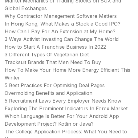
Market Mechanics of Trading Stocks on SGX and
Global Exchanges
Why Contractor Management Software Matters
In Hong Kong, What Makes a Stock a Good IPO?
How Can I Pay For An Extension at My Home?
3 Ways Activist Investing Can Change The World
How to Start A Franchise Business In 2022
3 Different Types Of Vegetarian Diet
Tracksuit Brands That Men Need To Buy
How To Make Your Home More Energy Efficient This
Winter
5 Best Practices For Optimising Deal Pages
Overmolding Benefits and Application
5 Recruitment Laws Every Employer Needs Know
Exploring The Prominent Indicators In Forex Market
Which Language Is Better For Your Android App
Development Project? Kotlin or Java?
The College Application Process: What You Need to