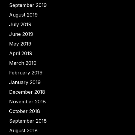
September 2019
August 2019
July 2019
June 2019
May 2019
April 2019
March 2019
February 2019
January 2019
December 2018
November 2018
October 2018
September 2018
August 2018