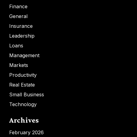
Finance
General
Insurance
Leadership
Loans
Management
Markets
Productivity
Real Estate
Small Business
Technology
Archives
February 2026