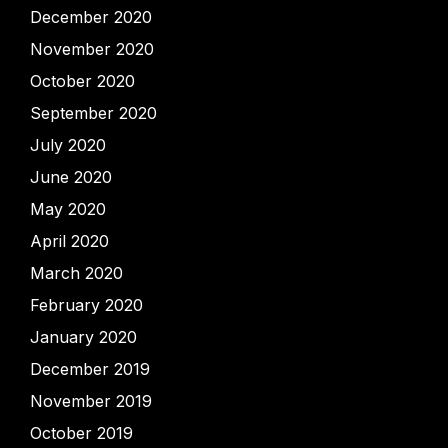
December 2020
November 2020
October 2020
September 2020
July 2020
June 2020
May 2020
April 2020
March 2020
February 2020
January 2020
December 2019
November 2019
October 2019