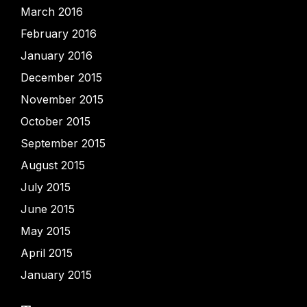
March 2016
February 2016
January 2016
December 2015
November 2015
October 2015
September 2015
August 2015
July 2015
June 2015
May 2015
April 2015
January 2015