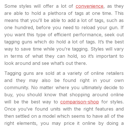
Some styles will offer a lot of
convenience
, as they
are able to hold a plethora of tags at one time. This
means that you’ll be able to add a lot of tags, such as
one hundred, before you need to reload your gun. If
you want this type of efficient performance, seek out
tagging guns which do hold a lot of tags. It’s the best
way to save time while you’re tagging. Styles will vary
in terms of what they can hold, so it’s important to
look around and see what’s out there.
Tagging guns are sold at a variety of online retailers
and they may also be found right in your own
community. No matter where you ultimately decide to
buy, you should know that shopping around online
will be the best way to
comparison-shop
for styles.
Once you’ve found units with the right features and
then settled on a model which seems to have all of the
right elements, you may price it online by doing a