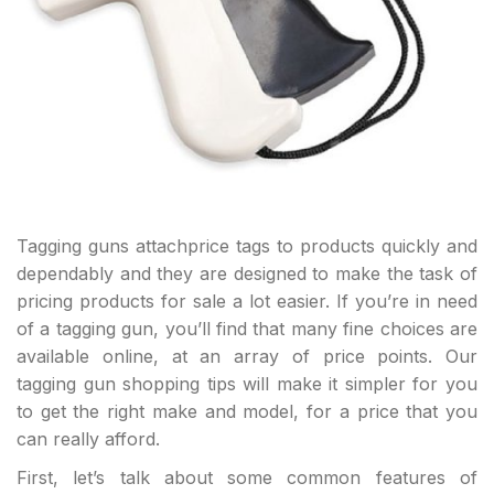
Tagging guns attachprice tags to products quickly and
dependably and they are designed to make the task of
pricing products for sale a lot easier. If you’re in need
of a tagging gun, you’ll find that many fine choices are
available online, at an array of price points. Our
tagging gun shopping tips will make it simpler for you
to get the right make and model, for a price that you
can really afford.
First, let’s talk about some common features of