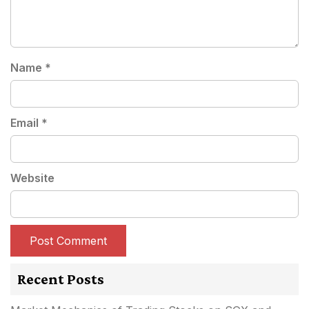
Name
*
Email
*
Website
Recent Posts