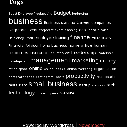
Tags
Budget
Boost Employee Productivity
budgeting
business
Career
Business start-up
companies
Corporate Event
debt
corporate event planning
domain name
finance
Finances
employee training
Efficiency
Email
home office
human
Financial Advisor
home business
Leadership
resources
insurance
job interview
leadership
management
marketing
money
development
online
organization
office space
online income
online marketing
productivity
real estate
personal finance
pest control
pests
small business
tech
restaurant
startup
success
technology
website
unemployment
Powered By WordPress |
Newsmagify