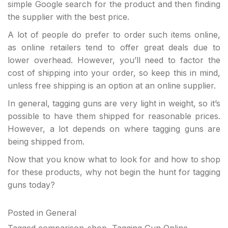
simple Google search for the product and then finding
the supplier with the best price.
A lot of people do prefer to order such items online,
as online retailers tend to offer great deals due to
lower overhead. However, you’ll need to factor the
cost of shipping into your order, so keep this in mind,
unless free shipping is an option at an online supplier.
In general, tagging guns are very light in weight, so it’s
possible to have them shipped for reasonable prices.
However, a lot depends on where tagging guns are
being shipped from.
Now that you know what to look for and how to shop
for these products, why not begin the hunt for tagging
guns today?
Posted in
General