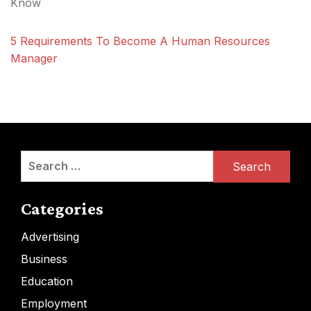
Know
5 Requirements To Become A Human Resources
Manager
Search
for:
Categories
Advertising
Business
Education
Employment