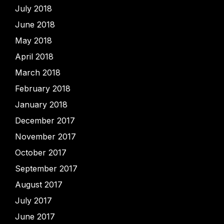
July 2018
June 2018
May 2018
April 2018
March 2018
February 2018
January 2018
December 2017
November 2017
October 2017
September 2017
August 2017
July 2017
June 2017