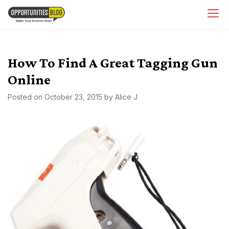
Skip
OpsBlog
to
content
How To Find A Great Tagging Gun
Online
Posted on
October 23, 2015
by
Alice J