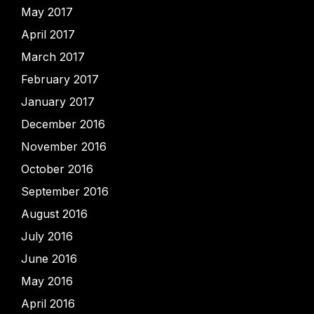
May 2017
April 2017
March 2017
February 2017
January 2017
December 2016
November 2016
October 2016
September 2016
August 2016
July 2016
June 2016
May 2016
April 2016