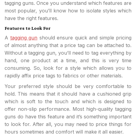
tagging guns. Once you understand which features are
most popular, you’ll know how to isolate styles which
have the right features.
Features to Look For
A
tagging gun
should ensure quick and simple pricing
of almost anything that a price tag can be attached to.
Without a tagging gun, you’ll need to tag everything by
hand, one product at a time, and this is very time
consuming. So, look for a style which allows you to
rapidly affix price tags to fabrics or other materials.
Your preferred style should be very comfortable to
hold. This means that it should have a cushioned grip
which is soft to the touch and which is designed to
offer non-slip performance. Most high-quality tagging
guns do have this feature and it’s something important
to look for. After all, you may need to price things for
hours sometimes and comfort will make it all easier.