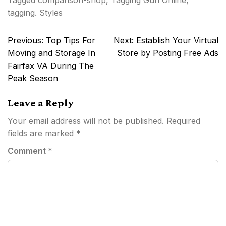
Tagged
comparison-shop
,
Tagging Gun Online
,
tagging. Styles
Post
Previous:
Top Tips For
Next:
Establish Your Virtual
navigation
Moving and Storage In
Store by Posting Free Ads
Fairfax VA During The
Peak Season
Leave a Reply
Your email address will not be published.
Required
fields are marked
*
Comment
*