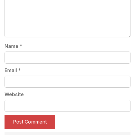
Name
*
Email
*
Website