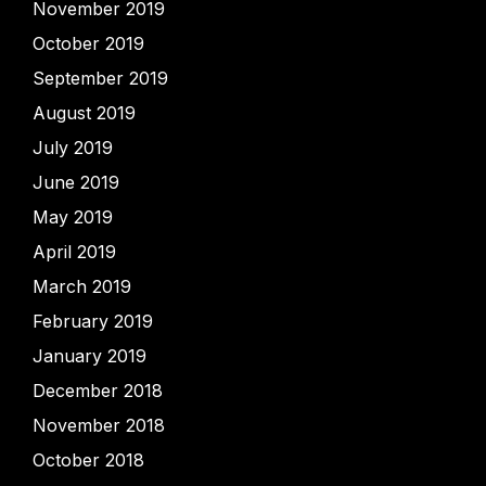
November 2019
October 2019
September 2019
August 2019
July 2019
June 2019
May 2019
April 2019
March 2019
February 2019
January 2019
December 2018
November 2018
October 2018