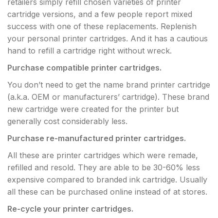
retailers simply refill chosen varieties of printer
cartridge versions, and a few people report mixed
success with one of these replacements. Replenish
your personal printer cartridges. And it has a cautious
hand to refill a cartridge right without wreck.
Purchase compatible printer cartridges.
You don’t need to get the name brand printer cartridge
(a.k.a. OEM or manufacturers’ cartridge). These brand
new cartridge were created for the printer but
generally cost considerably less.
Purchase re
-manufactured printer cartridges.
All these are printer cartridges which were remade,
refilled and resold. They are able to be 30-60% less
expensive compared to branded ink cartridge. Usually
all these can be purchased online instead of at stores.
Re-cycle your printer cartridges.