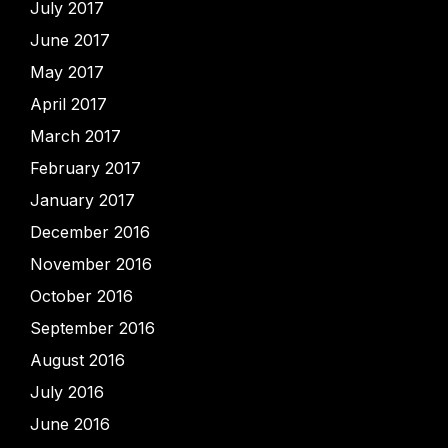
July 2017
June 2017
May 2017
April 2017
March 2017
February 2017
January 2017
December 2016
November 2016
October 2016
September 2016
August 2016
July 2016
June 2016