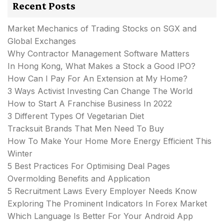
Recent Posts
Market Mechanics of Trading Stocks on SGX and
Global Exchanges
Why Contractor Management Software Matters
In Hong Kong, What Makes a Stock a Good IPO?
How Can I Pay For An Extension at My Home?
3 Ways Activist Investing Can Change The World
How to Start A Franchise Business In 2022
3 Different Types Of Vegetarian Diet
Tracksuit Brands That Men Need To Buy
How To Make Your Home More Energy Efficient This
Winter
5 Best Practices For Optimising Deal Pages
Overmolding Benefits and Application
5 Recruitment Laws Every Employer Needs Know
Exploring The Prominent Indicators In Forex Market
Which Language Is Better For Your Android App