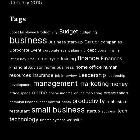
January 2015
Tags
Budget
Boost Employee Productivity
budgeting
business
Career
Business start-up
companies
Corporate Event
debt
corporate event planning
domain name
finance
Finances
employee training
Efficiency
Email
home office
human
Financial Advisor
home business
Leadership
resources
insurance
job interview
leadership
management
marketing
money
development
online
organization
office space
online income
online marketing
productivity
real estate
personal finance
pest control
pests
small business
tech
restaurant
startup
success
technology
website
unemployment