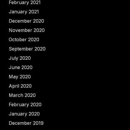
February 2021
January 2021
December 2020
November 2020
October 2020
September 2020
July 2020
June 2020
May 2020
April 2020
March 2020
February 2020
January 2020
December 2019