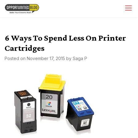
Skip
OpsBlog
to
content
6 Ways To Spend Less On Printer
Cartridges
Posted on
November 17, 2015
by
Saga P