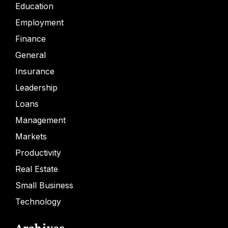
Education
Employment
Finance
General
Insurance
Leadership
Loans
Management
Markets
Productivity
Real Estate
Small Business
Technology
Archives