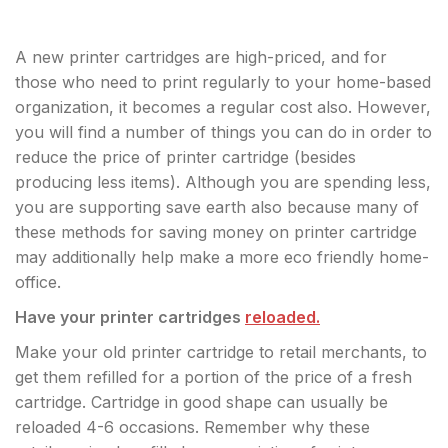
A new printer cartridges are high-priced, and for
those who need to print regularly to your home-based
organization, it becomes a regular cost also. However,
you will find a number of things you can do in order to
reduce the price of printer cartridge (besides
producing less items). Although you are spending less,
you are supporting save earth also because many of
these methods for saving money on printer cartridge
may additionally help make a more eco friendly home-
office.
Have your printer cartridges
reloaded.
Make your old printer cartridge to retail merchants, to
get them refilled for a portion of the price of a fresh
cartridge. Cartridge in good shape can usually be
reloaded 4-6 occasions. Remember why these