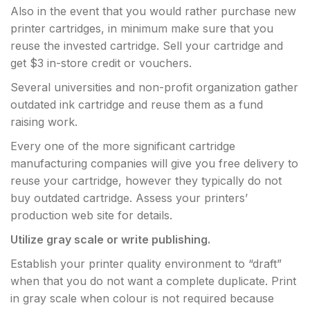
Also in the event that you would rather purchase new
printer cartridges, in minimum make sure that you
reuse the invested cartridge. Sell your cartridge and
get $3 in-store credit or vouchers.
Several universities and non-profit organization gather
outdated ink cartridge and reuse them as a fund
raising work.
Every one of the more significant cartridge
manufacturing companies will give you free delivery to
reuse your cartridge, however they typically do not
buy outdated cartridge. Assess your printers’
production web site for details.
Utilize gray
scale or write publishing.
Establish your printer quality environment to “draft”
when that you do not want a complete duplicate. Print
in gray scale when colour is not required because