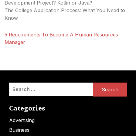
Development Project? Kotlin or Java?
The College Application Process: What You Need to
Know
5 Requirements To Become A Human Resources
Manager
Search
for:
Categories
Advertising
Business