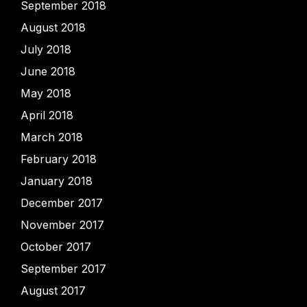
September 2018
August 2018
July 2018
June 2018
May 2018
April 2018
March 2018
February 2018
January 2018
December 2017
November 2017
October 2017
September 2017
August 2017