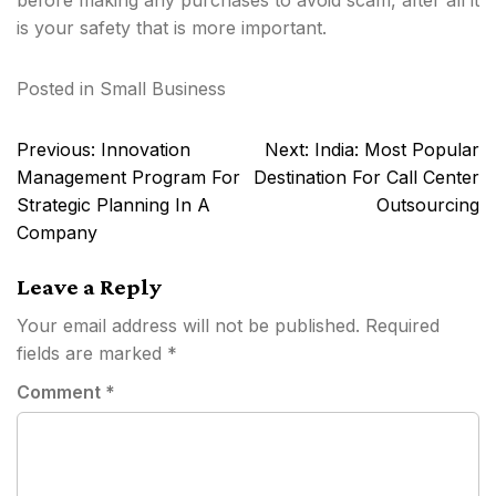
before making any purchases to avoid scam, after all it
is your safety that is more important.
Posted in
Small Business
Post
Previous:
Innovation
Next:
India: Most Popular
navigation
Management Program For
Destination For Call Center
Strategic Planning In A
Outsourcing
Company
Leave a Reply
Your email address will not be published.
Required
fields are marked
*
Comment
*