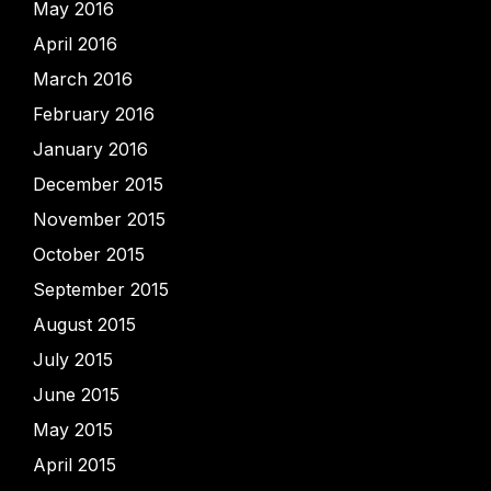
May 2016
April 2016
March 2016
February 2016
January 2016
December 2015
November 2015
October 2015
September 2015
August 2015
July 2015
June 2015
May 2015
April 2015