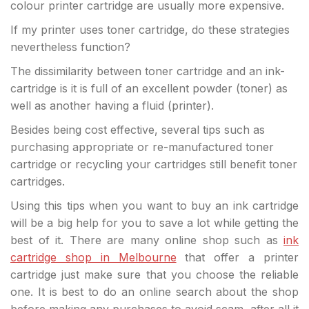
colour printer cartridge are usually more expensive.
If my printer uses toner cartridge, do these strategies
nevertheless function?
The dissimilarity between toner cartridge and an ink-
cartridge is it is full of an excellent powder (toner) as
well as another having a fluid (printer).
Besides being cost effective, several tips such as
purchasing appropriate or re-manufactured toner
cartridge or recycling your cartridges still benefit toner
cartridges.
Using this tips when you want to buy an ink cartridge
will be a big help for you to save a lot while getting the
best of it. There are many online shop such as
ink
cartridge shop in Melbourne
that offer a printer
cartridge just make sure that you choose the reliable
one. It is best to do an online search about the shop