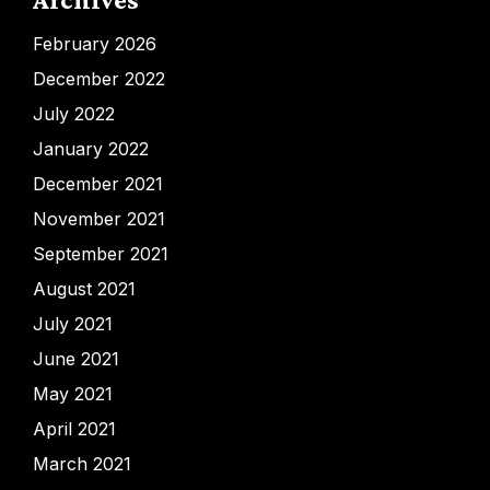
February 2026
December 2022
July 2022
January 2022
December 2021
November 2021
September 2021
August 2021
July 2021
June 2021
May 2021
April 2021
March 2021