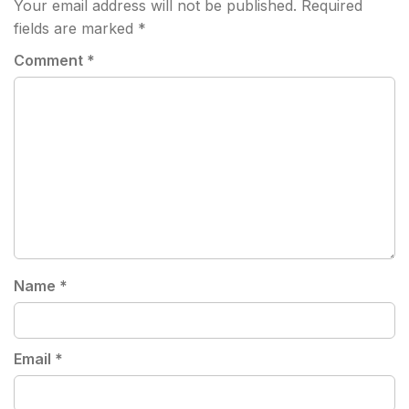
Your email address will not be published.
Required
fields are marked
*
Comment
*
Name
*
Email
*