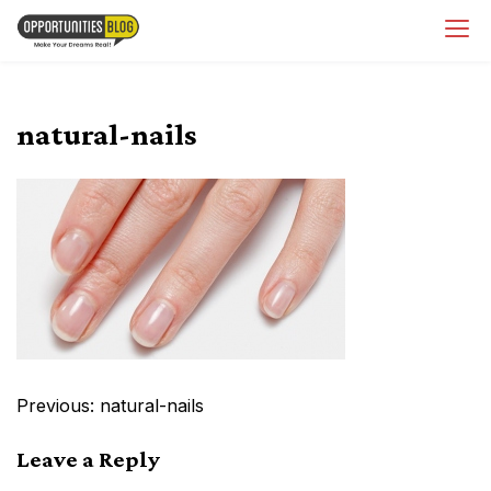
Skip
OpsBlog
to
content
natural-nails
Post
Previous:
natural-nails
navigation
Leave a Reply