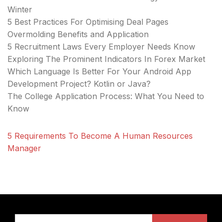
Winter
5 Best Practices For Optimising Deal Pages
Overmolding Benefits and Application
5 Recruitment Laws Every Employer Needs Know
Exploring The Prominent Indicators In Forex Market
Which Language Is Better For Your Android App
Development Project? Kotlin or Java?
The College Application Process: What You Need to
Know
5 Requirements To Become A Human Resources
Manager
Search