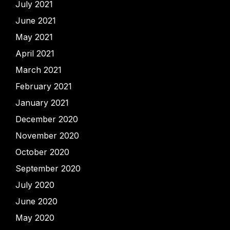
July 2021
June 2021
May 2021
April 2021
March 2021
February 2021
January 2021
December 2020
November 2020
October 2020
September 2020
July 2020
June 2020
May 2020