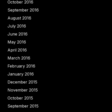
October 2016
September 2016
August 2016
July 2016
June 2016
May 2016
April 2016
March 2016
February 2016
January 2016
December 2015
November 2015
October 2015
September 2015