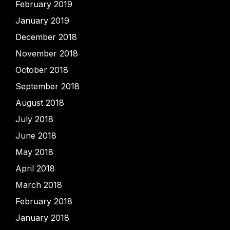
February 2019
January 2019
December 2018
November 2018
October 2018
September 2018
August 2018
July 2018
June 2018
May 2018
April 2018
March 2018
February 2018
January 2018