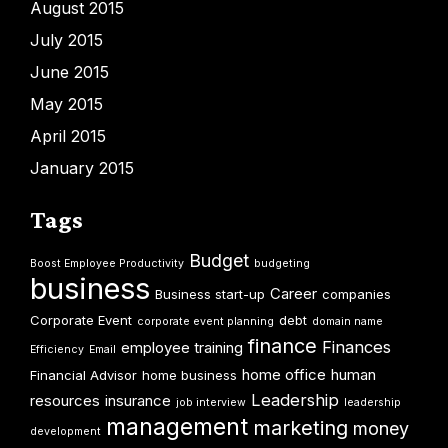
August 2015
July 2015
June 2015
May 2015
April 2015
January 2015
Tags
Budget
Boost Employee Productivity
budgeting
business
Career
Business start-up
companies
Corporate Event
debt
corporate event planning
domain name
finance
Finances
employee training
Efficiency
Email
home office
human
Financial Advisor
home business
Leadership
resources
insurance
job interview
leadership
management
marketing
money
development