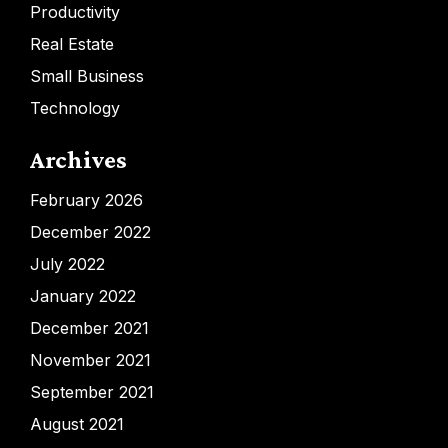
Productivity
Real Estate
Small Business
Technology
Archives
February 2026
December 2022
July 2022
January 2022
December 2021
November 2021
September 2021
August 2021