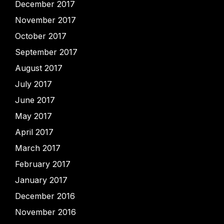
December 2017
November 2017
October 2017
September 2017
August 2017
July 2017
June 2017
May 2017
April 2017
March 2017
February 2017
January 2017
December 2016
November 2016