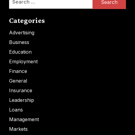
for:
Categories
Advertising
Business
Education
Employment
Finance
General
Insurance
Leadership
Loans
Management
Markets