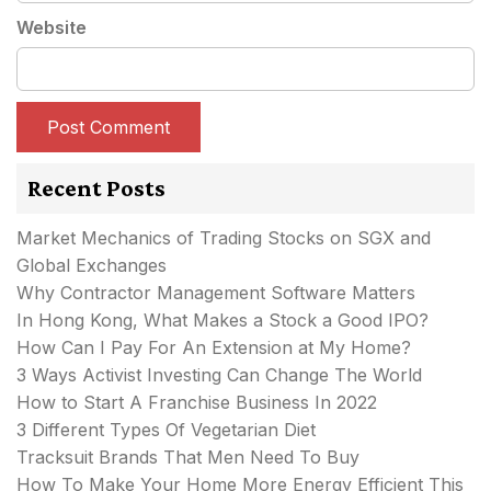
Website
Recent Posts
Market Mechanics of Trading Stocks on SGX and
Global Exchanges
Why Contractor Management Software Matters
In Hong Kong, What Makes a Stock a Good IPO?
How Can I Pay For An Extension at My Home?
3 Ways Activist Investing Can Change The World
How to Start A Franchise Business In 2022
3 Different Types Of Vegetarian Diet
Tracksuit Brands That Men Need To Buy
How To Make Your Home More Energy Efficient This