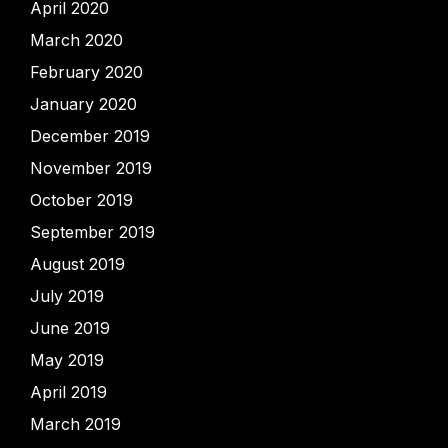
April 2020
March 2020
February 2020
January 2020
December 2019
November 2019
October 2019
September 2019
August 2019
July 2019
June 2019
May 2019
April 2019
March 2019