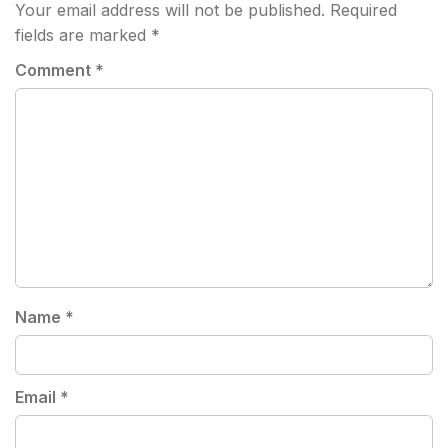
Your email address will not be published.
Required
fields are marked
*
Comment
*
Name
*
Email
*