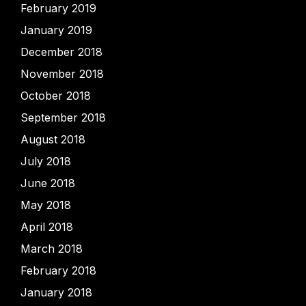
February 2019
January 2019
December 2018
November 2018
October 2018
September 2018
August 2018
July 2018
June 2018
May 2018
April 2018
March 2018
February 2018
January 2018