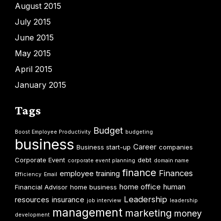
August 2015
July 2015
June 2015
May 2015
April 2015
January 2015
Tags
Budget
Boost Employee Productivity
budgeting
business
Career
Business start-up
companies
Corporate Event
debt
corporate event planning
domain name
finance
Finances
employee training
Efficiency
Email
home office
human
Financial Advisor
home business
Leadership
resources
insurance
job interview
leadership
management
marketing
money
development