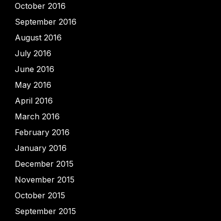
October 2016
September 2016
August 2016
July 2016
June 2016
May 2016
April 2016
March 2016
February 2016
January 2016
December 2015
November 2015
October 2015
September 2015