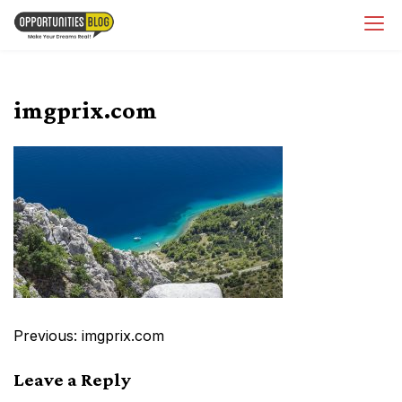
Skip
OpsBlog
to
content
imgprix.com
Post
Previous:
imgprix.com
navigation
Leave a Reply