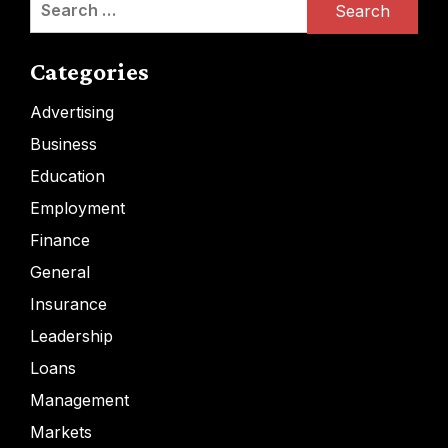
for:
Categories
Advertising
Business
Education
Employment
Finance
General
Insurance
Leadership
Loans
Management
Markets