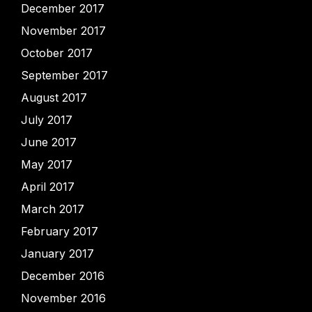
December 2017
November 2017
October 2017
September 2017
August 2017
July 2017
June 2017
May 2017
April 2017
March 2017
February 2017
January 2017
December 2016
November 2016