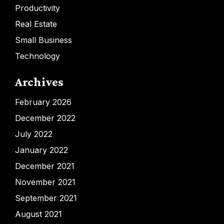
Productivity
Real Estate
Small Business
Technology
Archives
February 2026
December 2022
July 2022
January 2022
December 2021
November 2021
September 2021
August 2021