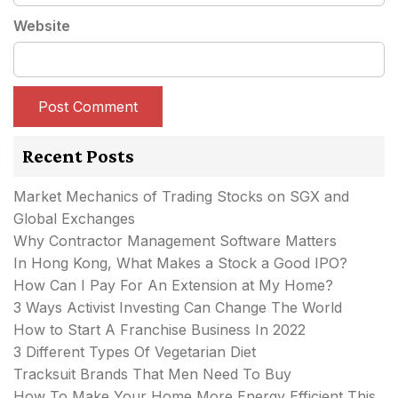
Website
Recent Posts
Market Mechanics of Trading Stocks on SGX and
Global Exchanges
Why Contractor Management Software Matters
In Hong Kong, What Makes a Stock a Good IPO?
How Can I Pay For An Extension at My Home?
3 Ways Activist Investing Can Change The World
How to Start A Franchise Business In 2022
3 Different Types Of Vegetarian Diet
Tracksuit Brands That Men Need To Buy
How To Make Your Home More Energy Efficient This