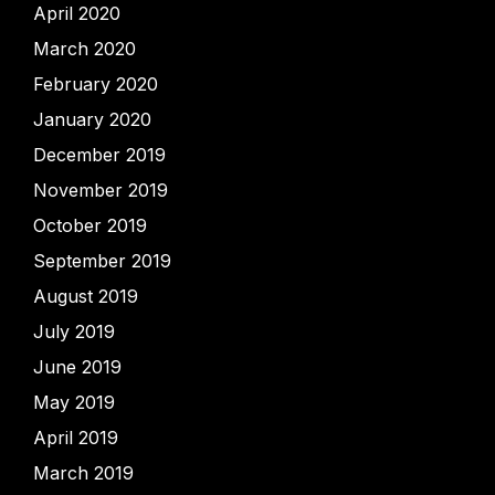
April 2020
March 2020
February 2020
January 2020
December 2019
November 2019
October 2019
September 2019
August 2019
July 2019
June 2019
May 2019
April 2019
March 2019