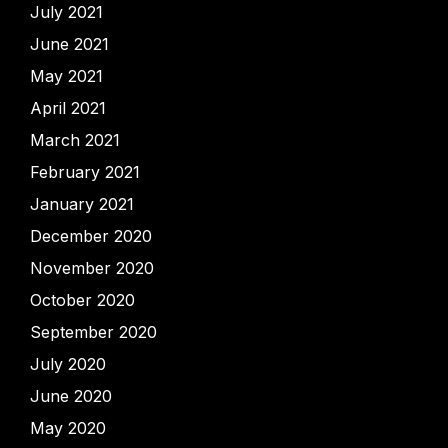
July 2021
June 2021
May 2021
April 2021
March 2021
February 2021
January 2021
December 2020
November 2020
October 2020
September 2020
July 2020
June 2020
May 2020