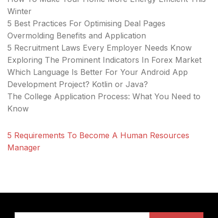
Winter
5 Best Practices For Optimising Deal Pages
Overmolding Benefits and Application
5 Recruitment Laws Every Employer Needs Know
Exploring The Prominent Indicators In Forex Market
Which Language Is Better For Your Android App
Development Project? Kotlin or Java?
The College Application Process: What You Need to
Know
5 Requirements To Become A Human Resources
Manager
Search