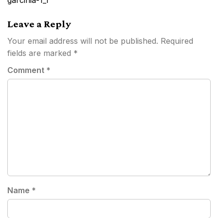
garcinia-1_1
Leave a Reply
Your email address will not be published.
Required
fields are marked
*
Comment
*
Name
*