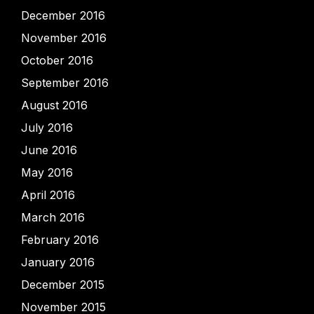
December 2016
November 2016
October 2016
September 2016
August 2016
July 2016
June 2016
May 2016
April 2016
March 2016
February 2016
January 2016
December 2015
November 2015