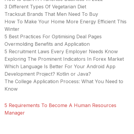
3 Different Types Of Vegetarian Diet
Tracksuit Brands That Men Need To Buy
How To Make Your Home More Energy Efficient This
Winter
5 Best Practices For Optimising Deal Pages
Overmolding Benefits and Application
5 Recruitment Laws Every Employer Needs Know
Exploring The Prominent Indicators In Forex Market
Which Language Is Better For Your Android App
Development Project? Kotlin or Java?
The College Application Process: What You Need to
Know
5 Requirements To Become A Human Resources
Manager