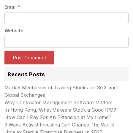
Email
*
Website
Recent Posts
Market Mechanics of Trading Stocks on SGX and
Global Exchanges
Why Contractor Management Software Matters
In Hong Kong, What Makes a Stock a Good IPO?
How Can I Pay For An Extension at My Home?
3 Ways Activist Investing Can Change The World
How to Start A Franchise Business In 2022