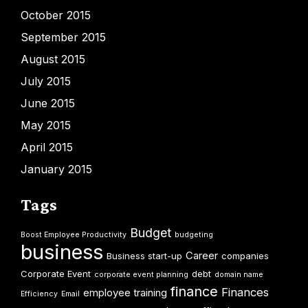
October 2015
September 2015
August 2015
July 2015
June 2015
May 2015
April 2015
January 2015
Tags
Budget
Boost Employee Productivity
budgeting
business
Career
Business start-up
companies
Corporate Event
debt
corporate event planning
domain name
finance
Finances
employee training
Efficiency
Email