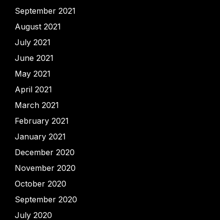
September 2021
August 2021
July 2021
June 2021
May 2021
April 2021
March 2021
February 2021
January 2021
December 2020
November 2020
October 2020
September 2020
July 2020