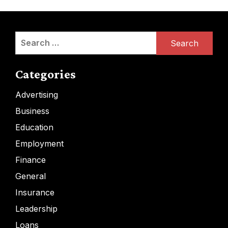
Search
for:
Categories
Advertising
Business
Education
Employment
Finance
General
Insurance
Leadership
Loans