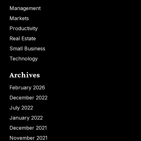
Management
Markets
Productivity
Real Estate
Small Business
Technology
Archives
February 2026
December 2022
July 2022
January 2022
December 2021
November 2021