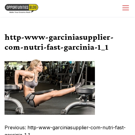
Skip
OpsBlog
to
content
http-www-garciniasupplier-
com-nutri-fast-garcinia-1_1
Post
Previous:
http-www-garciniasupplier-com-nutri-fast-
navigation