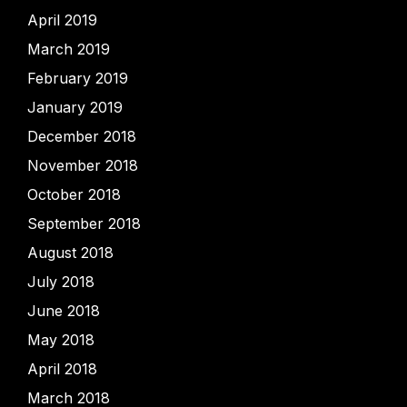
April 2019
March 2019
February 2019
January 2019
December 2018
November 2018
October 2018
September 2018
August 2018
July 2018
June 2018
May 2018
April 2018
March 2018