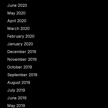
June 2020
May 2020
April 2020
March 2020
February 2020
January 2020
December 2019
November 2019
October 2019
September 2019
August 2019
July 2019
June 2019
May 2019