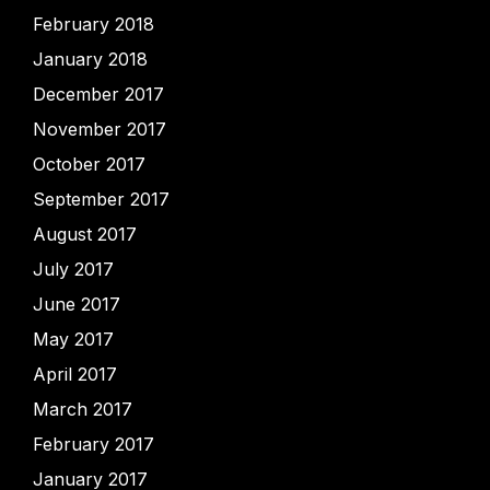
February 2018
January 2018
December 2017
November 2017
October 2017
September 2017
August 2017
July 2017
June 2017
May 2017
April 2017
March 2017
February 2017
January 2017