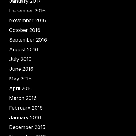
January 2017
December 2016
November 2016
October 2016
September 2016
August 2016
July 2016
June 2016
May 2016
April 2016
March 2016
February 2016
January 2016
December 2015