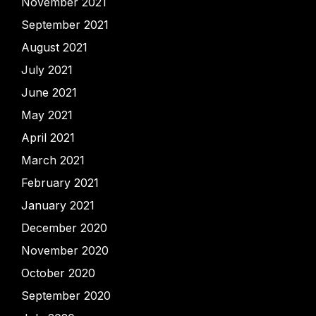
November 2021
September 2021
August 2021
July 2021
June 2021
May 2021
April 2021
March 2021
February 2021
January 2021
December 2020
November 2020
October 2020
September 2020