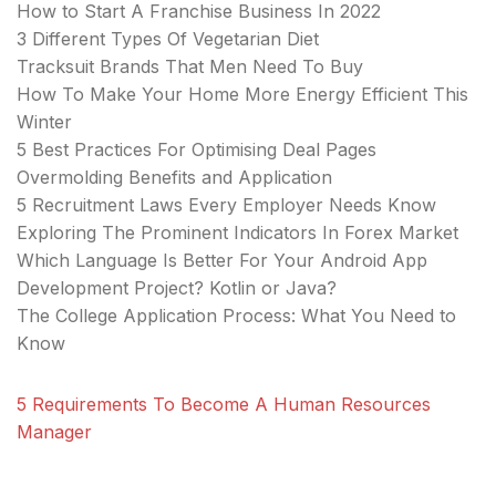
How to Start A Franchise Business In 2022
3 Different Types Of Vegetarian Diet
Tracksuit Brands That Men Need To Buy
How To Make Your Home More Energy Efficient This
Winter
5 Best Practices For Optimising Deal Pages
Overmolding Benefits and Application
5 Recruitment Laws Every Employer Needs Know
Exploring The Prominent Indicators In Forex Market
Which Language Is Better For Your Android App
Development Project? Kotlin or Java?
The College Application Process: What You Need to
Know
5 Requirements To Become A Human Resources
Manager