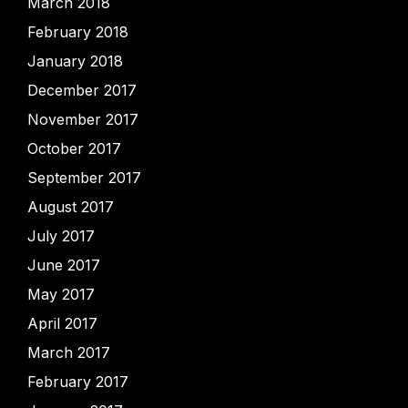
March 2018
February 2018
January 2018
December 2017
November 2017
October 2017
September 2017
August 2017
July 2017
June 2017
May 2017
April 2017
March 2017
February 2017