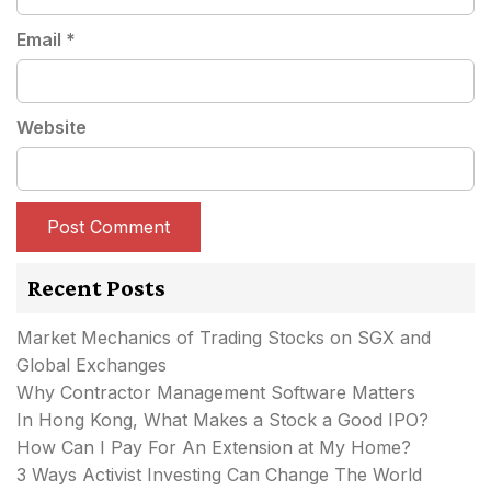
Email
*
Website
Recent Posts
Market Mechanics of Trading Stocks on SGX and
Global Exchanges
Why Contractor Management Software Matters
In Hong Kong, What Makes a Stock a Good IPO?
How Can I Pay For An Extension at My Home?
3 Ways Activist Investing Can Change The World