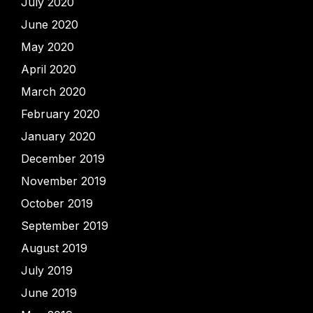
July 2020
June 2020
May 2020
April 2020
March 2020
February 2020
January 2020
December 2019
November 2019
October 2019
September 2019
August 2019
July 2019
June 2019