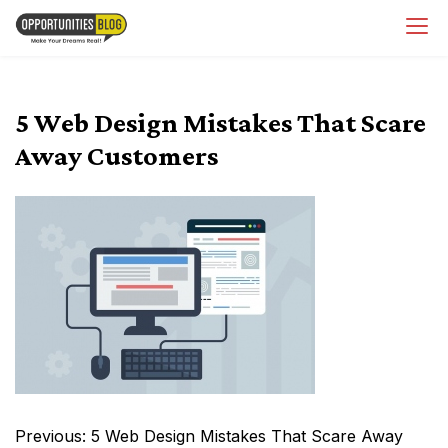
Skip
OpsBlog
to
content
5 Web Design Mistakes That Scare
Away Customers
Post
Previous:
5 Web Design Mistakes That Scare Away