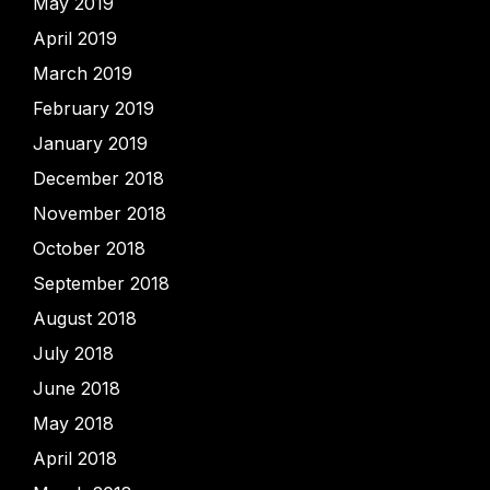
May 2019
April 2019
March 2019
February 2019
January 2019
December 2018
November 2018
October 2018
September 2018
August 2018
July 2018
June 2018
May 2018
April 2018