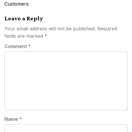
navigation
Customers
Leave a Reply
Your email address will not be published.
Required
fields are marked
*
Comment
*
Name
*