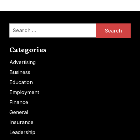
Search
for:
Categories
Advertising
Business
Education
Employment
Finance
General
Insurance
Leadership