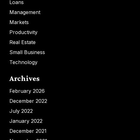
Loans
Management
Markets
Productivity
Real Estate
Small Business
Technology
Archives
February 2026
December 2022
July 2022
January 2022
December 2021