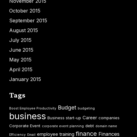
November 2015
October 2015
September 2015
August 2015
July 2015
June 2015
May 2015
April 2015
January 2015
Tags
Budget
Boost Employee Productivity
budgeting
business
Career
Business start-up
companies
Corporate Event
debt
corporate event planning
domain name
finance
Finances
employee training
Efficiency
Email