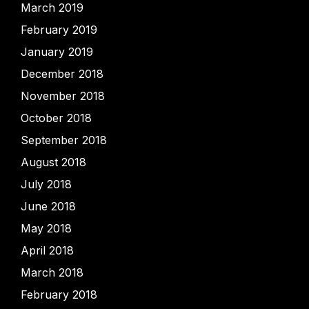
March 2019
February 2019
January 2019
December 2018
November 2018
October 2018
September 2018
August 2018
July 2018
June 2018
May 2018
April 2018
March 2018
February 2018