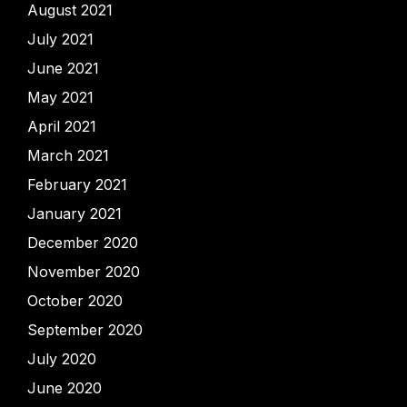
August 2021
July 2021
June 2021
May 2021
April 2021
March 2021
February 2021
January 2021
December 2020
November 2020
October 2020
September 2020
July 2020
June 2020