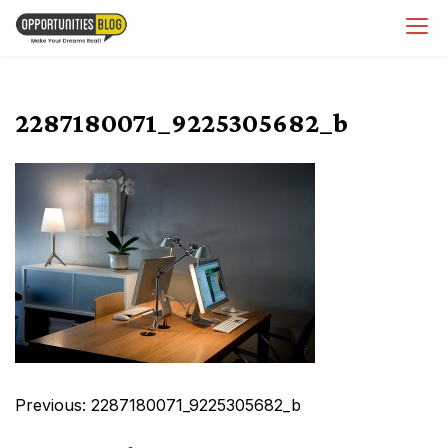
Skip
OpsBlog
to
content
2287180071_9225305682_b
Post
Previous:
2287180071_9225305682_b
navigation