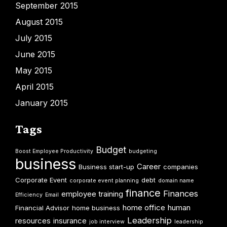
September 2015
August 2015
July 2015
June 2015
May 2015
April 2015
January 2015
Tags
Budget
Boost Employee Productivity
budgeting
business
Career
Business start-up
companies
Corporate Event
debt
corporate event planning
domain name
finance
Finances
employee training
Efficiency
Email
home office
human
Financial Advisor
home business
Leadership
resources
insurance
job interview
leadership