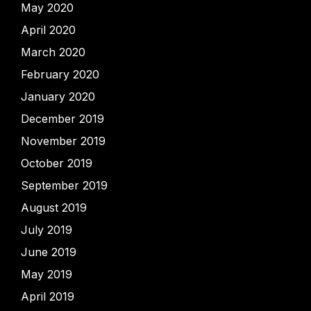
May 2020
April 2020
March 2020
February 2020
January 2020
December 2019
November 2019
October 2019
September 2019
August 2019
July 2019
June 2019
May 2019
April 2019