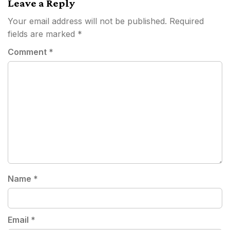
Leave a Reply
Your email address will not be published.
Required
fields are marked
*
Comment
*
Name
*
Email
*