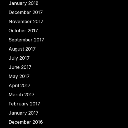
January 2018
December 2017
November 2017
October 2017
September 2017
August 2017
July 2017
June 2017
May 2017
April 2017
March 2017
February 2017
January 2017
December 2016