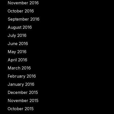
November 2016
October 2016
September 2016
August 2016
July 2016
June 2016
May 2016
April 2016
March 2016
February 2016
January 2016
December 2015
November 2015
October 2015