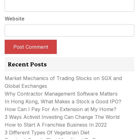
Website
Recent Posts
Market Mechanics of Trading Stocks on SGX and
Global Exchanges
Why Contractor Management Software Matters
In Hong Kong, What Makes a Stock a Good IPO?
How Can I Pay For An Extension at My Home?
3 Ways Activist Investing Can Change The World
How to Start A Franchise Business In 2022
3 Different Types Of Vegetarian Diet