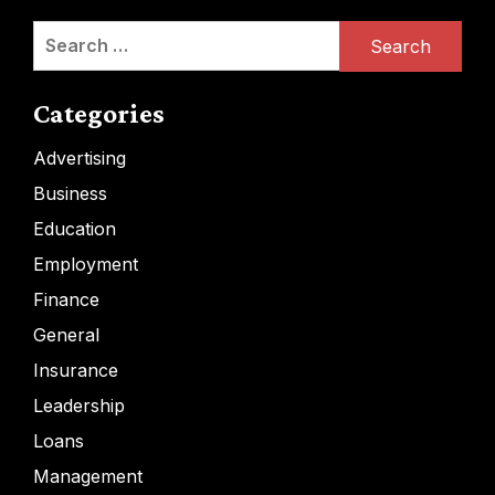
Search
for:
Categories
Advertising
Business
Education
Employment
Finance
General
Insurance
Leadership
Loans
Management