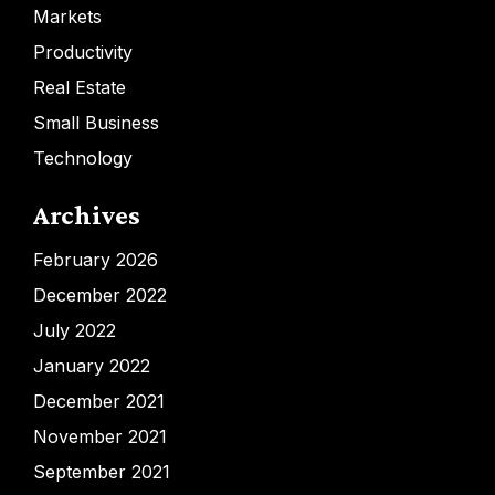
Markets
Productivity
Real Estate
Small Business
Technology
Archives
February 2026
December 2022
July 2022
January 2022
December 2021
November 2021
September 2021