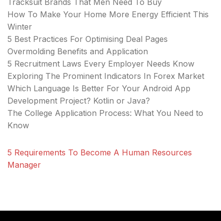
Tracksuit Brands That Men Need To Buy
How To Make Your Home More Energy Efficient This
Winter
5 Best Practices For Optimising Deal Pages
Overmolding Benefits and Application
5 Recruitment Laws Every Employer Needs Know
Exploring The Prominent Indicators In Forex Market
Which Language Is Better For Your Android App
Development Project? Kotlin or Java?
The College Application Process: What You Need to
Know
5 Requirements To Become A Human Resources
Manager