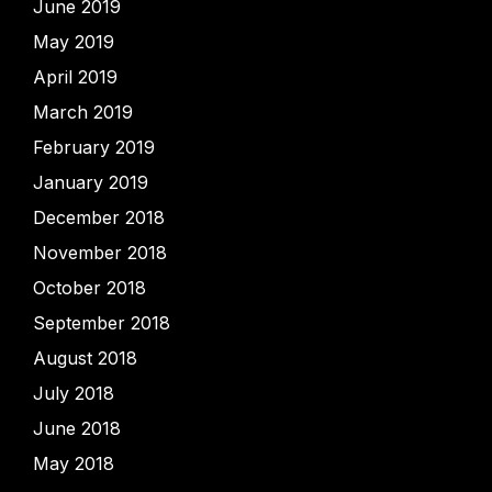
June 2019
May 2019
April 2019
March 2019
February 2019
January 2019
December 2018
November 2018
October 2018
September 2018
August 2018
July 2018
June 2018
May 2018