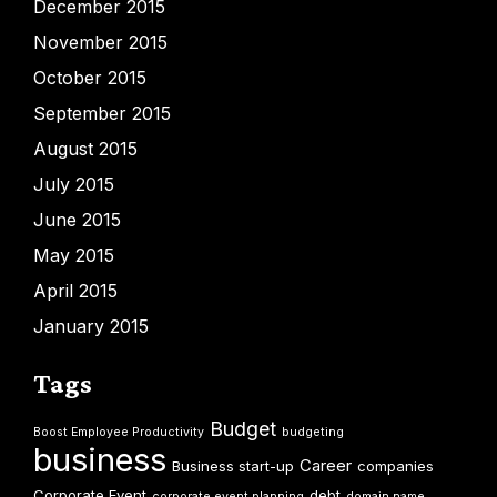
December 2015
November 2015
October 2015
September 2015
August 2015
July 2015
June 2015
May 2015
April 2015
January 2015
Tags
Budget
Boost Employee Productivity
budgeting
business
Career
Business start-up
companies
Corporate Event
debt
corporate event planning
domain name