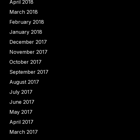
April 2018
March 2018
February 2018
January 2018
December 2017
November 2017
October 2017
September 2017
August 2017
July 2017
June 2017
May 2017
April 2017
March 2017