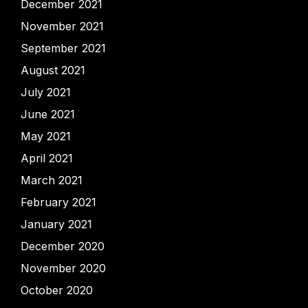
December 2021
November 2021
September 2021
August 2021
July 2021
June 2021
May 2021
April 2021
March 2021
February 2021
January 2021
December 2020
November 2020
October 2020