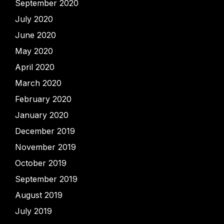
September 2020
July 2020
June 2020
May 2020
April 2020
March 2020
February 2020
January 2020
December 2019
November 2019
October 2019
September 2019
August 2019
July 2019