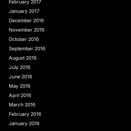
February 2017
January 2017
December 2016
November 2016
October 2016
September 2016
August 2016
July 2016
June 2016
May 2016
April 2016
March 2016
February 2016
January 2016