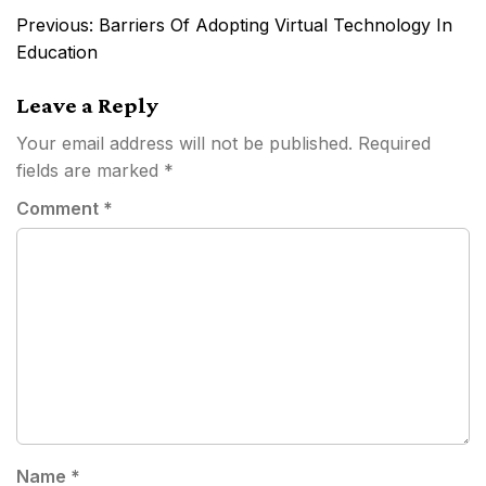
Post
Previous:
Barriers Of Adopting Virtual Technology In
navigation
Education
Leave a Reply
Your email address will not be published.
Required
fields are marked
*
Comment
*
Name
*