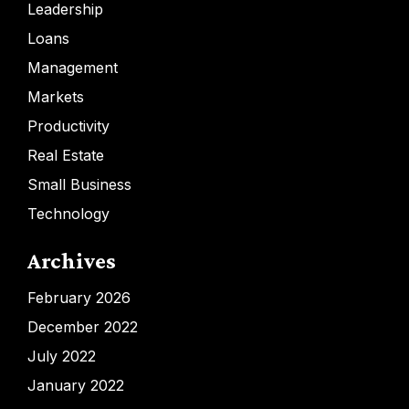
Leadership
Loans
Management
Markets
Productivity
Real Estate
Small Business
Technology
Archives
February 2026
December 2022
July 2022
January 2022