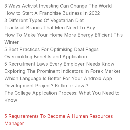
3 Ways Activist Investing Can Change The World
How to Start A Franchise Business In 2022
3 Different Types Of Vegetarian Diet
Tracksuit Brands That Men Need To Buy
How To Make Your Home More Energy Efficient This
Winter
5 Best Practices For Optimising Deal Pages
Overmolding Benefits and Application
5 Recruitment Laws Every Employer Needs Know
Exploring The Prominent Indicators In Forex Market
Which Language Is Better For Your Android App
Development Project? Kotlin or Java?
The College Application Process: What You Need to
Know
5 Requirements To Become A Human Resources
Manager