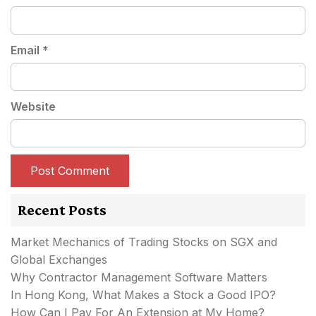
Email
*
Website
Recent Posts
Market Mechanics of Trading Stocks on SGX and
Global Exchanges
Why Contractor Management Software Matters
In Hong Kong, What Makes a Stock a Good IPO?
How Can I Pay For An Extension at My Home?