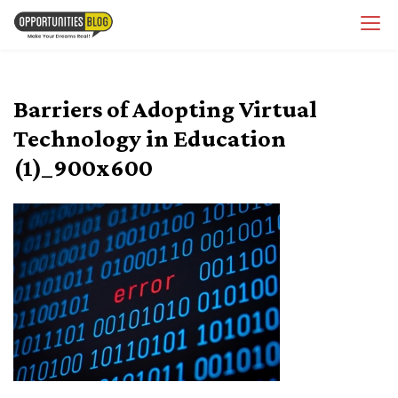
Skip
OpsBlog
to
content
Barriers of Adopting Virtual
Technology in Education
(1)_900x600