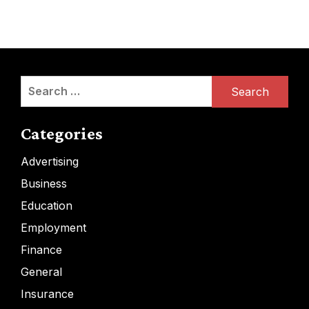
Search
for:
Categories
Advertising
Business
Education
Employment
Finance
General
Insurance