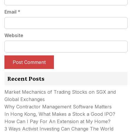
Email
*
Website
Recent Posts
Market Mechanics of Trading Stocks on SGX and
Global Exchanges
Why Contractor Management Software Matters
In Hong Kong, What Makes a Stock a Good IPO?
How Can I Pay For An Extension at My Home?
3 Ways Activist Investing Can Change The World