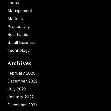
Loans
Management
Markets
Productivity
Real Estate
Small Business
Technology
Archives
February 2026
December 2022
July 2022
January 2022
December 2021