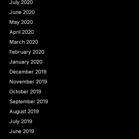
July 2020
June 2020
May 2020
April 2020
March 2020
February 2020
January 2020
December 2019
November 2019
October 2019
September 2019
August 2019
July 2019
June 2019