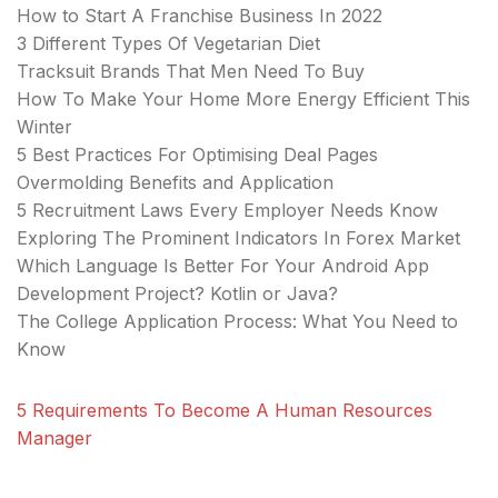
How to Start A Franchise Business In 2022
3 Different Types Of Vegetarian Diet
Tracksuit Brands That Men Need To Buy
How To Make Your Home More Energy Efficient This
Winter
5 Best Practices For Optimising Deal Pages
Overmolding Benefits and Application
5 Recruitment Laws Every Employer Needs Know
Exploring The Prominent Indicators In Forex Market
Which Language Is Better For Your Android App
Development Project? Kotlin or Java?
The College Application Process: What You Need to
Know
5 Requirements To Become A Human Resources
Manager