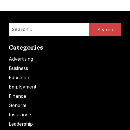
Search
for:
Categories
Advertising
Business
Education
Employment
Finance
General
Insurance
Leadership