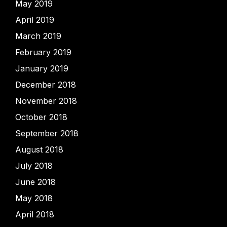
May 2019
April 2019
March 2019
February 2019
January 2019
December 2018
November 2018
October 2018
September 2018
August 2018
July 2018
June 2018
May 2018
April 2018