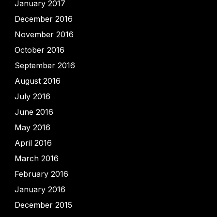
January 2017
December 2016
November 2016
October 2016
September 2016
August 2016
July 2016
June 2016
May 2016
April 2016
March 2016
February 2016
January 2016
December 2015