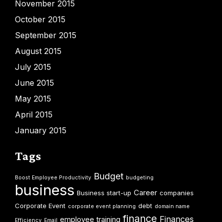
November 2015
October 2015
September 2015
August 2015
July 2015
June 2015
May 2015
April 2015
January 2015
Tags
Budget
Boost Employee Productivity
budgeting
business
Career
Business start-up
companies
Corporate Event
debt
corporate event planning
domain name
finance
Finances
employee training
Efficiency
Email