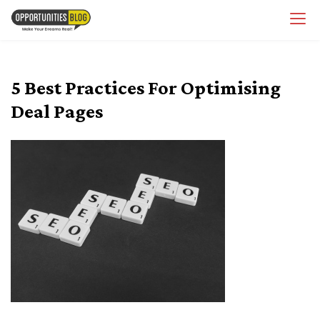
Skip
OpsBlog
to
content
5 Best Practices For Optimising
Deal Pages