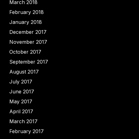
March 2018
February 2018
January 2018
December 2017
November 2017
October 2017
September 2017
August 2017
July 2017
June 2017
May 2017
April 2017
March 2017
February 2017