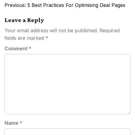
Post
Previous:
5 Best Practices For Optimising Deal Pages
navigation
Leave a Reply
Your email address will not be published.
Required
fields are marked
*
Comment
*
Name
*