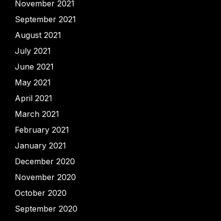
November 2021
September 2021
August 2021
July 2021
June 2021
May 2021
April 2021
March 2021
February 2021
January 2021
December 2020
November 2020
October 2020
September 2020