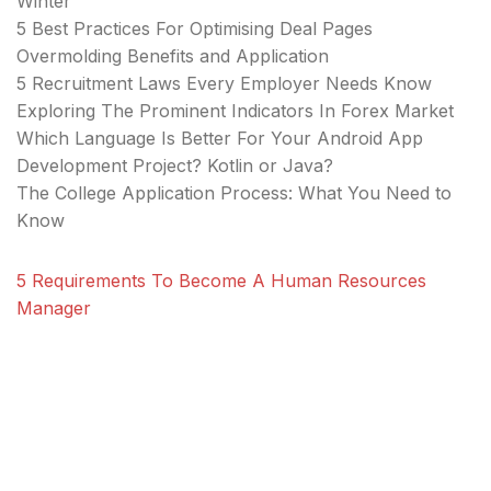
Winter
5 Best Practices For Optimising Deal Pages
Overmolding Benefits and Application
5 Recruitment Laws Every Employer Needs Know
Exploring The Prominent Indicators In Forex Market
Which Language Is Better For Your Android App
Development Project? Kotlin or Java?
The College Application Process: What You Need to
Know
5 Requirements To Become A Human Resources
Manager