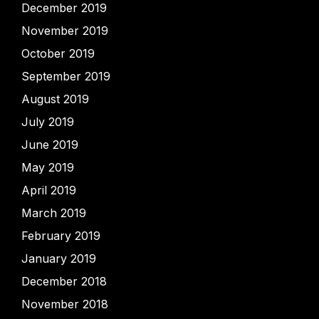
December 2019
November 2019
October 2019
September 2019
August 2019
July 2019
June 2019
May 2019
April 2019
March 2019
February 2019
January 2019
December 2018
November 2018