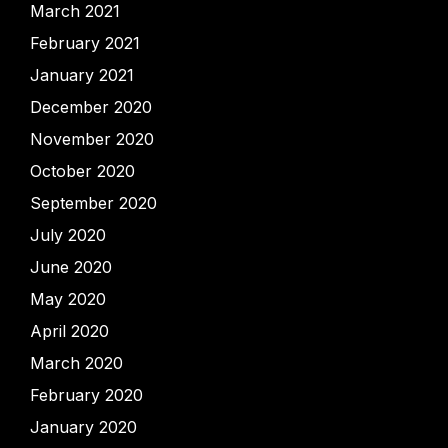
March 2021
February 2021
January 2021
December 2020
November 2020
October 2020
September 2020
July 2020
June 2020
May 2020
April 2020
March 2020
February 2020
January 2020