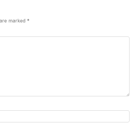
s are marked
*