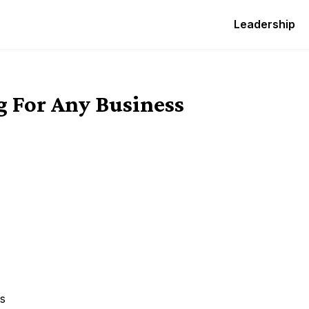
Leadership
g For Any Business
ss