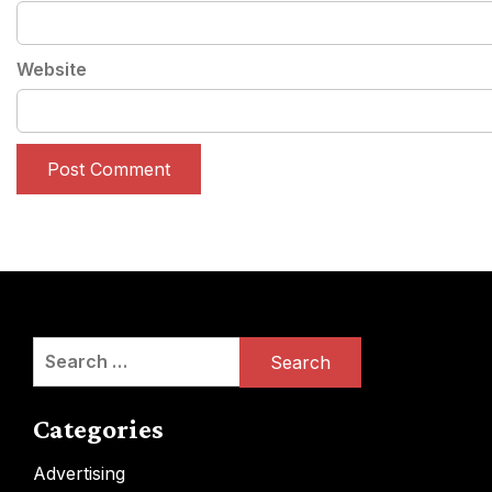
Website
Search
for:
Categories
Advertising