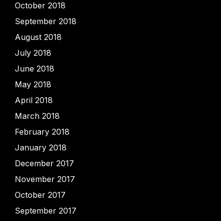
October 2018
September 2018
August 2018
July 2018
June 2018
May 2018
April 2018
March 2018
February 2018
January 2018
December 2017
November 2017
October 2017
September 2017