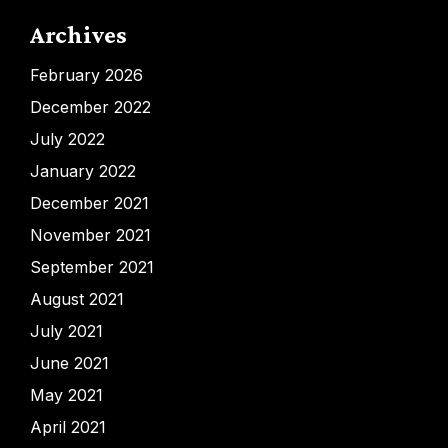
Archives
February 2026
December 2022
July 2022
January 2022
December 2021
November 2021
September 2021
August 2021
July 2021
June 2021
May 2021
April 2021