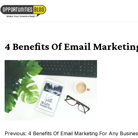
Skip
to
OpsBlog
content
4 Benefits Of Email Marketin
Post
Previous:
4 Benefits Of Email Marketing For Any Busine