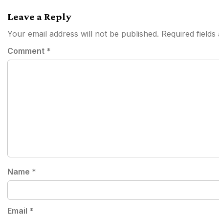
navigation
Leave a Reply
Your email address will not be published.
Required field
Comment
*
Name
*
Email
*