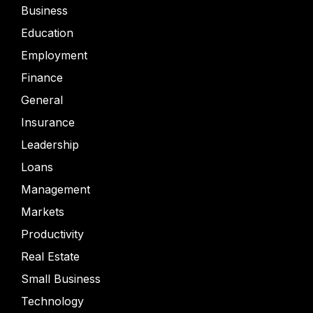
Business
Education
Employment
Finance
General
Insurance
Leadership
Loans
Management
Markets
Productivity
Real Estate
Small Business
Technology