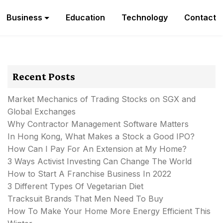
Business
Education
Technology
Contact
Recent Posts
Market Mechanics of Trading Stocks on SGX and
Global Exchanges
Why Contractor Management Software Matters
In Hong Kong, What Makes a Stock a Good IPO?
How Can I Pay For An Extension at My Home?
3 Ways Activist Investing Can Change The World
How to Start A Franchise Business In 2022
3 Different Types Of Vegetarian Diet
Tracksuit Brands That Men Need To Buy
How To Make Your Home More Energy Efficient This