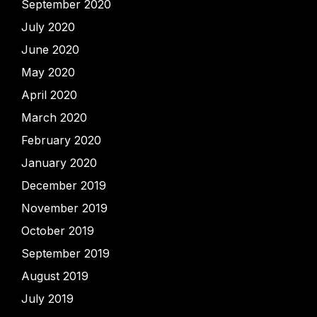
September 2020
July 2020
June 2020
May 2020
April 2020
March 2020
February 2020
January 2020
December 2019
November 2019
October 2019
September 2019
August 2019
July 2019