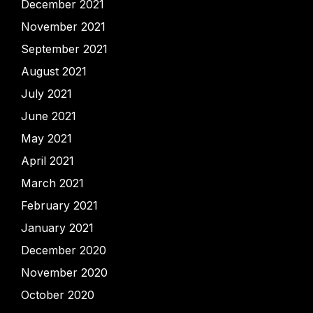
December 2021
November 2021
September 2021
August 2021
July 2021
June 2021
May 2021
April 2021
March 2021
February 2021
January 2021
December 2020
November 2020
October 2020