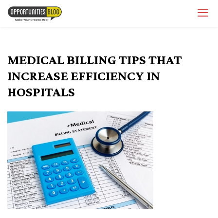
Skip
OpsBlog
to
content
MEDICAL BILLING TIPS THAT
INCREASE EFFICIENCY IN
HOSPITALS