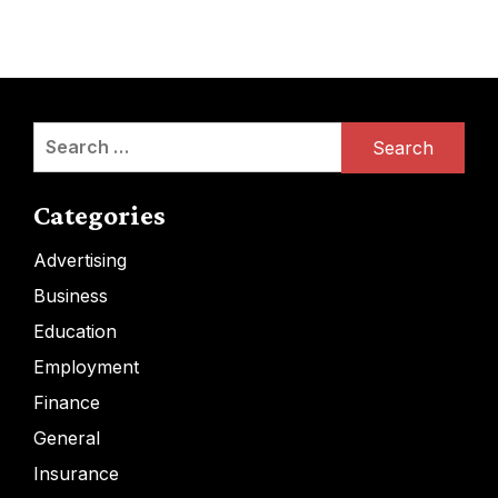
Search
for:
Categories
Advertising
Business
Education
Employment
Finance
General
Insurance