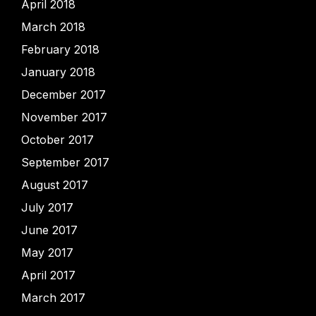
April 2018
March 2018
February 2018
January 2018
December 2017
November 2017
October 2017
September 2017
August 2017
July 2017
June 2017
May 2017
April 2017
March 2017