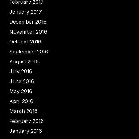
February 2017
January 2017
December 2016
November 2016
October 2016
September 2016
August 2016
July 2016
June 2016
May 2016
April 2016
March 2016
February 2016
January 2016