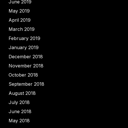
June 2019
May 2019
April 2019
March 2019
February 2019
January 2019
December 2018
November 2018
October 2018
September 2018
August 2018
July 2018
June 2018
May 2018