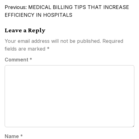
Post
Previous:
MEDICAL BILLING TIPS THAT INCREASE
navigation
EFFICIENCY IN HOSPITALS
Leave a Reply
Your email address will not be published.
Required
fields are marked
*
Comment
*
Name
*