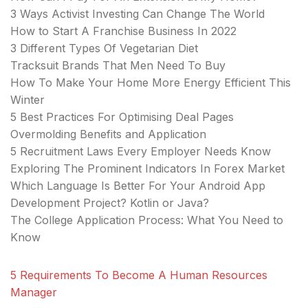
3 Ways Activist Investing Can Change The World
How to Start A Franchise Business In 2022
3 Different Types Of Vegetarian Diet
Tracksuit Brands That Men Need To Buy
How To Make Your Home More Energy Efficient This
Winter
5 Best Practices For Optimising Deal Pages
Overmolding Benefits and Application
5 Recruitment Laws Every Employer Needs Know
Exploring The Prominent Indicators In Forex Market
Which Language Is Better For Your Android App
Development Project? Kotlin or Java?
The College Application Process: What You Need to
Know
5 Requirements To Become A Human Resources
Manager