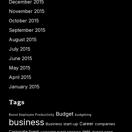
December 2015
November 2015
October 2015
September 2015
August 2015
July 2015
June 2015
May 2015
April 2015
January 2015
Tags
Budget
Boost Employee Productivity
budgeting
business
Career
Business start-up
companies
Corporate Event
debt
corporate event planning
domain name