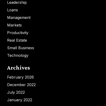
Leadership
Loans
Management
Markets
Productivity
Real Estate
Small Business
Technology
Archives
February 2026
December 2022
July 2022
January 2022