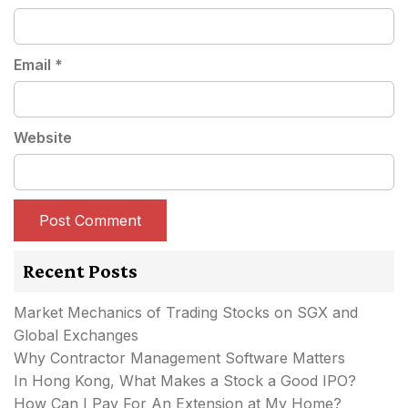
Email
*
Website
Recent Posts
Market Mechanics of Trading Stocks on SGX and
Global Exchanges
Why Contractor Management Software Matters
In Hong Kong, What Makes a Stock a Good IPO?
How Can I Pay For An Extension at My Home?