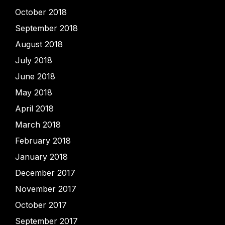
October 2018
September 2018
August 2018
July 2018
June 2018
May 2018
April 2018
March 2018
February 2018
January 2018
December 2017
November 2017
October 2017
September 2017