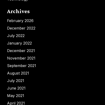
Archives
February 2026
December 2022
July 2022
January 2022
December 2021
November 2021
September 2021
August 2021
July 2021
June 2021
May 2021
April 2021