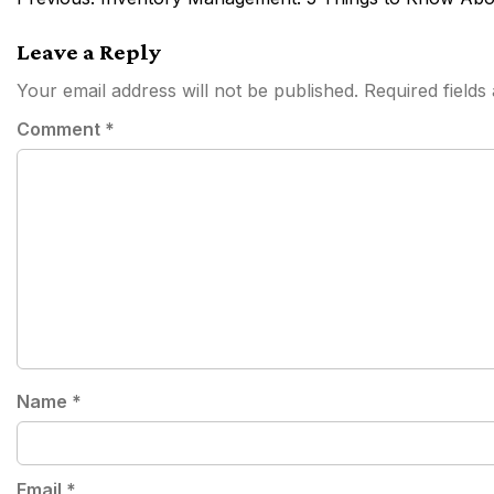
navigation
Leave a Reply
Your email address will not be published.
Required field
Comment
*
Name
*
Email
*