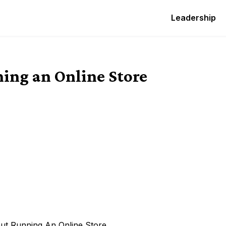
Leadership
ing an Online Store
ut Running An Online Store