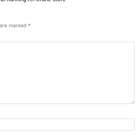
s are marked
*