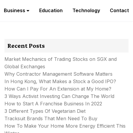
Business
Education
Technology
Contact
Recent Posts
Market Mechanics of Trading Stocks on SGX and
Global Exchanges
Why Contractor Management Software Matters
In Hong Kong, What Makes a Stock a Good IPO?
How Can I Pay For An Extension at My Home?
3 Ways Activist Investing Can Change The World
How to Start A Franchise Business In 2022
3 Different Types Of Vegetarian Diet
Tracksuit Brands That Men Need To Buy
How To Make Your Home More Energy Efficient This