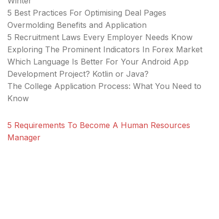
Winter
5 Best Practices For Optimising Deal Pages
Overmolding Benefits and Application
5 Recruitment Laws Every Employer Needs Know
Exploring The Prominent Indicators In Forex Market
Which Language Is Better For Your Android App
Development Project? Kotlin or Java?
The College Application Process: What You Need to
Know
5 Requirements To Become A Human Resources
Manager