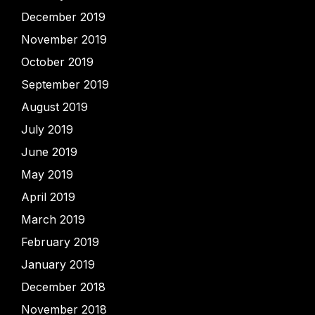
December 2019
November 2019
October 2019
September 2019
August 2019
July 2019
June 2019
May 2019
April 2019
March 2019
February 2019
January 2019
December 2018
November 2018