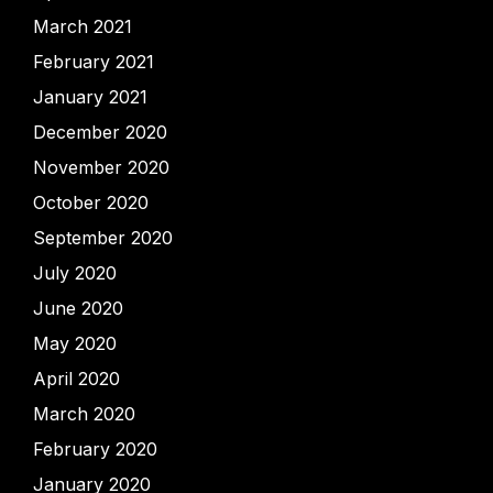
March 2021
February 2021
January 2021
December 2020
November 2020
October 2020
September 2020
July 2020
June 2020
May 2020
April 2020
March 2020
February 2020
January 2020