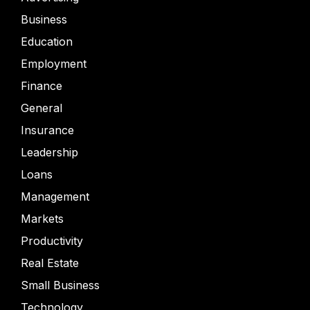
Business
Education
Employment
Finance
General
Insurance
Leadership
Loans
Management
Markets
Productivity
Real Estate
Small Business
Technology