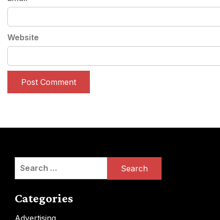
Website
Search
for:
Categories
Advertising