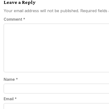
Leave a Reply
Your email address will not be published.
Required field
Comment
*
Name
*
Email
*