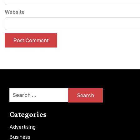
Website
Search
for:
Categories
Advertising
Business