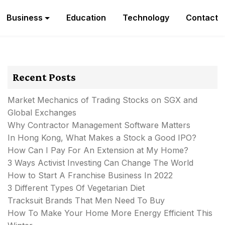
Business
Education
Technology
Contact
Recent Posts
Market Mechanics of Trading Stocks on SGX and
Global Exchanges
Why Contractor Management Software Matters
In Hong Kong, What Makes a Stock a Good IPO?
How Can I Pay For An Extension at My Home?
3 Ways Activist Investing Can Change The World
How to Start A Franchise Business In 2022
3 Different Types Of Vegetarian Diet
Tracksuit Brands That Men Need To Buy
How To Make Your Home More Energy Efficient This