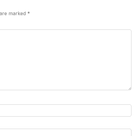
s are marked
*