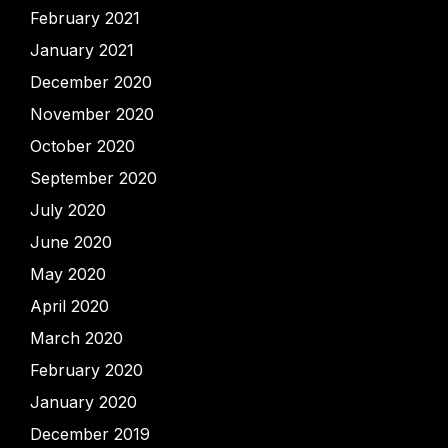
February 2021
January 2021
December 2020
November 2020
October 2020
September 2020
July 2020
June 2020
May 2020
April 2020
March 2020
February 2020
January 2020
December 2019