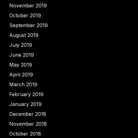
November 2019
October 2019
September 2019
August 2019
July 2019
June 2019
May 2019
April 2019
March 2019
February 2019
January 2019
December 2018
November 2018
October 2018