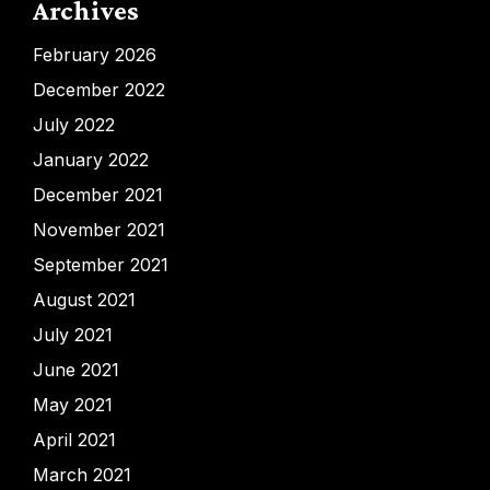
Archives
February 2026
December 2022
July 2022
January 2022
December 2021
November 2021
September 2021
August 2021
July 2021
June 2021
May 2021
April 2021
March 2021