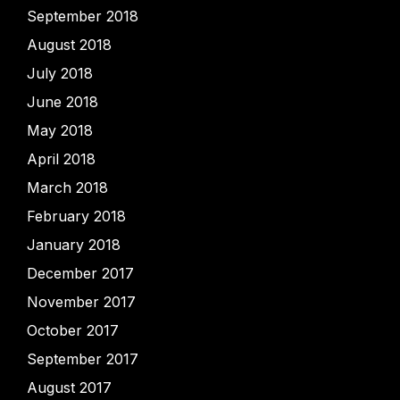
September 2018
August 2018
July 2018
June 2018
May 2018
April 2018
March 2018
February 2018
January 2018
December 2017
November 2017
October 2017
September 2017
August 2017