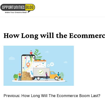
Skip
to
OpsBlog
content
How Long will the Ecommerc
Post
Previous:
How Long Will The Ecommerce Boom Last?
navigation