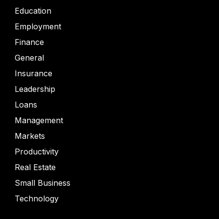
Education
Employment
Finance
General
Insurance
Leadership
Loans
Management
Markets
Productivity
Real Estate
Small Business
Technology