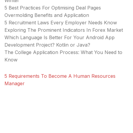
Winter
5 Best Practices For Optimising Deal Pages
Overmolding Benefits and Application
5 Recruitment Laws Every Employer Needs Know
Exploring The Prominent Indicators In Forex Market
Which Language Is Better For Your Android App
Development Project? Kotlin or Java?
The College Application Process: What You Need to
Know
5 Requirements To Become A Human Resources
Manager