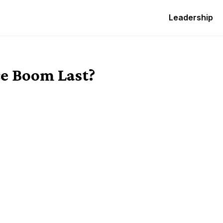
Leadership
e Boom Last?