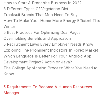
How to Start A Franchise Business In 2022
3 Different Types Of Vegetarian Diet
Tracksuit Brands That Men Need To Buy
How To Make Your Home More Energy Efficient This
Winter
5 Best Practices For Optimising Deal Pages
Overmolding Benefits and Application
5 Recruitment Laws Every Employer Needs Know
Exploring The Prominent Indicators In Forex Market
Which Language Is Better For Your Android App
Development Project? Kotlin or Java?
The College Application Process: What You Need to
Know
5 Requirements To Become A Human Resources
Manager