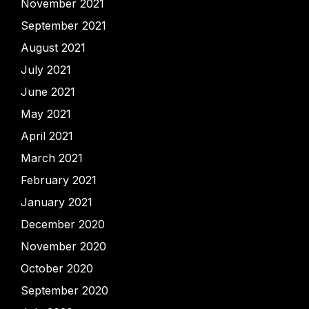
November 2021
September 2021
August 2021
July 2021
June 2021
May 2021
April 2021
March 2021
February 2021
January 2021
December 2020
November 2020
October 2020
September 2020