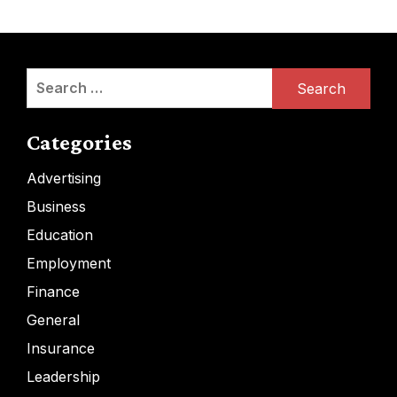
Search
for:
Categories
Advertising
Business
Education
Employment
Finance
General
Insurance
Leadership