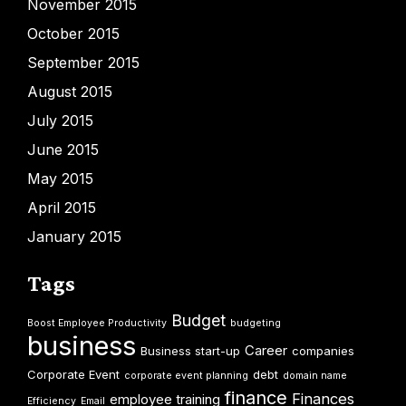
November 2015
October 2015
September 2015
August 2015
July 2015
June 2015
May 2015
April 2015
January 2015
Tags
Budget
Boost Employee Productivity
budgeting
business
Career
Business start-up
companies
Corporate Event
debt
corporate event planning
domain name
finance
Finances
employee training
Efficiency
Email