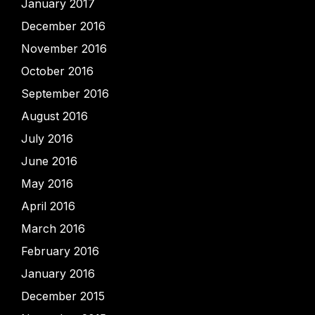
January 2017
December 2016
November 2016
October 2016
September 2016
August 2016
July 2016
June 2016
May 2016
April 2016
March 2016
February 2016
January 2016
December 2015