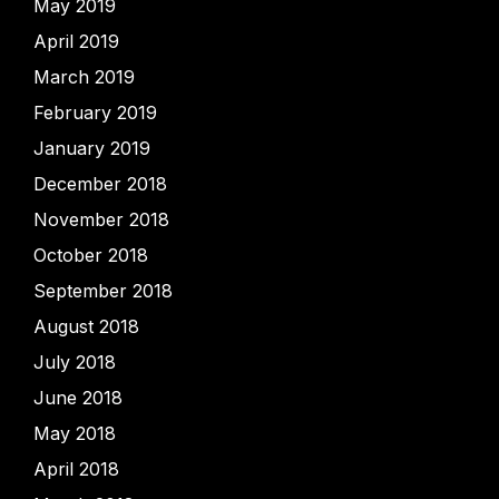
May 2019
April 2019
March 2019
February 2019
January 2019
December 2018
November 2018
October 2018
September 2018
August 2018
July 2018
June 2018
May 2018
April 2018