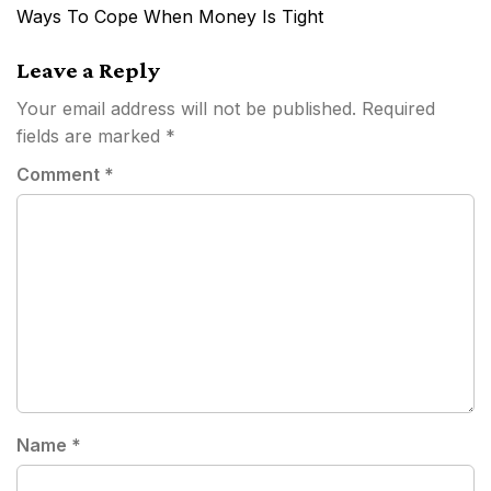
navigation
Ways To Cope When Money Is Tight
Leave a Reply
Your email address will not be published.
Required
fields are marked
*
Comment
*
Name
*