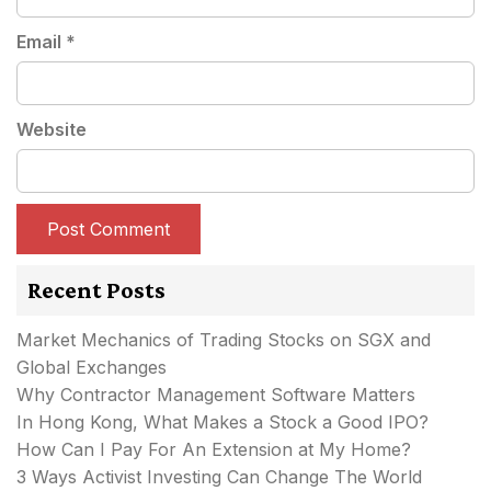
Email
*
Website
Recent Posts
Market Mechanics of Trading Stocks on SGX and
Global Exchanges
Why Contractor Management Software Matters
In Hong Kong, What Makes a Stock a Good IPO?
How Can I Pay For An Extension at My Home?
3 Ways Activist Investing Can Change The World