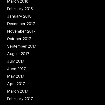
March 2018
February 2018
January 2018
December 2017
November 2017
October 2017
September 2017
August 2017
July 2017
June 2017
May 2017
April 2017
March 2017
February 2017