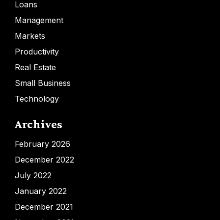
Loans
Management
Markets
Productivity
Real Estate
Small Business
Technology
Archives
February 2026
December 2022
July 2022
January 2022
December 2021