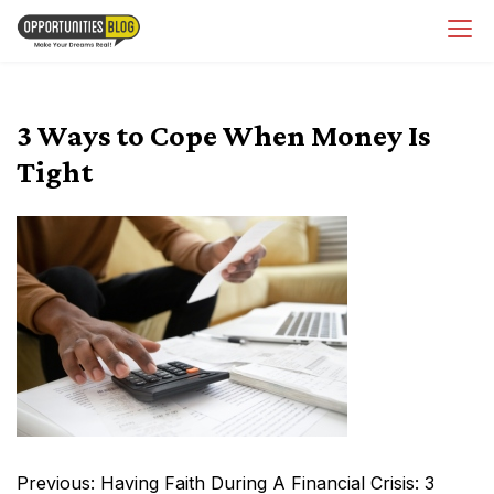
Skip
OpsBlog
to
content
3 Ways to Cope When Money Is
Tight
Post
Previous:
Having Faith During A Financial Crisis: 3