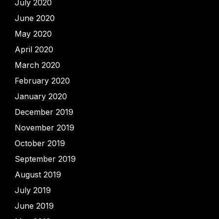
July 2020
June 2020
May 2020
April 2020
March 2020
February 2020
January 2020
December 2019
November 2019
October 2019
September 2019
August 2019
July 2019
June 2019