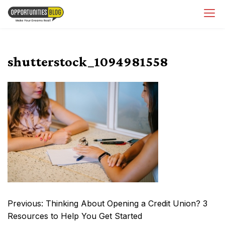
Skip
OpsBlog
to
content
shutterstock_1094981558
Post
Previous:
Thinking About Opening a Credit Union? 3
navigation
Resources to Help You Get Started