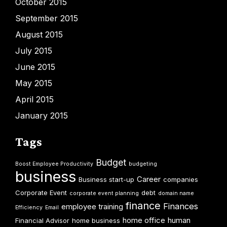
October 2015
September 2015
August 2015
July 2015
June 2015
May 2015
April 2015
January 2015
Tags
Budget
Boost Employee Productivity
budgeting
business
Career
Business start-up
companies
Corporate Event
debt
corporate event planning
domain name
finance
Finances
employee training
Efficiency
Email
home office
human
Financial Advisor
home business