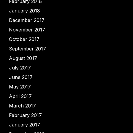
February 2018
January 2018
December 2017
November 2017
October 2017
September 2017
August 2017
July 2017
June 2017
May 2017
April 2017
March 2017
February 2017
January 2017