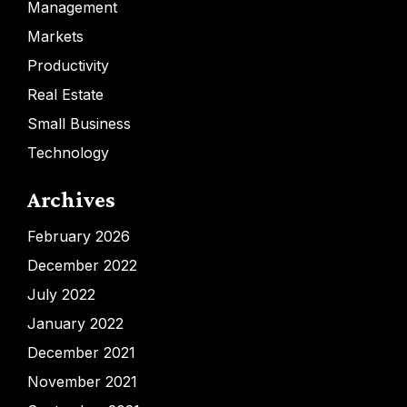
Management
Markets
Productivity
Real Estate
Small Business
Technology
Archives
February 2026
December 2022
July 2022
January 2022
December 2021
November 2021