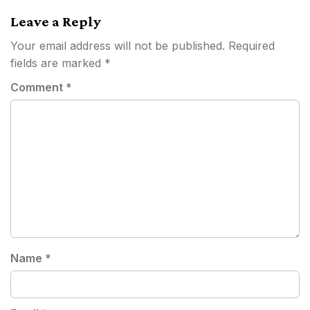
Leave a Reply
Your email address will not be published.
Required
fields are marked
*
Comment
*
Name
*