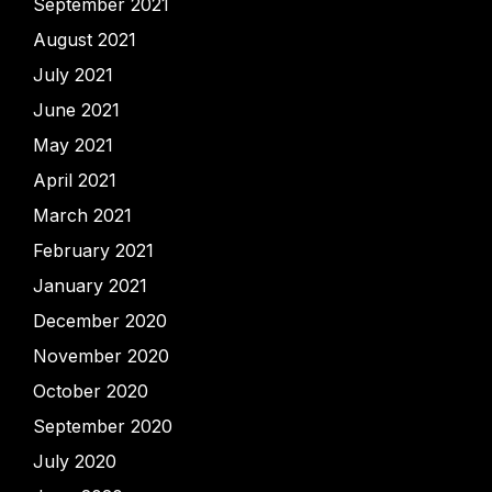
September 2021
August 2021
July 2021
June 2021
May 2021
April 2021
March 2021
February 2021
January 2021
December 2020
November 2020
October 2020
September 2020
July 2020