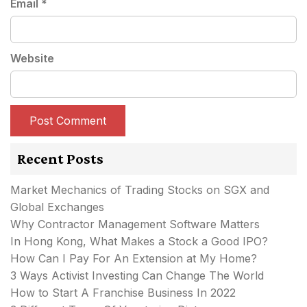
Email
*
Website
Recent Posts
Market Mechanics of Trading Stocks on SGX and
Global Exchanges
Why Contractor Management Software Matters
In Hong Kong, What Makes a Stock a Good IPO?
How Can I Pay For An Extension at My Home?
3 Ways Activist Investing Can Change The World
How to Start A Franchise Business In 2022