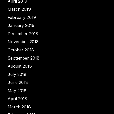
April 2019
March 2019
February 2019
January 2019
December 2018
November 2018
October 2018
September 2018
August 2018
July 2018
June 2018
May 2018
April 2018
March 2018