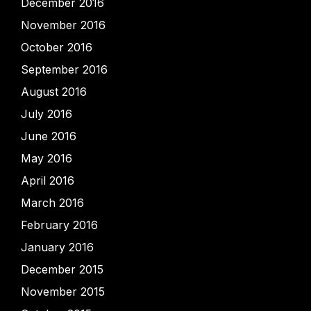
December 2016
November 2016
October 2016
September 2016
August 2016
July 2016
June 2016
May 2016
April 2016
March 2016
February 2016
January 2016
December 2015
November 2015