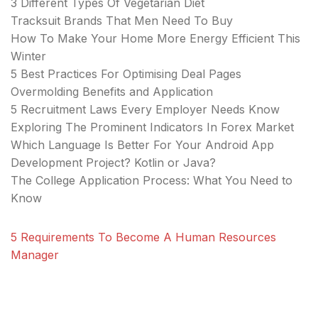
3 Different Types Of Vegetarian Diet
Tracksuit Brands That Men Need To Buy
How To Make Your Home More Energy Efficient This
Winter
5 Best Practices For Optimising Deal Pages
Overmolding Benefits and Application
5 Recruitment Laws Every Employer Needs Know
Exploring The Prominent Indicators In Forex Market
Which Language Is Better For Your Android App
Development Project? Kotlin or Java?
The College Application Process: What You Need to
Know
5 Requirements To Become A Human Resources
Manager