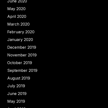
June 2020
May 2020
April 2020
March 2020
February 2020
January 2020
December 2019
November 2019
October 2019
September 2019
August 2019
July 2019
June 2019
May 2019