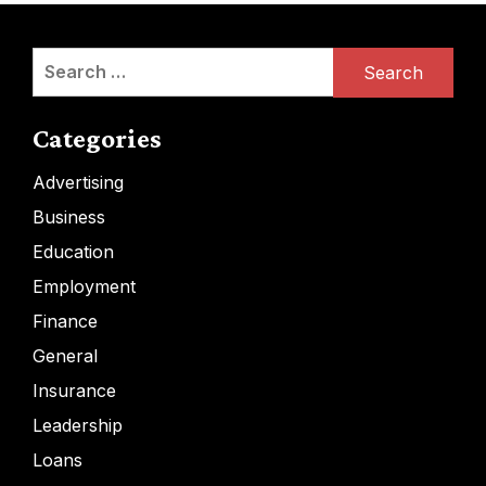
Search
for:
Categories
Advertising
Business
Education
Employment
Finance
General
Insurance
Leadership
Loans