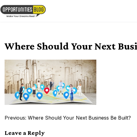
Skip
to
OpsBlog
content
Where Should Your Next Busi
Post
Previous:
Where Should Your Next Business Be Built?
navigation
Leave a Reply