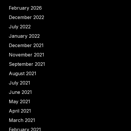
February 2026
December 2022
July 2022
January 2022
December 2021
November 2021
September 2021
August 2021
July 2021
June 2021
May 2021
April 2021
March 2021
February 2021