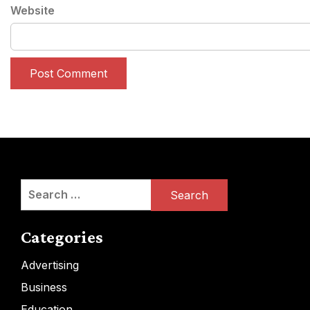
Website
Search
for:
Categories
Advertising
Business
Education