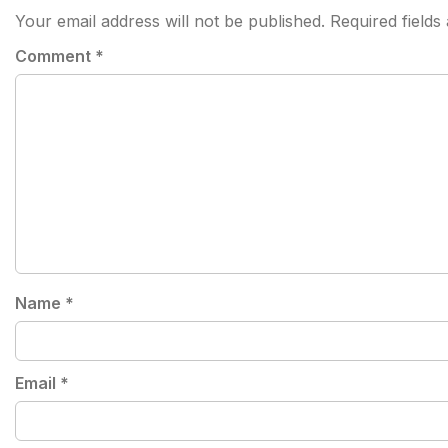
Your email address will not be published.
Required field
Comment
*
Name
*
Email
*