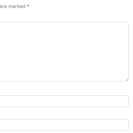
s are marked
*