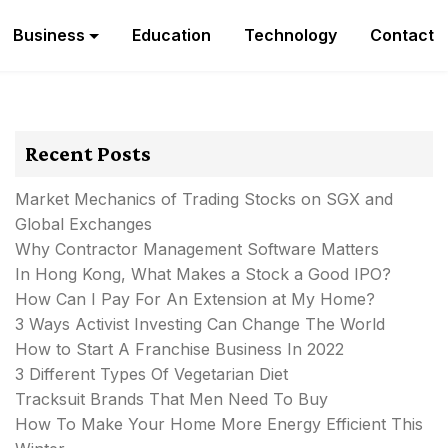
Business
Education
Technology
Contact
Recent Posts
Market Mechanics of Trading Stocks on SGX and
Global Exchanges
Why Contractor Management Software Matters
In Hong Kong, What Makes a Stock a Good IPO?
How Can I Pay For An Extension at My Home?
3 Ways Activist Investing Can Change The World
How to Start A Franchise Business In 2022
3 Different Types Of Vegetarian Diet
Tracksuit Brands That Men Need To Buy
How To Make Your Home More Energy Efficient This