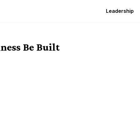
Leadership
ness Be Built