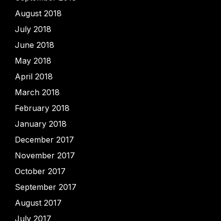
August 2018
July 2018
June 2018
May 2018
April 2018
March 2018
February 2018
January 2018
December 2017
November 2017
October 2017
September 2017
August 2017
July 2017