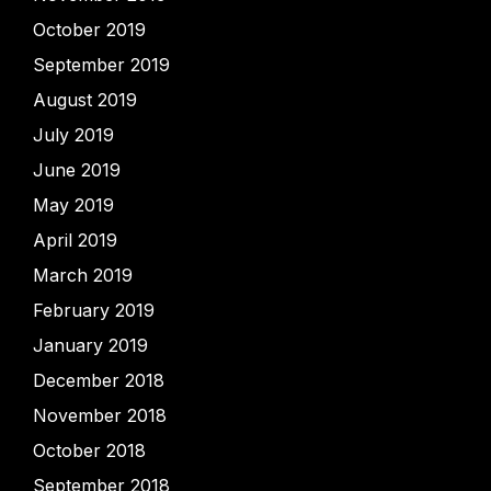
October 2019
September 2019
August 2019
July 2019
June 2019
May 2019
April 2019
March 2019
February 2019
January 2019
December 2018
November 2018
October 2018
September 2018