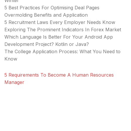
Winter
5 Best Practices For Optimising Deal Pages
Overmolding Benefits and Application
5 Recruitment Laws Every Employer Needs Know
Exploring The Prominent Indicators In Forex Market
Which Language Is Better For Your Android App
Development Project? Kotlin or Java?
The College Application Process: What You Need to
Know
5 Requirements To Become A Human Resources
Manager