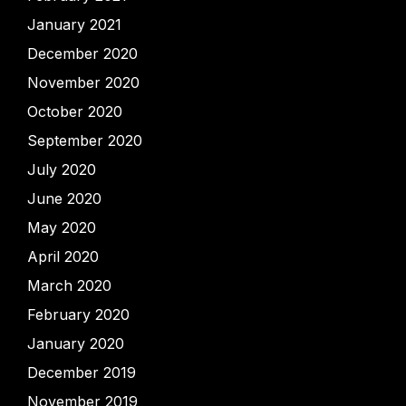
January 2021
December 2020
November 2020
October 2020
September 2020
July 2020
June 2020
May 2020
April 2020
March 2020
February 2020
January 2020
December 2019
November 2019