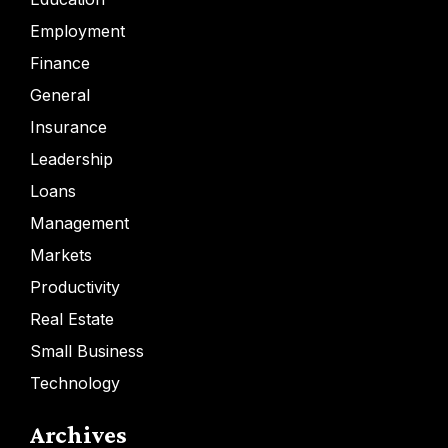
Employment
Finance
General
Insurance
Leadership
Loans
Management
Markets
Productivity
Real Estate
Small Business
Technology
Archives