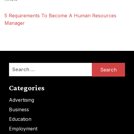
5 Requirements To Become A Human Resources
Manager
Search
for:
Categories
Advertising
Business
Education
Employment