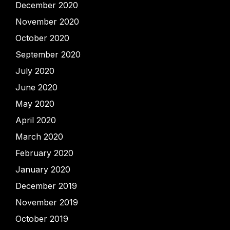
December 2020
November 2020
October 2020
September 2020
July 2020
June 2020
May 2020
April 2020
March 2020
February 2020
January 2020
December 2019
November 2019
October 2019