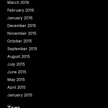
March 2016
February 2016
January 2016
December 2015
November 2015
October 2015
September 2015
August 2015
July 2015
June 2015
May 2015
April 2015
January 2015
Tags