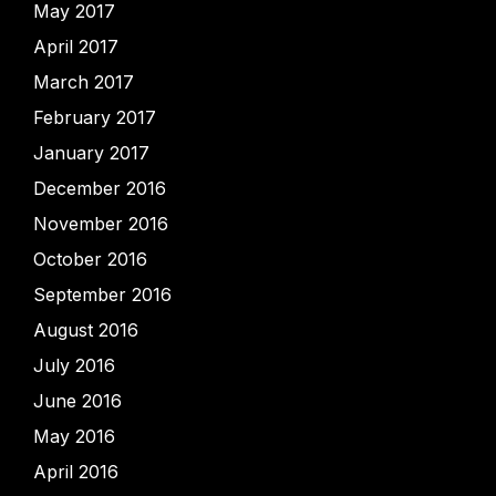
May 2017
April 2017
March 2017
February 2017
January 2017
December 2016
November 2016
October 2016
September 2016
August 2016
July 2016
June 2016
May 2016
April 2016