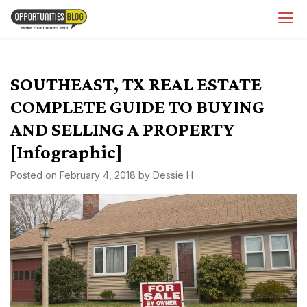
Skip
OpsBlog
to
content
SOUTHEAST, TX REAL ESTATE
COMPLETE GUIDE TO BUYING
AND SELLING A PROPERTY
[Infographic]
Posted on
February 4, 2018
by
Dessie H