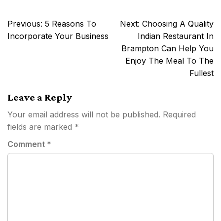
Post
Previous:
5 Reasons To
Next:
Choosing A Quality
navigation
Incorporate Your Business
Indian Restaurant In
Brampton Can Help You
Enjoy The Meal To The
Fullest
Leave a Reply
Your email address will not be published.
Required
fields are marked
*
Comment
*