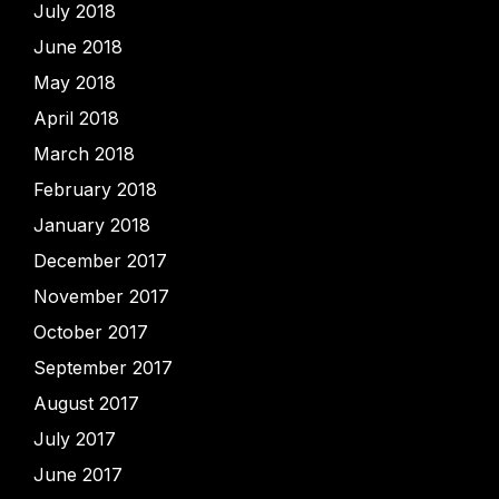
July 2018
June 2018
May 2018
April 2018
March 2018
February 2018
January 2018
December 2017
November 2017
October 2017
September 2017
August 2017
July 2017
June 2017