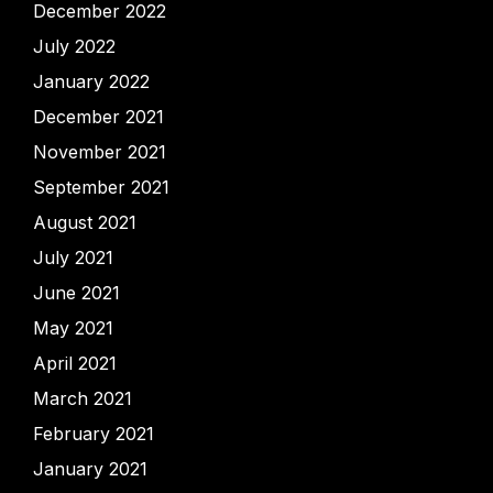
December 2022
July 2022
January 2022
December 2021
November 2021
September 2021
August 2021
July 2021
June 2021
May 2021
April 2021
March 2021
February 2021
January 2021