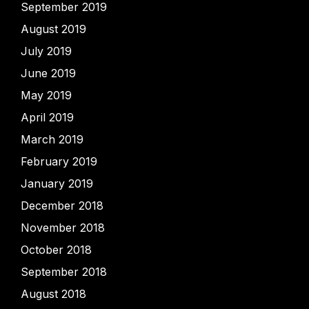
September 2019
August 2019
July 2019
June 2019
May 2019
April 2019
March 2019
February 2019
January 2019
December 2018
November 2018
October 2018
September 2018
August 2018