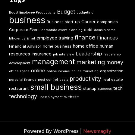
Budget
Boost Employee Productivity
budgeting
business
Career
Business start-up
companies
Corporate Event
debt
corporate event planning
domain name
finance
Finances
employee training
Efficiency
Email
home office
human
Financial Advisor
home business
Leadership
resources
insurance
job interview
leadership
management
marketing
money
development
online
organization
office space
online income
online marketing
productivity
real estate
personal finance
pest control
pests
small business
tech
restaurant
startup
success
technology
website
unemployment
Powered By WordPress |
Newsmagify