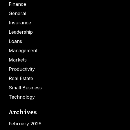
Finance
General
Insurance
Leadership
Loans
Management
Markets
Productivity
Real Estate
Small Business
Technology
Archives
February 2026