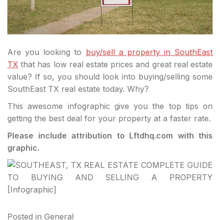
Are you looking to
buy/sell a property in SouthEast
TX
that has low real estate prices and great real estate
value? If so, you should look into buying/selling some
SouthEast TX real estate today. Why?
This awesome infographic give you the top tips on
getting the best deal for your property at a faster rate.
Please include attribution to Lftdhq.com with this
graphic.
Posted in
General