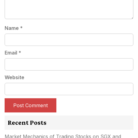
Name
*
Email
*
Website
Recent Posts
Market Mechanics of Trading Stocks on SGX and