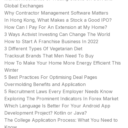
Global Exchanges
Why Contractor Management Software Matters
In Hong Kong, What Makes a Stock a Good IPO?
How Can I Pay For An Extension at My Home?
3 Ways Activist Investing Can Change The World
How to Start A Franchise Business In 2022
3 Different Types Of Vegetarian Diet
Tracksuit Brands That Men Need To Buy
How To Make Your Home More Energy Efficient This
Winter
5 Best Practices For Optimising Deal Pages
Overmolding Benefits and Application
5 Recruitment Laws Every Employer Needs Know
Exploring The Prominent Indicators In Forex Market
Which Language Is Better For Your Android App
Development Project? Kotlin or Java?
The College Application Process: What You Need to
Know