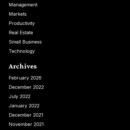
Management
Markets
Productivity
Real Estate
Small Business
Technology
Archives
February 2026
December 2022
July 2022
January 2022
December 2021
November 2021