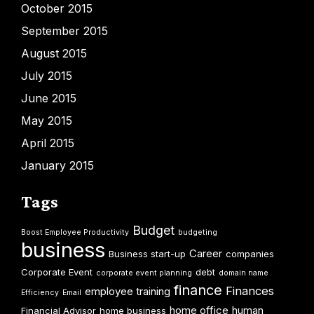
October 2015
September 2015
August 2015
July 2015
June 2015
May 2015
April 2015
January 2015
Tags
Budget
Boost Employee Productivity
budgeting
business
Career
Business start-up
companies
Corporate Event
debt
corporate event planning
domain name
finance
Finances
employee training
Efficiency
Email
home office
human
Financial Advisor
home business