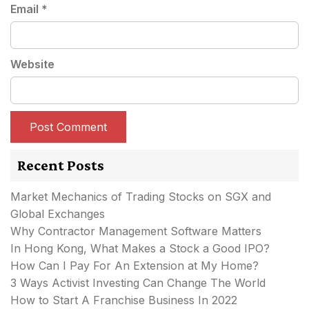
Email
*
Website
Recent Posts
Market Mechanics of Trading Stocks on SGX and
Global Exchanges
Why Contractor Management Software Matters
In Hong Kong, What Makes a Stock a Good IPO?
How Can I Pay For An Extension at My Home?
3 Ways Activist Investing Can Change The World
How to Start A Franchise Business In 2022