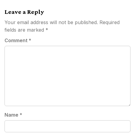
navigation
Leave a Reply
Your email address will not be published.
Required
fields are marked
*
Comment
*
Name
*