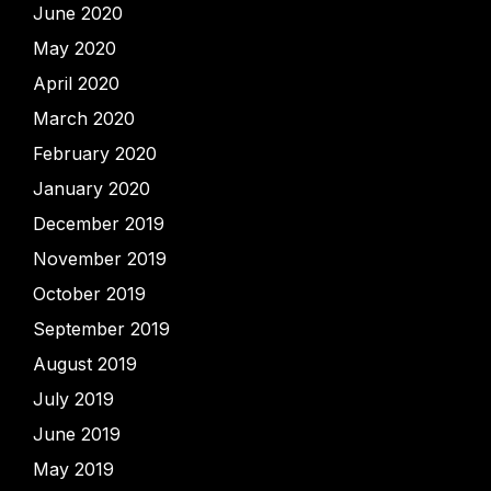
June 2020
May 2020
April 2020
March 2020
February 2020
January 2020
December 2019
November 2019
October 2019
September 2019
August 2019
July 2019
June 2019
May 2019