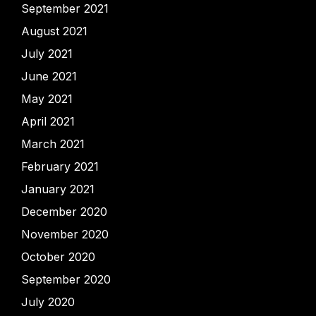
September 2021
August 2021
July 2021
June 2021
May 2021
April 2021
March 2021
February 2021
January 2021
December 2020
November 2020
October 2020
September 2020
July 2020