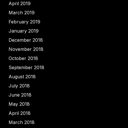
April 2019
March 2019
February 2019
January 2019
December 2018
November 2018
October 2018
September 2018
August 2018
July 2018
June 2018
May 2018
April 2018
March 2018