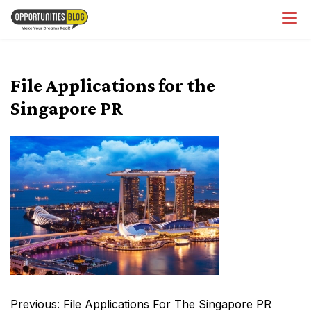
Skip
OpsBlog
to
content
File Applications for the
Singapore PR
Post
Previous:
File Applications For The Singapore PR