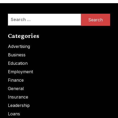
Search
for:
Categories
Advertising
Business
Education
Employment
Finance
General
Insurance
Leadership
Loans