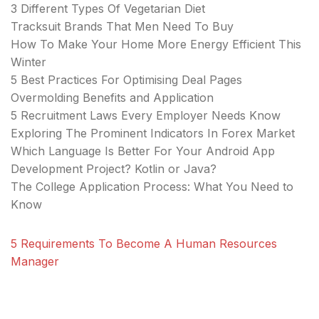
3 Different Types Of Vegetarian Diet
Tracksuit Brands That Men Need To Buy
How To Make Your Home More Energy Efficient This
Winter
5 Best Practices For Optimising Deal Pages
Overmolding Benefits and Application
5 Recruitment Laws Every Employer Needs Know
Exploring The Prominent Indicators In Forex Market
Which Language Is Better For Your Android App
Development Project? Kotlin or Java?
The College Application Process: What You Need to
Know
5 Requirements To Become A Human Resources
Manager