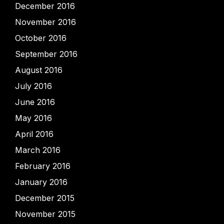
December 2016
November 2016
October 2016
September 2016
August 2016
July 2016
June 2016
May 2016
April 2016
March 2016
February 2016
January 2016
December 2015
November 2015