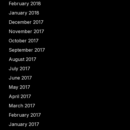
February 2018
January 2018
December 2017
November 2017
October 2017
September 2017
August 2017
July 2017
June 2017
May 2017
April 2017
March 2017
February 2017
January 2017