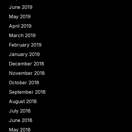
June 2019
May 2019
April 2019
March 2019
February 2019
January 2019
December 2018
November 2018
October 2018
September 2018
August 2018
July 2018
June 2018
May 2018