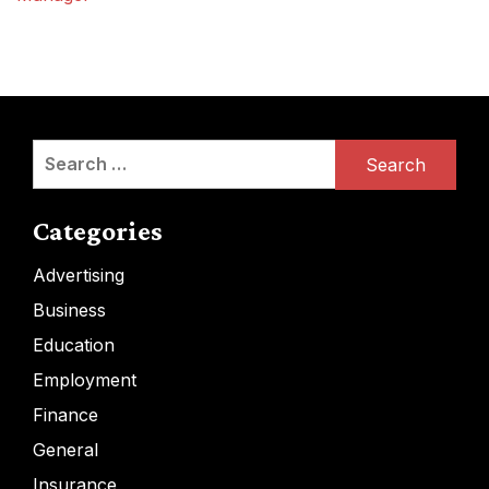
Search
for:
Categories
Advertising
Business
Education
Employment
Finance
General
Insurance