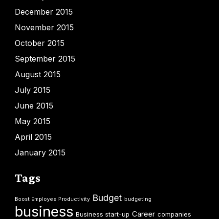
December 2015
November 2015
October 2015
September 2015
August 2015
July 2015
June 2015
May 2015
April 2015
January 2015
Tags
Budget
Boost Employee Productivity
budgeting
business
Career
Business start-up
companies