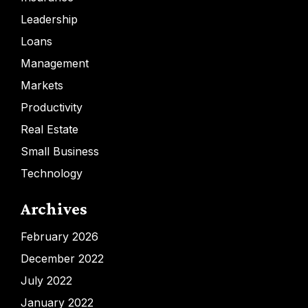
Leadership
Loans
Management
Markets
Productivity
Real Estate
Small Business
Technology
Archives
February 2026
December 2022
July 2022
January 2022