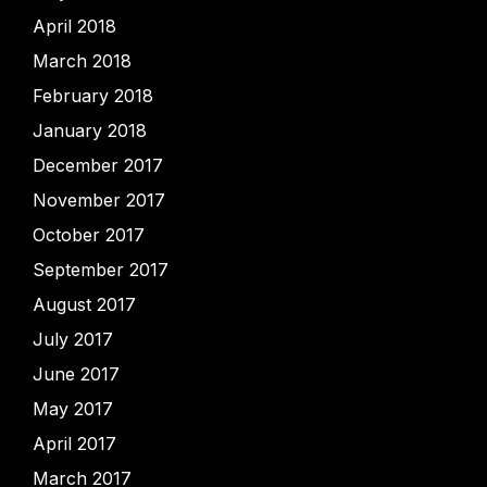
April 2018
March 2018
February 2018
January 2018
December 2017
November 2017
October 2017
September 2017
August 2017
July 2017
June 2017
May 2017
April 2017
March 2017