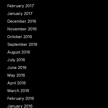
February 2017
January 2017
December 2016
November 2016
October 2016
September 2016
August 2016
July 2016
June 2016
May 2016
April 2016
March 2016
February 2016
January 2016