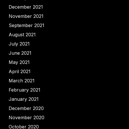
December 2021
November 2021
September 2021
August 2021
July 2021
June 2021
May 2021
April 2021
March 2021
February 2021
January 2021
December 2020
November 2020
October 2020