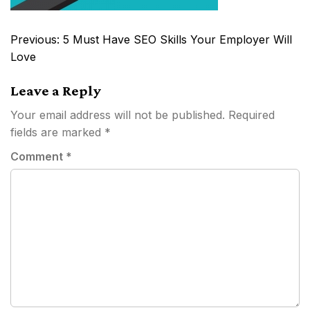
Post
Previous:
5 Must Have SEO Skills Your Employer Will
navigation
Love
Leave a Reply
Your email address will not be published.
Required
fields are marked
*
Comment
*