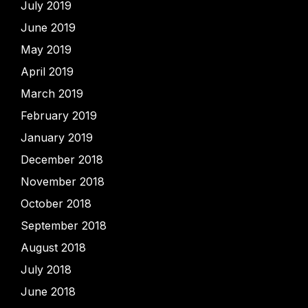
July 2019
June 2019
May 2019
April 2019
March 2019
February 2019
January 2019
December 2018
November 2018
October 2018
September 2018
August 2018
July 2018
June 2018