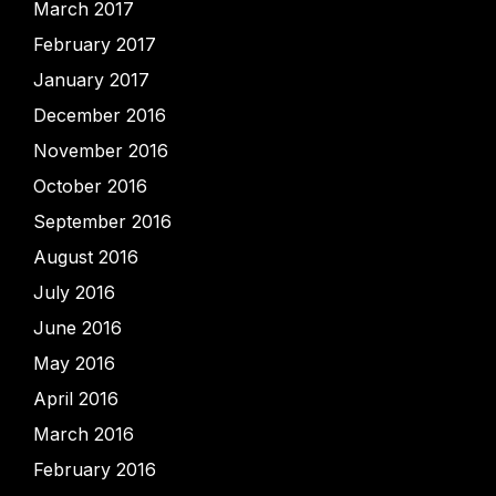
March 2017
February 2017
January 2017
December 2016
November 2016
October 2016
September 2016
August 2016
July 2016
June 2016
May 2016
April 2016
March 2016
February 2016