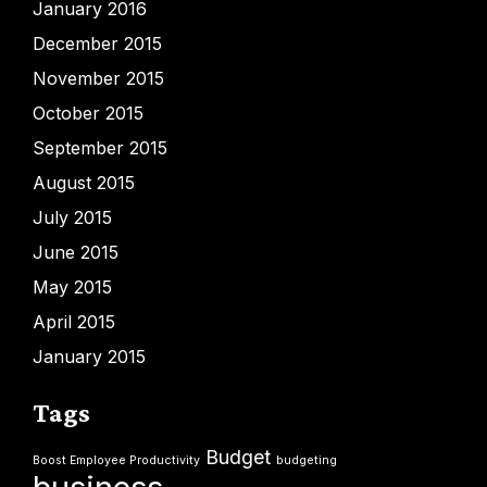
January 2016
December 2015
November 2015
October 2015
September 2015
August 2015
July 2015
June 2015
May 2015
April 2015
January 2015
Tags
Budget
Boost Employee Productivity
budgeting