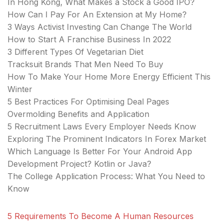
In Hong Kong, What Makes a Stock a Good IPO?
How Can I Pay For An Extension at My Home?
3 Ways Activist Investing Can Change The World
How to Start A Franchise Business In 2022
3 Different Types Of Vegetarian Diet
Tracksuit Brands That Men Need To Buy
How To Make Your Home More Energy Efficient This
Winter
5 Best Practices For Optimising Deal Pages
Overmolding Benefits and Application
5 Recruitment Laws Every Employer Needs Know
Exploring The Prominent Indicators In Forex Market
Which Language Is Better For Your Android App
Development Project? Kotlin or Java?
The College Application Process: What You Need to
Know
5 Requirements To Become A Human Resources