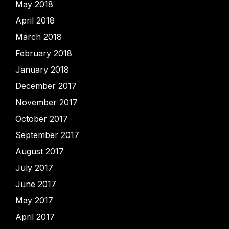
May 2018
April 2018
March 2018
February 2018
January 2018
December 2017
November 2017
October 2017
September 2017
August 2017
July 2017
June 2017
May 2017
April 2017