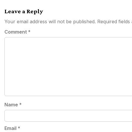
navigation
Leave a Reply
Your email address will not be published.
Required field
Comment
*
Name
*
Email
*