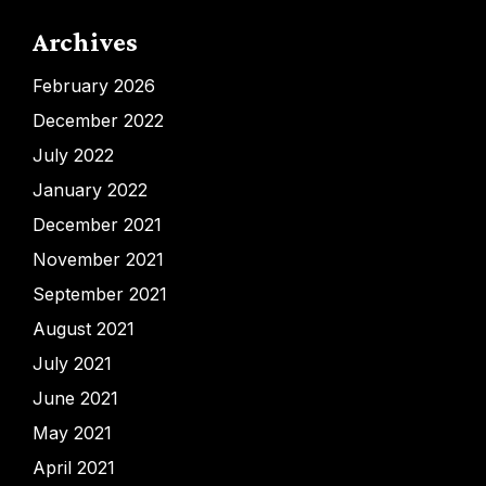
Archives
February 2026
December 2022
July 2022
January 2022
December 2021
November 2021
September 2021
August 2021
July 2021
June 2021
May 2021
April 2021