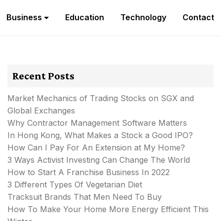
Business
Education
Technology
Contact
Recent Posts
Market Mechanics of Trading Stocks on SGX and
Global Exchanges
Why Contractor Management Software Matters
In Hong Kong, What Makes a Stock a Good IPO?
How Can I Pay For An Extension at My Home?
3 Ways Activist Investing Can Change The World
How to Start A Franchise Business In 2022
3 Different Types Of Vegetarian Diet
Tracksuit Brands That Men Need To Buy
How To Make Your Home More Energy Efficient This