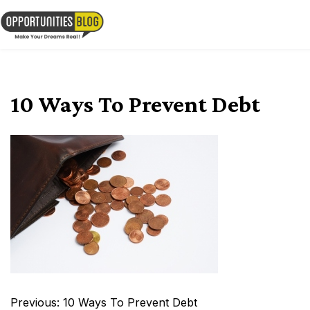
Skip
to
OpsBlog
content
10 Ways To Prevent Debt
Post
Previous:
10 Ways To Prevent Debt