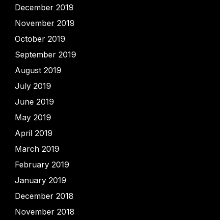
December 2019
November 2019
October 2019
September 2019
August 2019
July 2019
June 2019
May 2019
April 2019
March 2019
February 2019
January 2019
December 2018
November 2018