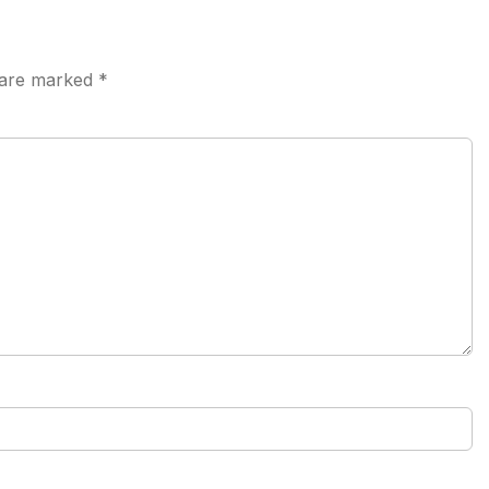
s are marked
*