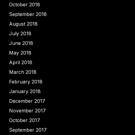
October 2018
September 2018
August 2018
July 2018
June 2018
May 2018
April 2018
March 2018
February 2018
January 2018
December 2017
November 2017
October 2017
September 2017