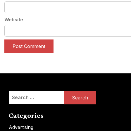
Website
Search
for:
Categories
Advertising