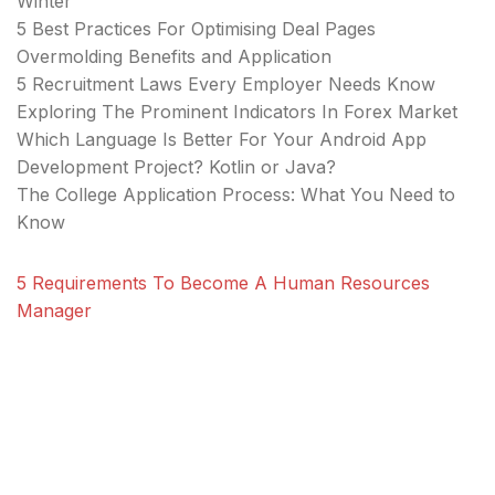
Winter
5 Best Practices For Optimising Deal Pages
Overmolding Benefits and Application
5 Recruitment Laws Every Employer Needs Know
Exploring The Prominent Indicators In Forex Market
Which Language Is Better For Your Android App
Development Project? Kotlin or Java?
The College Application Process: What You Need to
Know
5 Requirements To Become A Human Resources
Manager