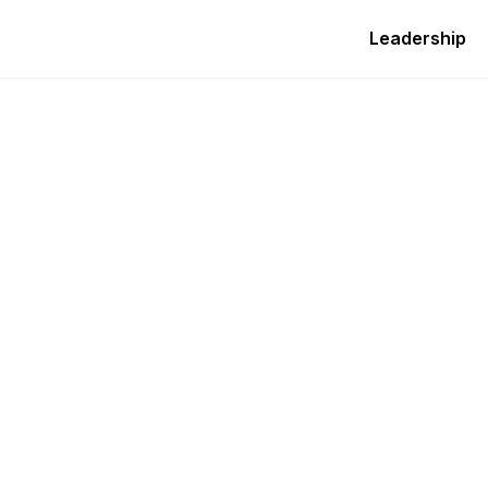
Leadership