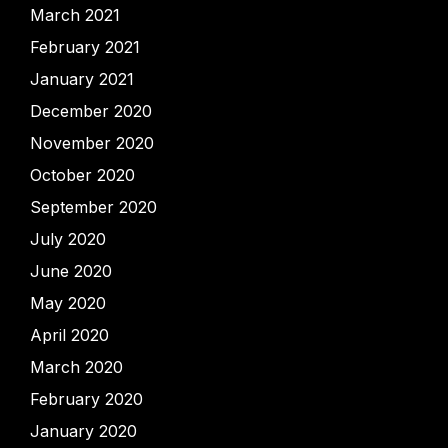
March 2021
February 2021
January 2021
December 2020
November 2020
October 2020
September 2020
July 2020
June 2020
May 2020
April 2020
March 2020
February 2020
January 2020