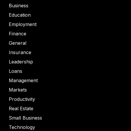
Business
Education
Employment
Finance
General
Insurance
Leadership
Loans
Management
Markets
Productivity
Real Estate
Small Business
Technology