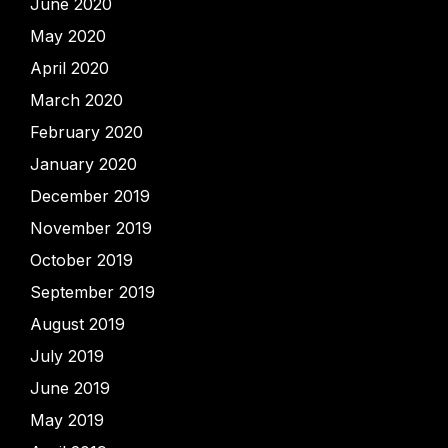
June 2020
May 2020
April 2020
March 2020
February 2020
January 2020
December 2019
November 2019
October 2019
September 2019
August 2019
July 2019
June 2019
May 2019