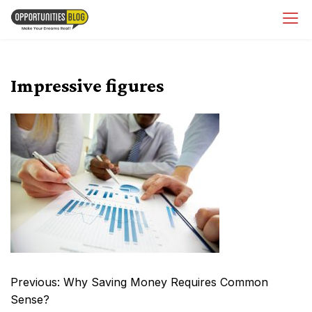
Skip
OpsBlog
to
content
Impressive figures
Post
Previous:
Why Saving Money Requires Common
navigation
Sense?