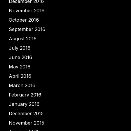
December 2016
November 2016
October 2016
September 2016
August 2016
July 2016
June 2016
May 2016
April 2016
March 2016
February 2016
January 2016
December 2015
November 2015