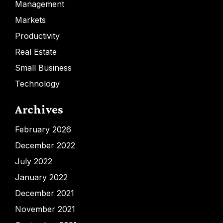
Management
Markets
Productivity
Real Estate
Small Business
Technology
Archives
February 2026
December 2022
July 2022
January 2022
December 2021
November 2021