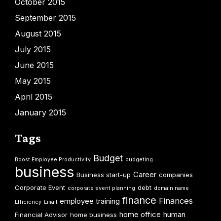
October 2015
September 2015
August 2015
July 2015
June 2015
May 2015
April 2015
January 2015
Tags
Budget
Boost Employee Productivity
budgeting
business
Career
Business start-up
companies
Corporate Event
debt
corporate event planning
domain name
finance
Finances
employee training
Efficiency
Email
home office
human
Financial Advisor
home business