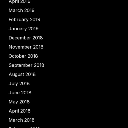
April 2019
March 2019
February 2019
January 2019
December 2018
November 2018
October 2018
September 2018
August 2018
July 2018
June 2018
May 2018
April 2018
March 2018