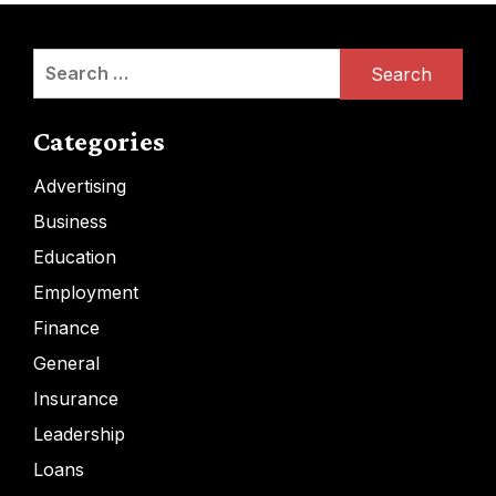
Search
for:
Categories
Advertising
Business
Education
Employment
Finance
General
Insurance
Leadership
Loans