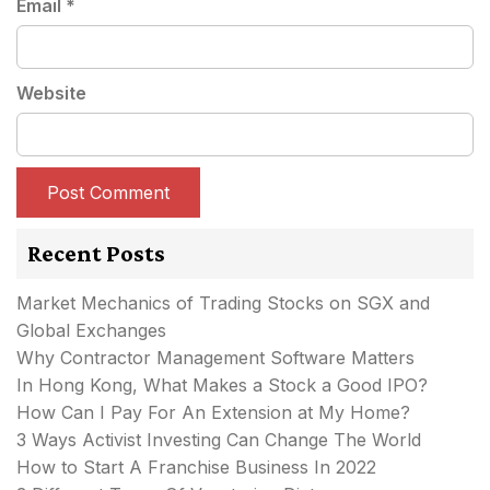
Email
*
Website
Recent Posts
Market Mechanics of Trading Stocks on SGX and
Global Exchanges
Why Contractor Management Software Matters
In Hong Kong, What Makes a Stock a Good IPO?
How Can I Pay For An Extension at My Home?
3 Ways Activist Investing Can Change The World
How to Start A Franchise Business In 2022