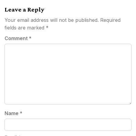
Leave a Reply
Your email address will not be published.
Required
fields are marked
*
Comment
*
Name
*