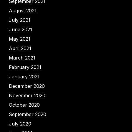
September 2021
August 2021
July 2021
June 2021
May 2021
April 2021
March 2021
February 2021
January 2021
December 2020
November 2020
October 2020
September 2020
July 2020