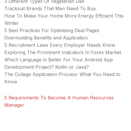
3 Different Types Of Vegetarian Diet
Tracksuit Brands That Men Need To Buy
How To Make Your Home More Energy Efficient This
Winter
5 Best Practices For Optimising Deal Pages
Overmolding Benefits and Application
5 Recruitment Laws Every Employer Needs Know
Exploring The Prominent Indicators In Forex Market
Which Language Is Better For Your Android App
Development Project? Kotlin or Java?
The College Application Process: What You Need to
Know
5 Requirements To Become A Human Resources
Manager