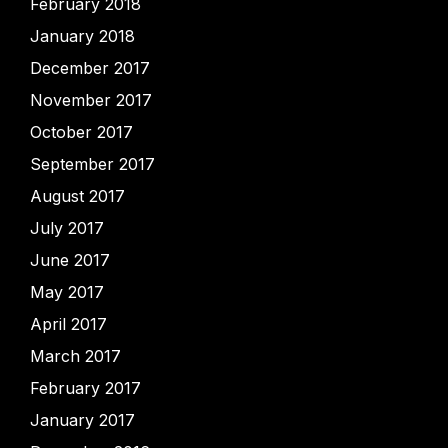
February 2018
January 2018
December 2017
November 2017
October 2017
September 2017
August 2017
July 2017
June 2017
May 2017
April 2017
March 2017
February 2017
January 2017