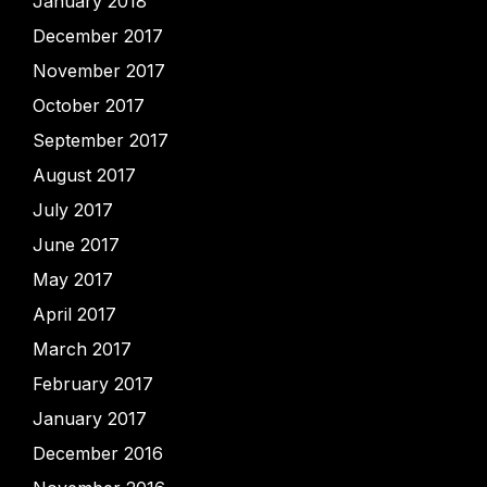
January 2018
December 2017
November 2017
October 2017
September 2017
August 2017
July 2017
June 2017
May 2017
April 2017
March 2017
February 2017
January 2017
December 2016