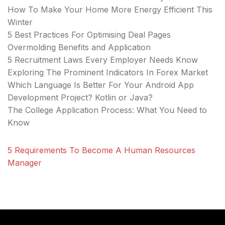
How To Make Your Home More Energy Efficient This
Winter
5 Best Practices For Optimising Deal Pages
Overmolding Benefits and Application
5 Recruitment Laws Every Employer Needs Know
Exploring The Prominent Indicators In Forex Market
Which Language Is Better For Your Android App
Development Project? Kotlin or Java?
The College Application Process: What You Need to
Know
5 Requirements To Become A Human Resources
Manager