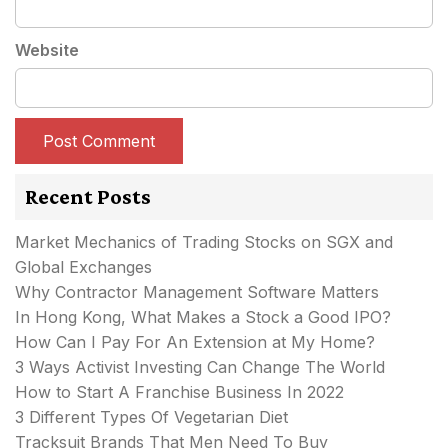
Website
Recent Posts
Market Mechanics of Trading Stocks on SGX and
Global Exchanges
Why Contractor Management Software Matters
In Hong Kong, What Makes a Stock a Good IPO?
How Can I Pay For An Extension at My Home?
3 Ways Activist Investing Can Change The World
How to Start A Franchise Business In 2022
3 Different Types Of Vegetarian Diet
Tracksuit Brands That Men Need To Buy