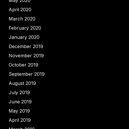
May 2020
April 2020
March 2020
February 2020
January 2020
December 2019
November 2019
October 2019
September 2019
August 2019
July 2019
June 2019
May 2019
April 2019