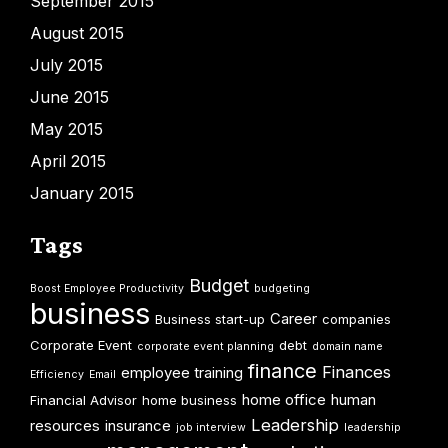
September 2015
August 2015
July 2015
June 2015
May 2015
April 2015
January 2015
Tags
Budget
Boost Employee Productivity
budgeting
business
Career
Business start-up
companies
Corporate Event
debt
corporate event planning
domain name
finance
Finances
employee training
Efficiency
Email
home office
human
Financial Advisor
home business
Leadership
resources
insurance
job interview
leadership