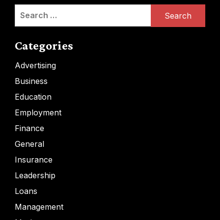
Search
for:
Categories
Advertising
Business
Education
Employment
Finance
General
Insurance
Leadership
Loans
Management