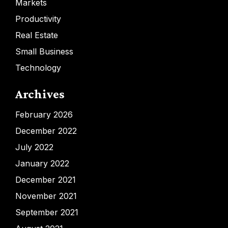
Markets
Productivity
Real Estate
Small Business
Technology
Archives
February 2026
December 2022
July 2022
January 2022
December 2021
November 2021
September 2021