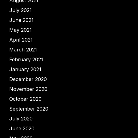
August 2021
July 2021
June 2021
May 2021
April 2021
March 2021
February 2021
January 2021
December 2020
November 2020
October 2020
September 2020
July 2020
June 2020