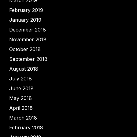
March 2019
February 2019
January 2019
December 2018
November 2018
October 2018
September 2018
August 2018
July 2018
June 2018
May 2018
April 2018
March 2018
February 2018