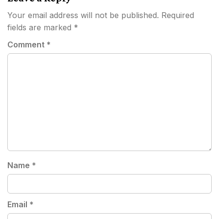
Your email address will not be published.
Required
fields are marked
*
Comment
*
Name
*
Email
*