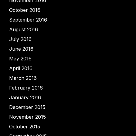
November 2016
October 2016
September 2016
August 2016
July 2016
June 2016
May 2016
April 2016
March 2016
February 2016
January 2016
December 2015
November 2015
October 2015