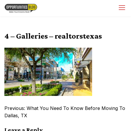
Skip
OpsBlog
to
content
4 – Galleries – realtorstexas
Post
Previous:
What You Need To Know Before Moving To
navigation
Dallas, TX
Leave a Reply