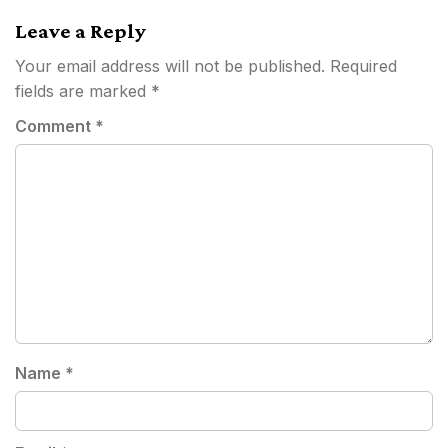
navigation
Leave a Reply
Your email address will not be published.
Required
fields are marked
*
Comment
*
Name
*