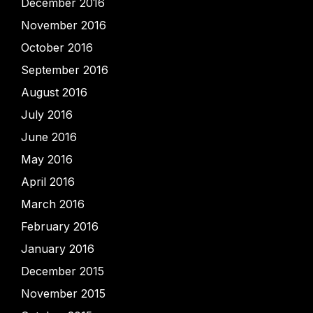
December 2016
November 2016
October 2016
September 2016
August 2016
July 2016
June 2016
May 2016
April 2016
March 2016
February 2016
January 2016
December 2015
November 2015