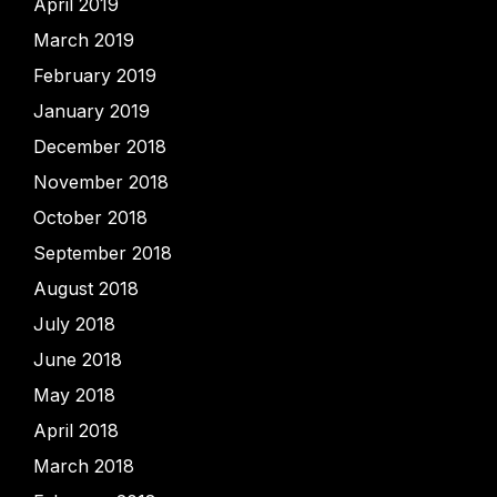
April 2019
March 2019
February 2019
January 2019
December 2018
November 2018
October 2018
September 2018
August 2018
July 2018
June 2018
May 2018
April 2018
March 2018