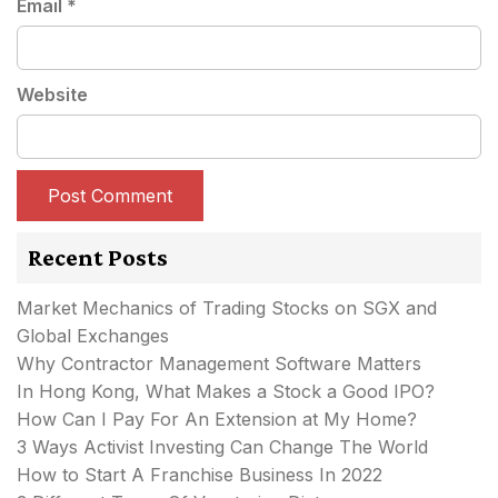
Email
*
Website
Recent Posts
Market Mechanics of Trading Stocks on SGX and
Global Exchanges
Why Contractor Management Software Matters
In Hong Kong, What Makes a Stock a Good IPO?
How Can I Pay For An Extension at My Home?
3 Ways Activist Investing Can Change The World
How to Start A Franchise Business In 2022