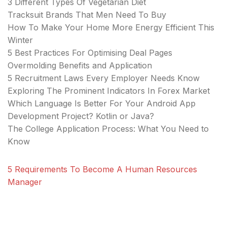
3 Different Types Of Vegetarian Diet
Tracksuit Brands That Men Need To Buy
How To Make Your Home More Energy Efficient This
Winter
5 Best Practices For Optimising Deal Pages
Overmolding Benefits and Application
5 Recruitment Laws Every Employer Needs Know
Exploring The Prominent Indicators In Forex Market
Which Language Is Better For Your Android App
Development Project? Kotlin or Java?
The College Application Process: What You Need to
Know
5 Requirements To Become A Human Resources
Manager