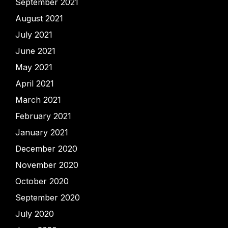
September 2021
August 2021
July 2021
June 2021
May 2021
April 2021
March 2021
February 2021
January 2021
December 2020
November 2020
October 2020
September 2020
July 2020