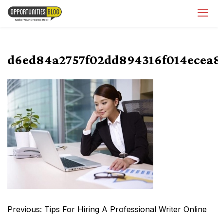
Skip
OpsBlog
to
content
d6ed84a2757f02dd894316f014ecea
Post
Previous:
Tips For Hiring A Professional Writer Online