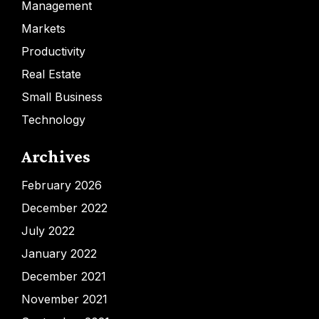
Management
Markets
Productivity
Real Estate
Small Business
Technology
Archives
February 2026
December 2022
July 2022
January 2022
December 2021
November 2021