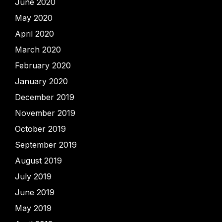
June 2020
May 2020
April 2020
March 2020
February 2020
January 2020
December 2019
November 2019
October 2019
September 2019
August 2019
July 2019
June 2019
May 2019