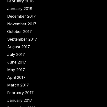
February 2018
January 2018
December 2017
November 2017
October 2017
September 2017
August 2017
July 2017
June 2017
May 2017
April 2017
March 2017
February 2017
January 2017