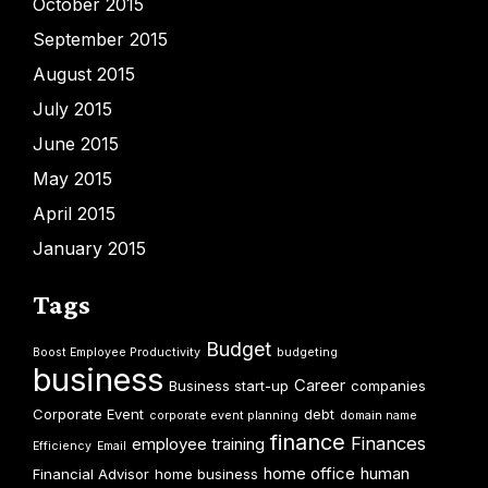
October 2015
September 2015
August 2015
July 2015
June 2015
May 2015
April 2015
January 2015
Tags
Budget
Boost Employee Productivity
budgeting
business
Career
Business start-up
companies
Corporate Event
debt
corporate event planning
domain name
finance
Finances
employee training
Efficiency
Email
home office
human
Financial Advisor
home business