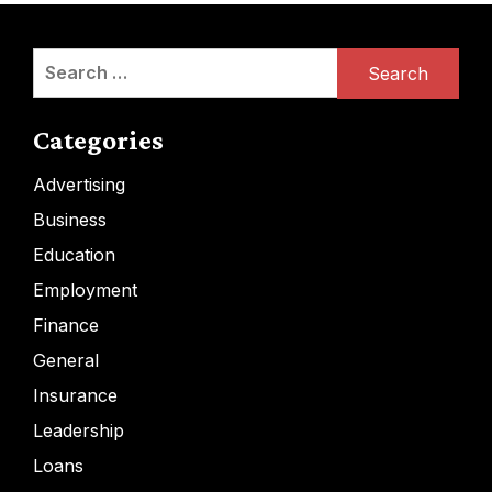
Search
for:
Categories
Advertising
Business
Education
Employment
Finance
General
Insurance
Leadership
Loans