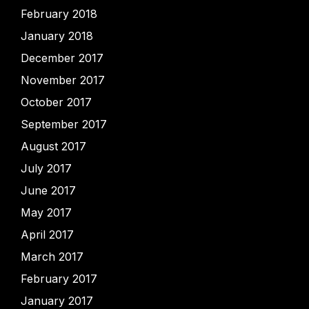
February 2018
January 2018
December 2017
November 2017
October 2017
September 2017
August 2017
July 2017
June 2017
May 2017
April 2017
March 2017
February 2017
January 2017