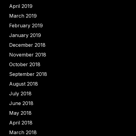
April 2019
March 2019
February 2019
January 2019
December 2018
November 2018
October 2018
September 2018
August 2018
July 2018
June 2018
May 2018
April 2018
March 2018