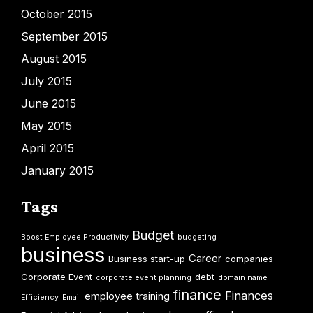
October 2015
September 2015
August 2015
July 2015
June 2015
May 2015
April 2015
January 2015
Tags
Budget
Boost Employee Productivity
budgeting
business
Career
Business start-up
companies
Corporate Event
debt
corporate event planning
domain name
finance
Finances
employee training
Efficiency
Email