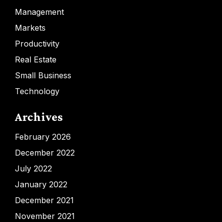
Management
Markets
Productivity
Real Estate
Small Business
Technology
Archives
February 2026
December 2022
July 2022
January 2022
December 2021
November 2021