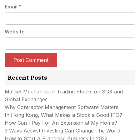
Email
*
Website
Recent Posts
Market Mechanics of Trading Stocks on SGX and
Global Exchanges
Why Contractor Management Software Matters
In Hong Kong, What Makes a Stock a Good IPO?
How Can I Pay For An Extension at My Home?
3 Ways Activist Investing Can Change The World
How to Start A Franchise Business In 2022