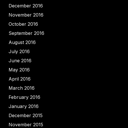
December 2016
November 2016
October 2016
September 2016
August 2016
July 2016
June 2016
May 2016
April 2016
March 2016
February 2016
January 2016
December 2015
November 2015