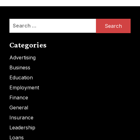
Search
for:
Categories
Advertising
Business
Education
Employment
Finance
General
Insurance
Leadership
Loans