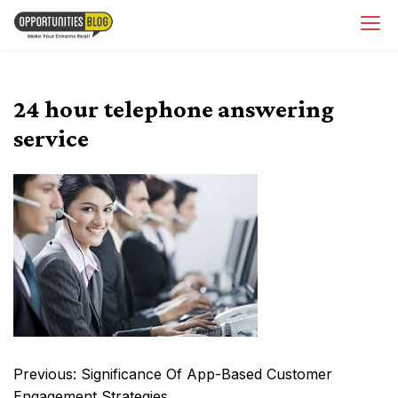
Skip
OpsBlog
to
content
24 hour telephone answering
service
Post
Previous:
Significance Of App-Based Customer
navigation
Engagement Strategies