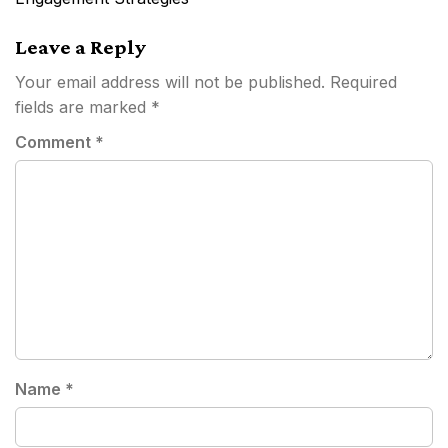
Leave a Reply
Your email address will not be published.
Required
fields are marked
*
Comment
*
Name
*