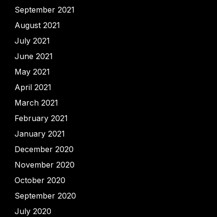
September 2021
August 2021
July 2021
June 2021
May 2021
April 2021
March 2021
February 2021
January 2021
December 2020
November 2020
October 2020
September 2020
July 2020