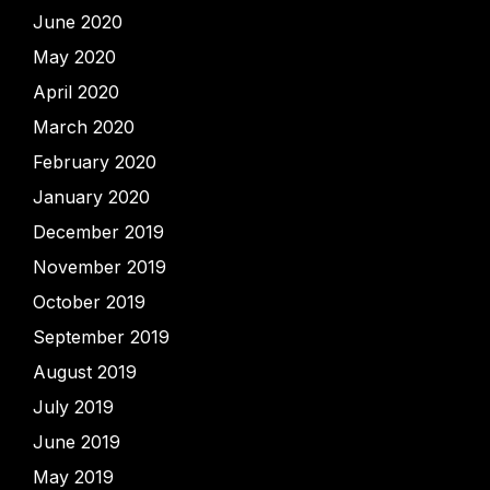
June 2020
May 2020
April 2020
March 2020
February 2020
January 2020
December 2019
November 2019
October 2019
September 2019
August 2019
July 2019
June 2019
May 2019