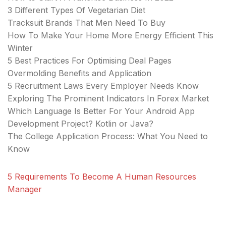
3 Different Types Of Vegetarian Diet
Tracksuit Brands That Men Need To Buy
How To Make Your Home More Energy Efficient This
Winter
5 Best Practices For Optimising Deal Pages
Overmolding Benefits and Application
5 Recruitment Laws Every Employer Needs Know
Exploring The Prominent Indicators In Forex Market
Which Language Is Better For Your Android App
Development Project? Kotlin or Java?
The College Application Process: What You Need to
Know
5 Requirements To Become A Human Resources
Manager