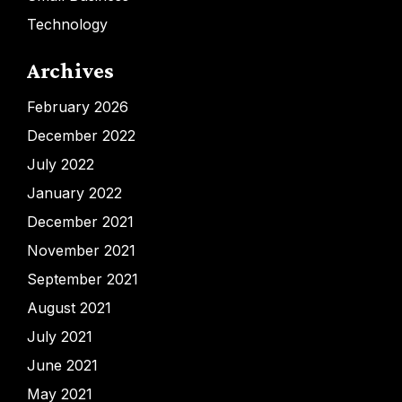
Technology
Archives
February 2026
December 2022
July 2022
January 2022
December 2021
November 2021
September 2021
August 2021
July 2021
June 2021
May 2021