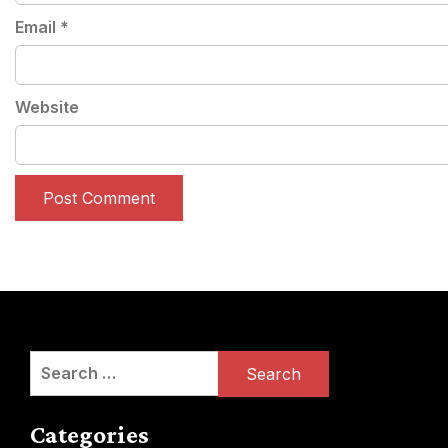
Email
*
Website
Search
for:
Categories