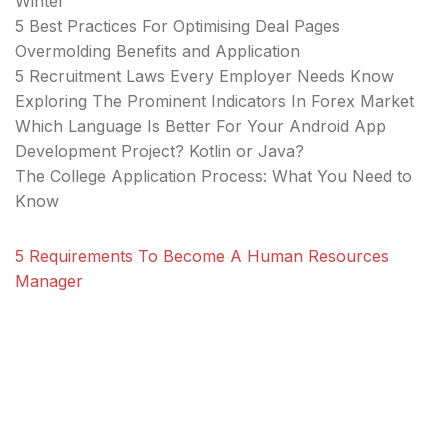
Winter
5 Best Practices For Optimising Deal Pages
Overmolding Benefits and Application
5 Recruitment Laws Every Employer Needs Know
Exploring The Prominent Indicators In Forex Market
Which Language Is Better For Your Android App
Development Project? Kotlin or Java?
The College Application Process: What You Need to
Know
5 Requirements To Become A Human Resources
Manager