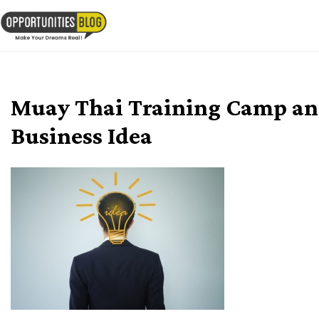
Skip
to
OpsBlog
content
Muay Thai Training Camp an
Business Idea