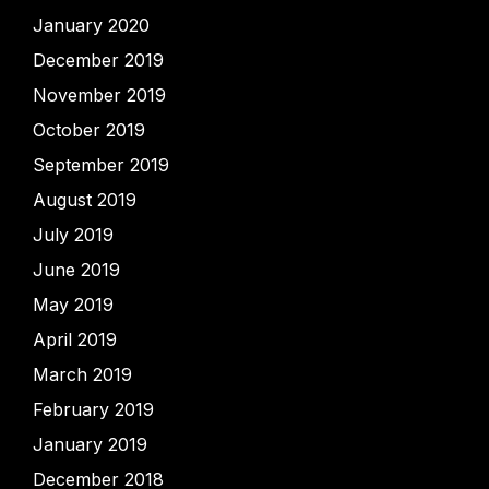
January 2020
December 2019
November 2019
October 2019
September 2019
August 2019
July 2019
June 2019
May 2019
April 2019
March 2019
February 2019
January 2019
December 2018