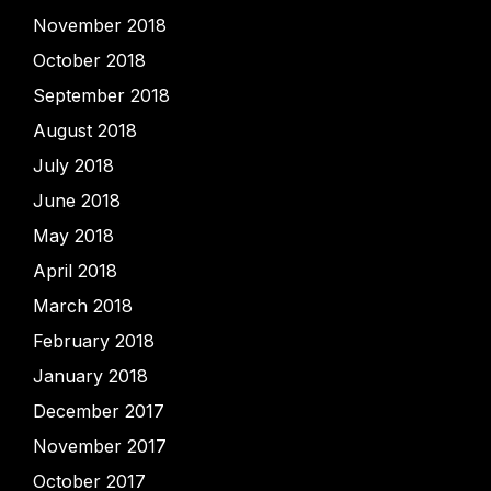
November 2018
October 2018
September 2018
August 2018
July 2018
June 2018
May 2018
April 2018
March 2018
February 2018
January 2018
December 2017
November 2017
October 2017