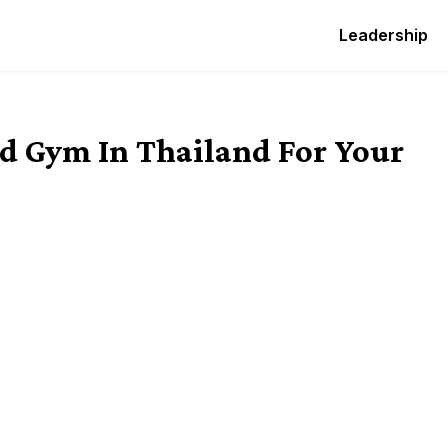
Leadership
d Gym In Thailand For Your