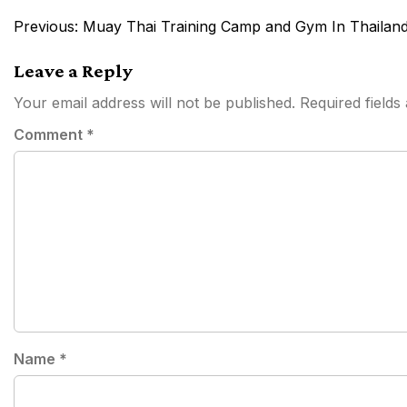
Post
Previous:
Muay Thai Training Camp and Gym In Thailand
navigation
Leave a Reply
Your email address will not be published.
Required field
Comment
*
Name
*