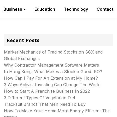
Business
Education
Technology
Contact
Recent Posts
Market Mechanics of Trading Stocks on SGX and
Global Exchanges
Why Contractor Management Software Matters
In Hong Kong, What Makes a Stock a Good IPO?
How Can I Pay For An Extension at My Home?
3 Ways Activist Investing Can Change The World
How to Start A Franchise Business In 2022
3 Different Types Of Vegetarian Diet
Tracksuit Brands That Men Need To Buy
How To Make Your Home More Energy Efficient This