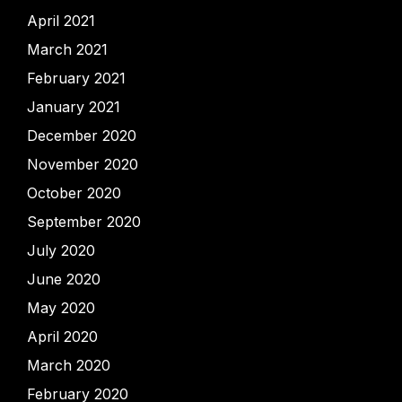
April 2021
March 2021
February 2021
January 2021
December 2020
November 2020
October 2020
September 2020
July 2020
June 2020
May 2020
April 2020
March 2020
February 2020