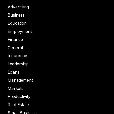
Advertising
Business
Education
Employment
Finance
General
Insurance
Leadership
Loans
Management
Markets
Productivity
Real Estate
Small Business