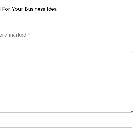
 For Your Business Idea
s are marked
*