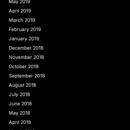
May 2019
April 2019
March 2019
February 2019
January 2019
December 2018
November 2018
October 2018
September 2018
August 2018
July 2018
June 2018
May 2018
April 2018