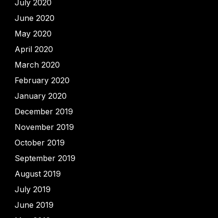
July 2020
June 2020
May 2020
April 2020
March 2020
February 2020
January 2020
December 2019
November 2019
October 2019
September 2019
August 2019
July 2019
June 2019