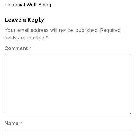
navigation
Financial Well-Being
Leave a Reply
Your email address will not be published.
Required
fields are marked
*
Comment
*
Name
*