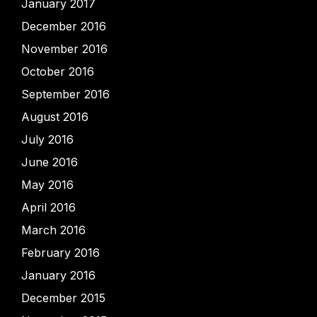
January 2017
December 2016
November 2016
October 2016
September 2016
August 2016
July 2016
June 2016
May 2016
April 2016
March 2016
February 2016
January 2016
December 2015