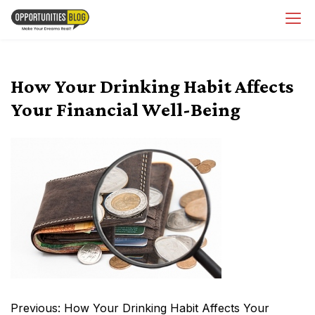
Skip
OpsBlog
to
content
How Your Drinking Habit Affects
Your Financial Well-Being
Post
Previous:
How Your Drinking Habit Affects Your