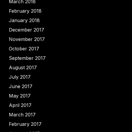
March 2018
February 2018
January 2018
December 2017
November 2017
October 2017
September 2017
August 2017
July 2017
June 2017
May 2017
April 2017
March 2017
February 2017