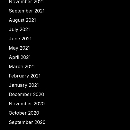
November 2021
September 2021
August 2021
July 2021
June 2021
May 2021
April 2021
March 2021
February 2021
January 2021
December 2020
November 2020
October 2020
September 2020