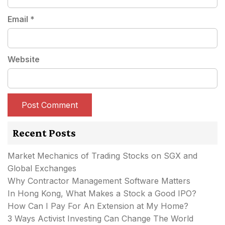
Email
*
Website
Recent Posts
Market Mechanics of Trading Stocks on SGX and
Global Exchanges
Why Contractor Management Software Matters
In Hong Kong, What Makes a Stock a Good IPO?
How Can I Pay For An Extension at My Home?
3 Ways Activist Investing Can Change The World