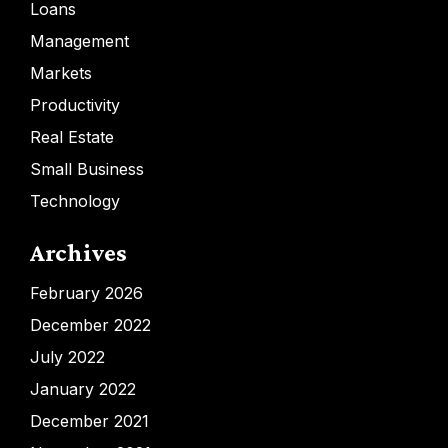
Loans
Management
Markets
Productivity
Real Estate
Small Business
Technology
Archives
February 2026
December 2022
July 2022
January 2022
December 2021