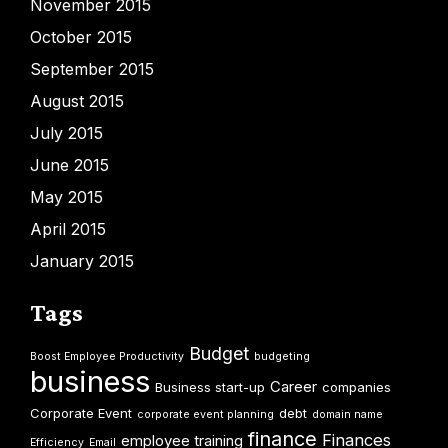
November 2015
October 2015
September 2015
August 2015
July 2015
June 2015
May 2015
April 2015
January 2015
Tags
Budget
Boost Employee Productivity
budgeting
business
Career
Business start-up
companies
Corporate Event
debt
corporate event planning
domain name
finance
Finances
employee training
Efficiency
Email