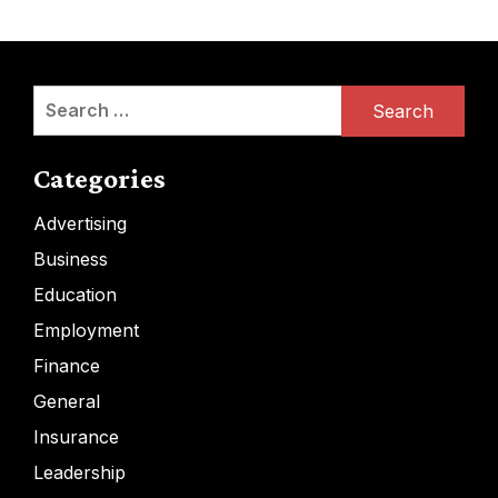
Search
for:
Categories
Advertising
Business
Education
Employment
Finance
General
Insurance
Leadership