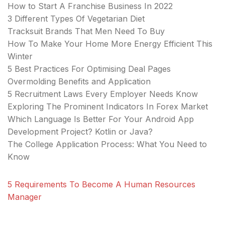
How to Start A Franchise Business In 2022
3 Different Types Of Vegetarian Diet
Tracksuit Brands That Men Need To Buy
How To Make Your Home More Energy Efficient This
Winter
5 Best Practices For Optimising Deal Pages
Overmolding Benefits and Application
5 Recruitment Laws Every Employer Needs Know
Exploring The Prominent Indicators In Forex Market
Which Language Is Better For Your Android App
Development Project? Kotlin or Java?
The College Application Process: What You Need to
Know
5 Requirements To Become A Human Resources
Manager