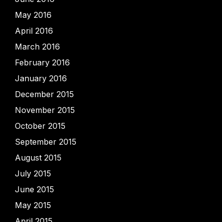
May 2016
April 2016
March 2016
February 2016
January 2016
December 2015
November 2015
October 2015
September 2015
August 2015
July 2015
June 2015
May 2015
April 2015