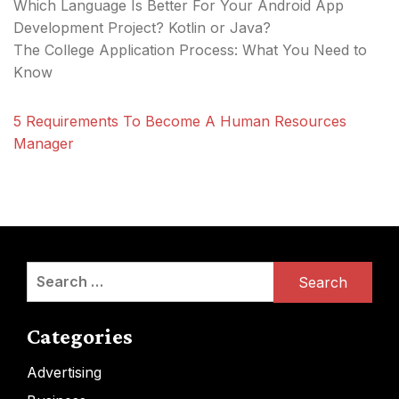
Which Language Is Better For Your Android App
Development Project? Kotlin or Java?
The College Application Process: What You Need to
Know
5 Requirements To Become A Human Resources
Manager
Search
for:
Categories
Advertising