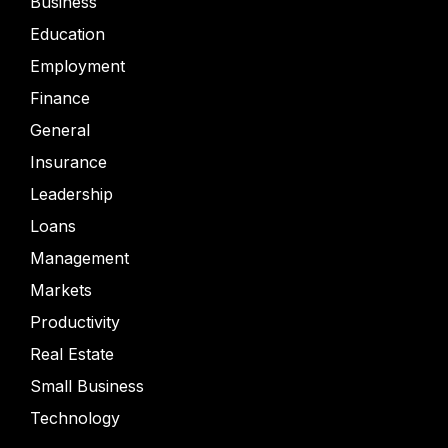
Business
Education
Employment
Finance
General
Insurance
Leadership
Loans
Management
Markets
Productivity
Real Estate
Small Business
Technology