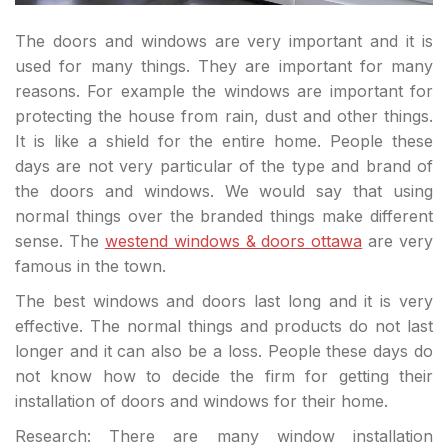
The doors and windows are very important and it is
used for many things. They are important for many
reasons. For example the windows are important for
protecting the house from rain, dust and other things.
It is like a shield for the entire home. People these
days are not very particular of the type and brand of
the doors and windows. We would say that using
normal things over the branded things make different
sense. The
westend windows & doors ottawa
are very
famous in the town.
The best windows and doors last long and it is very
effective. The normal things and products do not last
longer and it can also be a loss. People these days do
not know how to decide the firm for getting their
installation of doors and windows for their home.
Research: There are many window installation