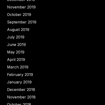
November 2019
October 2019
September 2019
August 2019
July 2019
June 2019
May 2019
April 2019
March 2019
February 2019
January 2019
December 2018
November 2018
October 2018