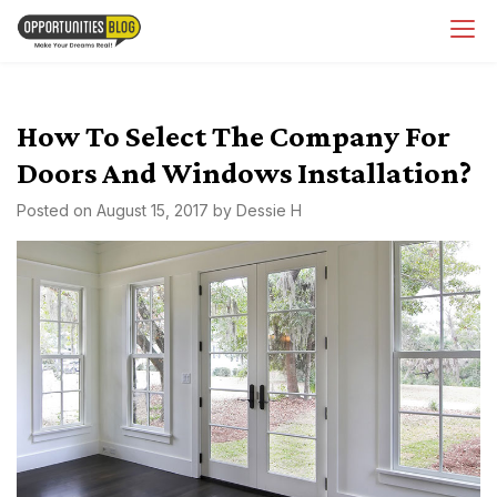
Skip
OpsBlog
to
content
How To Select The Company For
Doors And Windows Installation?
Posted on
August 15, 2017
by
Dessie H