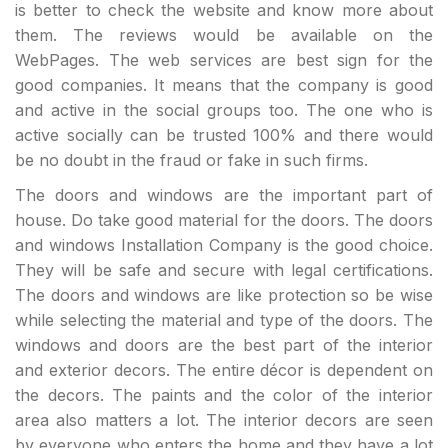
is better to check the website and know more about
them. The reviews would be available on the
WebPages. The web services are best sign for the
good companies. It means that the company is good
and active in the social groups too. The one who is
active socially can be trusted 100% and there would
be no doubt in the fraud or fake in such firms.
The doors and windows are the important part of
house. Do take good material for the doors. The doors
and windows Installation Company is the good choice.
They will be safe and secure with legal certifications.
The doors and windows are like protection so be wise
while selecting the material and type of the doors. The
windows and doors are the best part of the interior
and exterior decors. The entire décor is dependent on
the decors. The paints and the color of the interior
area also matters a lot. The interior decors are seen
by everyone who enters the home and they have a lot