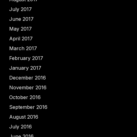
July 2017
June 2017
May 2017
April 2017
March 2017
February 2017
January 2017
December 2016
November 2016
October 2016
September 2016
August 2016
July 2016
June 2016