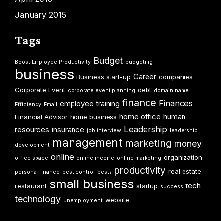
January 2015
Tags
Budget
Boost Employee Productivity
budgeting
business
Career
Business start-up
companies
Corporate Event
debt
corporate event planning
domain name
finance
Finances
employee training
Efficiency
Email
home office
human
Financial Advisor
home business
Leadership
resources
insurance
job interview
leadership
management
marketing
money
development
online
organization
office space
online income
online marketing
productivity
real estate
personal finance
pest control
pests
small business
tech
restaurant
startup
success
technology
website
unemployment