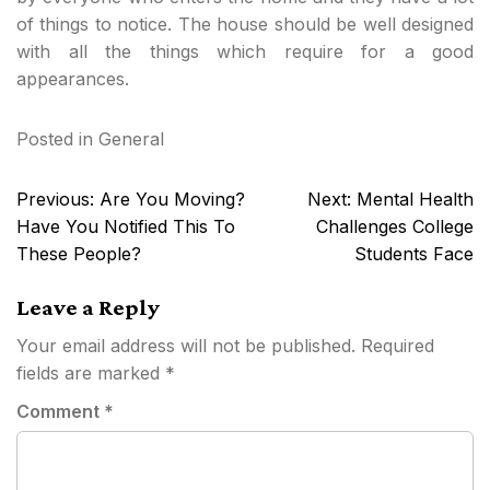
of things to notice. The house should be well designed
with all the things which require for a good
appearances.
Posted in
General
Post
Previous:
Are You Moving?
Next:
Mental Health
navigation
Have You Notified This To
Challenges College
These People?
Students Face
Leave a Reply
Your email address will not be published.
Required
fields are marked
*
Comment
*