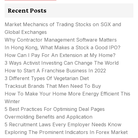
Recent Posts
Market Mechanics of Trading Stocks on SGX and
Global Exchanges
Why Contractor Management Software Matters
In Hong Kong, What Makes a Stock a Good IPO?
How Can I Pay For An Extension at My Home?
3 Ways Activist Investing Can Change The World
How to Start A Franchise Business In 2022
3 Different Types Of Vegetarian Diet
Tracksuit Brands That Men Need To Buy
How To Make Your Home More Energy Efficient This
Winter
5 Best Practices For Optimising Deal Pages
Overmolding Benefits and Application
5 Recruitment Laws Every Employer Needs Know
Exploring The Prominent Indicators In Forex Market