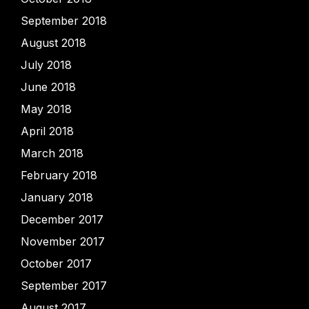
September 2018
August 2018
July 2018
June 2018
May 2018
April 2018
March 2018
February 2018
January 2018
December 2017
November 2017
October 2017
September 2017
August 2017