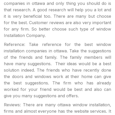
companies in ottawa and only thing you should do is
that research. A good research will help you a lot and
it is very beneficial too. There are many but choose
for the best. Customer reviews are also very important
for any firm. So better choose such type of window
Installation Company.
Reference: Take reference for the best window
installation companies in ottawa. Take the suggestions
of the friends and family. The family members will
have many suggestions. Their ideas would be a best
solution indeed. The friends who have recently done
the doors and windows work at their home can give
the best suggestions. The firm who has already
worked for your friend would be best and also can
give you many suggestions and offers.
Reviews: There are many ottawa window installation,
firms and almost everyone has the website services. It