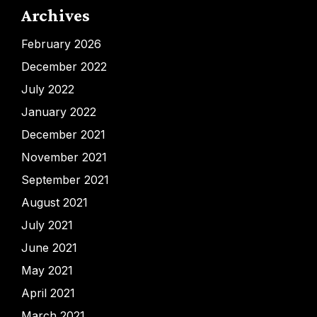
Archives
February 2026
December 2022
July 2022
January 2022
December 2021
November 2021
September 2021
August 2021
July 2021
June 2021
May 2021
April 2021
March 2021