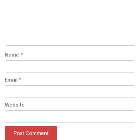
Name
*
Email
*
Website