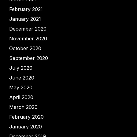
February 2021
January 2021
December 2020
November 2020
October 2020
September 2020
July 2020
June 2020
May 2020
April 2020
March 2020
February 2020
January 2020
December 2019