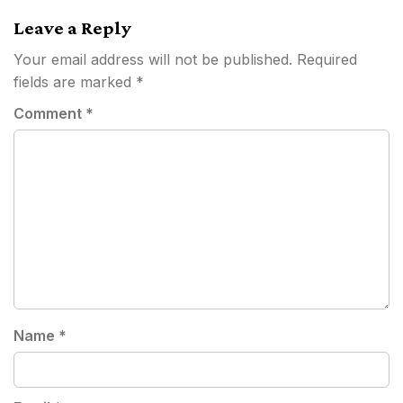
Leave a Reply
Your email address will not be published.
Required
fields are marked
*
Comment
*
Name
*