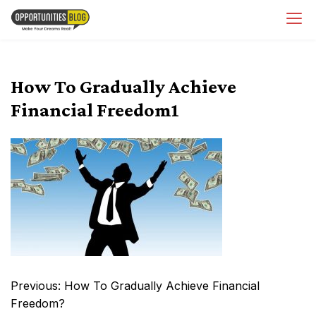
Skip
OpsBlog
to
content
How To Gradually Achieve
Financial Freedom1
Post
Previous:
How To Gradually Achieve Financial
navigation
Freedom?