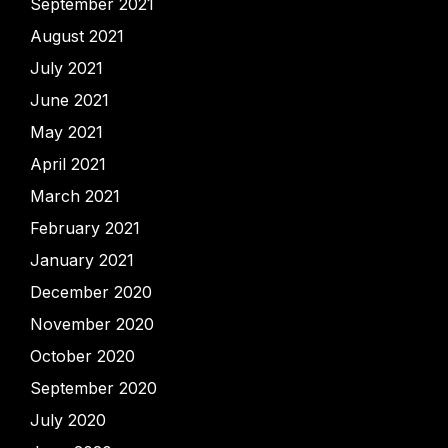
September 2021
August 2021
July 2021
June 2021
May 2021
April 2021
March 2021
February 2021
January 2021
December 2020
November 2020
October 2020
September 2020
July 2020