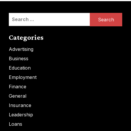
Search
for:
Categories
Advertising
Business
Education
Employment
Finance
General
Insurance
Leadership
Loans