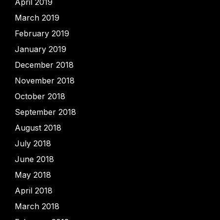
April 2019
March 2019
February 2019
January 2019
December 2018
November 2018
October 2018
September 2018
August 2018
July 2018
June 2018
May 2018
April 2018
March 2018