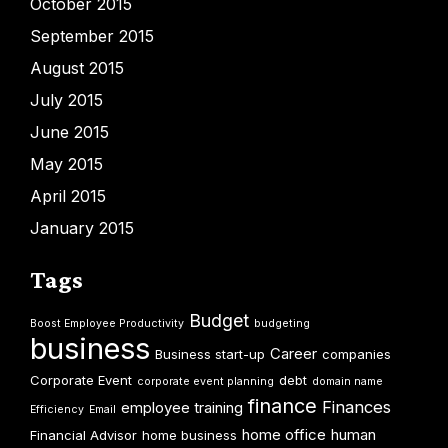
October 2015
September 2015
August 2015
July 2015
June 2015
May 2015
April 2015
January 2015
Tags
Budget
Boost Employee Productivity
budgeting
business
Career
Business start-up
companies
Corporate Event
debt
corporate event planning
domain name
finance
Finances
employee training
Efficiency
Email
home office
human
Financial Advisor
home business