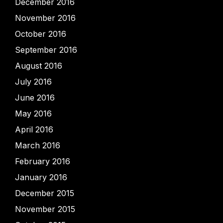
December 2016
November 2016
October 2016
September 2016
August 2016
July 2016
June 2016
May 2016
April 2016
March 2016
February 2016
January 2016
December 2015
November 2015