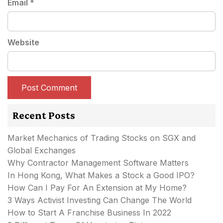
Email
*
Website
Recent Posts
Market Mechanics of Trading Stocks on SGX and
Global Exchanges
Why Contractor Management Software Matters
In Hong Kong, What Makes a Stock a Good IPO?
How Can I Pay For An Extension at My Home?
3 Ways Activist Investing Can Change The World
How to Start A Franchise Business In 2022