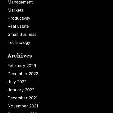
Management
Markets
Productivity
Real Estate
Small Business
Technology
Archives
February 2026
December 2022
July 2022
January 2022
December 2021
November 2021