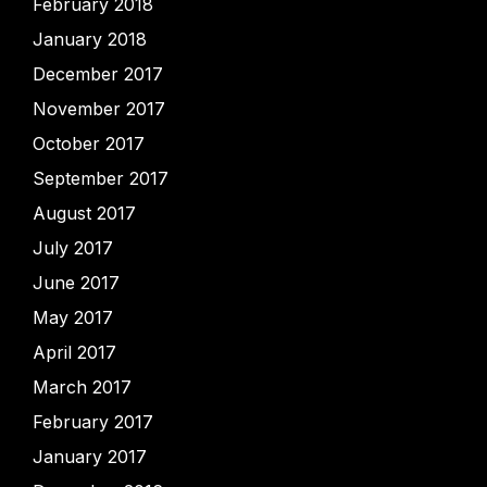
February 2018
January 2018
December 2017
November 2017
October 2017
September 2017
August 2017
July 2017
June 2017
May 2017
April 2017
March 2017
February 2017
January 2017