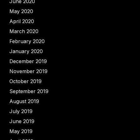
June 2020
May 2020
April 2020
March 2020
February 2020
January 2020
December 2019
November 2019
October 2019
September 2019
August 2019
July 2019
June 2019
May 2019