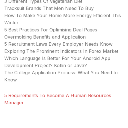
3 Different Types Of Vegetarian Diet
Tracksuit Brands That Men Need To Buy
How To Make Your Home More Energy Efficient This
Winter
5 Best Practices For Optimising Deal Pages
Overmolding Benefits and Application
5 Recruitment Laws Every Employer Needs Know
Exploring The Prominent Indicators In Forex Market
Which Language Is Better For Your Android App
Development Project? Kotlin or Java?
The College Application Process: What You Need to
Know
5 Requirements To Become A Human Resources
Manager