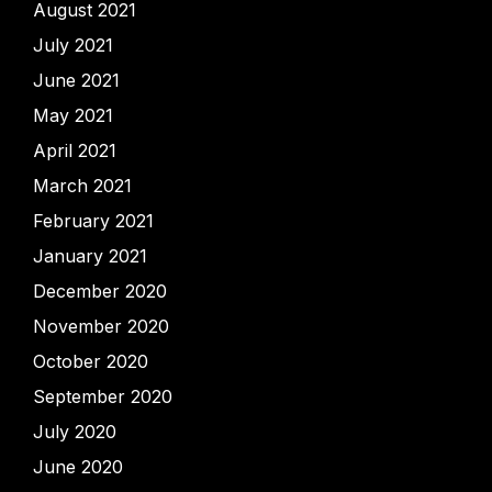
August 2021
July 2021
June 2021
May 2021
April 2021
March 2021
February 2021
January 2021
December 2020
November 2020
October 2020
September 2020
July 2020
June 2020