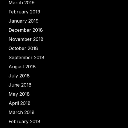
March 2019
February 2019
January 2019
December 2018
November 2018
October 2018
September 2018
August 2018
July 2018
June 2018
May 2018
April 2018
March 2018
February 2018