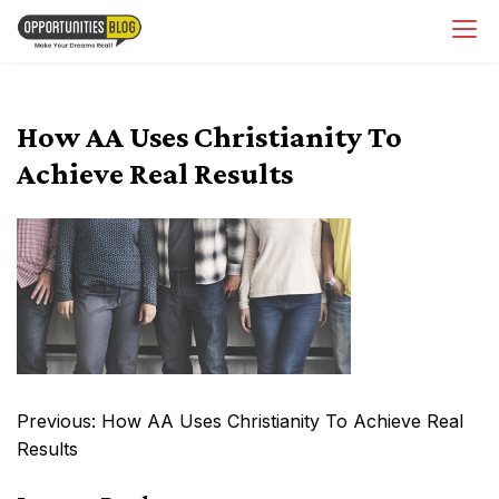
Skip
OpsBlog
to
content
How AA Uses Christianity To
Achieve Real Results
Post
Previous:
How AA Uses Christianity To Achieve Real
navigation
Results