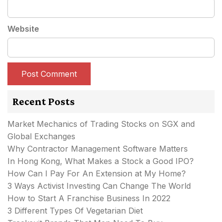
Website
Recent Posts
Market Mechanics of Trading Stocks on SGX and
Global Exchanges
Why Contractor Management Software Matters
In Hong Kong, What Makes a Stock a Good IPO?
How Can I Pay For An Extension at My Home?
3 Ways Activist Investing Can Change The World
How to Start A Franchise Business In 2022
3 Different Types Of Vegetarian Diet