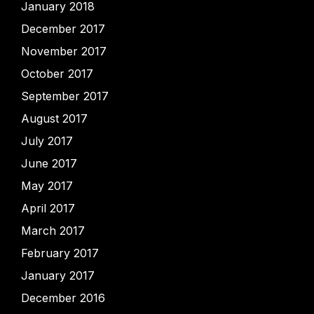
January 2018
December 2017
November 2017
October 2017
September 2017
August 2017
July 2017
June 2017
May 2017
April 2017
March 2017
February 2017
January 2017
December 2016