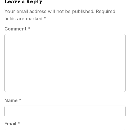
Leave a Reply
Your email address will not be published.
Required
fields are marked
*
Comment
*
Name
*
Email
*