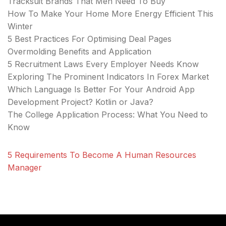
Tracksuit Brands That Men Need To Buy
How To Make Your Home More Energy Efficient This
Winter
5 Best Practices For Optimising Deal Pages
Overmolding Benefits and Application
5 Recruitment Laws Every Employer Needs Know
Exploring The Prominent Indicators In Forex Market
Which Language Is Better For Your Android App
Development Project? Kotlin or Java?
The College Application Process: What You Need to
Know
5 Requirements To Become A Human Resources
Manager