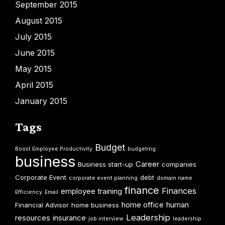
September 2015
August 2015
July 2015
June 2015
May 2015
April 2015
January 2015
Tags
Budget
Boost Employee Productivity
budgeting
business
Career
Business start-up
companies
Corporate Event
debt
corporate event planning
domain name
finance
Finances
employee training
Efficiency
Email
home office
human
Financial Advisor
home business
Leadership
resources
insurance
job interview
leadership