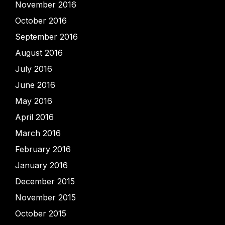
November 2016
October 2016
September 2016
August 2016
July 2016
June 2016
May 2016
April 2016
March 2016
February 2016
January 2016
December 2015
November 2015
October 2015