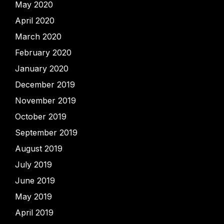
May 2020
April 2020
March 2020
February 2020
January 2020
December 2019
November 2019
October 2019
September 2019
August 2019
July 2019
June 2019
May 2019
April 2019