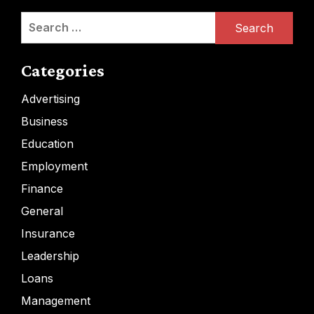
Search
for:
Categories
Advertising
Business
Education
Employment
Finance
General
Insurance
Leadership
Loans
Management