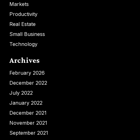
Markets
Productivity
Real Estate
Small Business
Technology
Archives
February 2026
December 2022
July 2022
January 2022
December 2021
November 2021
September 2021