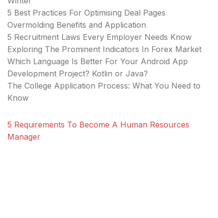
Winter
5 Best Practices For Optimising Deal Pages
Overmolding Benefits and Application
5 Recruitment Laws Every Employer Needs Know
Exploring The Prominent Indicators In Forex Market
Which Language Is Better For Your Android App
Development Project? Kotlin or Java?
The College Application Process: What You Need to
Know
5 Requirements To Become A Human Resources
Manager