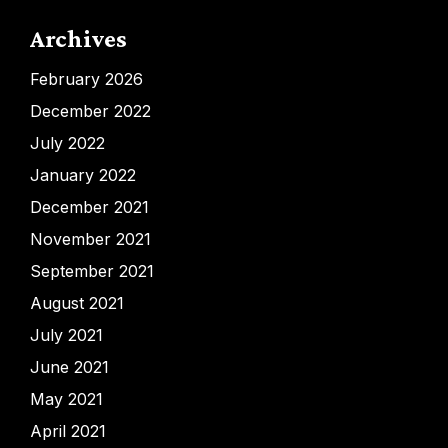
Archives
February 2026
December 2022
July 2022
January 2022
December 2021
November 2021
September 2021
August 2021
July 2021
June 2021
May 2021
April 2021