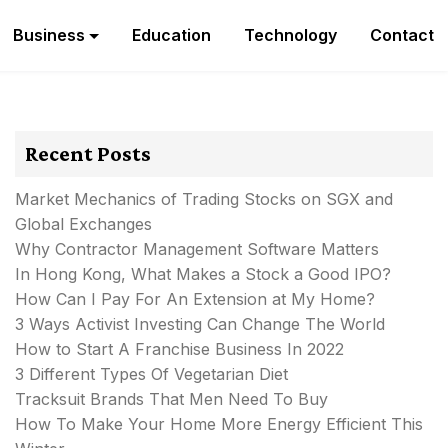
Business
Education
Technology
Contact
Recent Posts
Market Mechanics of Trading Stocks on SGX and
Global Exchanges
Why Contractor Management Software Matters
In Hong Kong, What Makes a Stock a Good IPO?
How Can I Pay For An Extension at My Home?
3 Ways Activist Investing Can Change The World
How to Start A Franchise Business In 2022
3 Different Types Of Vegetarian Diet
Tracksuit Brands That Men Need To Buy
How To Make Your Home More Energy Efficient This