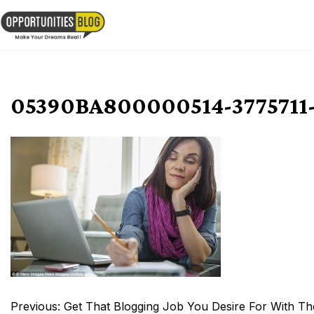
Skip
to
OpsBlog
content
05390BA800000514-3775711-
Post
Previous:
Get That Blogging Job You Desire For With The