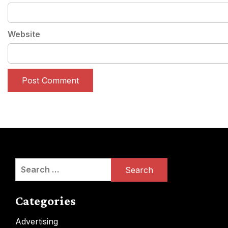
Website
Search
for:
Categories
Advertising