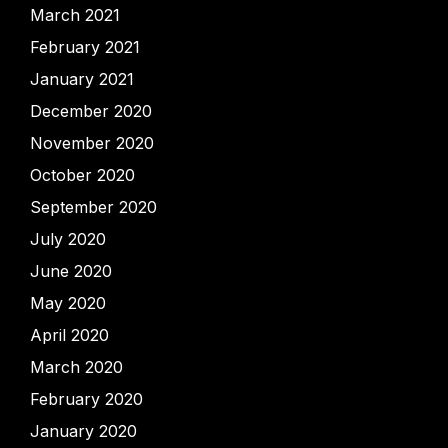
March 2021
February 2021
January 2021
December 2020
November 2020
October 2020
September 2020
July 2020
June 2020
May 2020
April 2020
March 2020
February 2020
January 2020