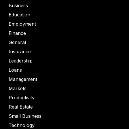
Business
Education
Employment
Finance
General
Insurance
Leadership
Loans
Management
Markets
Productivity
Real Estate
Small Business
Technology