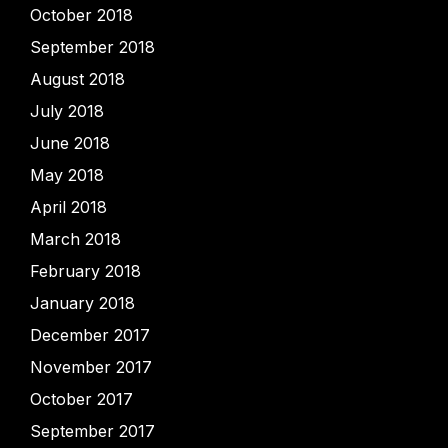
October 2018
September 2018
August 2018
July 2018
June 2018
May 2018
April 2018
March 2018
February 2018
January 2018
December 2017
November 2017
October 2017
September 2017