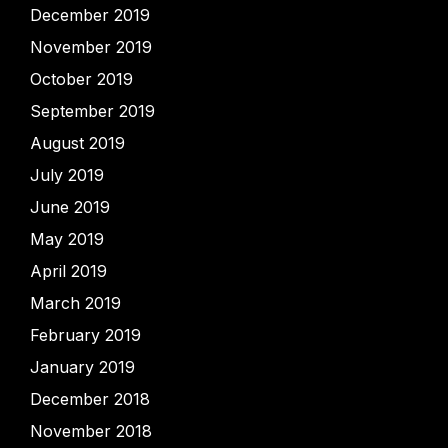
December 2019
November 2019
October 2019
September 2019
August 2019
July 2019
June 2019
May 2019
April 2019
March 2019
February 2019
January 2019
December 2018
November 2018