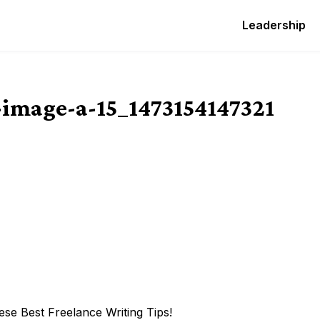
Leadership
image-a-15_1473154147321
se Best Freelance Writing Tips!