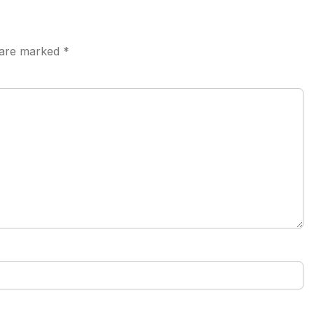
s are marked
*