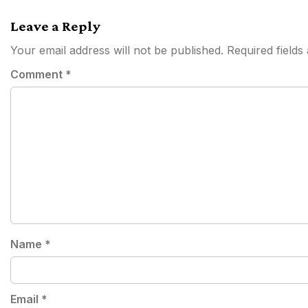
navigation
Leave a Reply
Your email address will not be published.
Required field
Comment
*
Name
*
Email
*