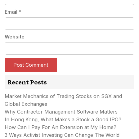
Email
*
Website
Recent Posts
Market Mechanics of Trading Stocks on SGX and
Global Exchanges
Why Contractor Management Software Matters
In Hong Kong, What Makes a Stock a Good IPO?
How Can I Pay For An Extension at My Home?
3 Ways Activist Investing Can Change The World