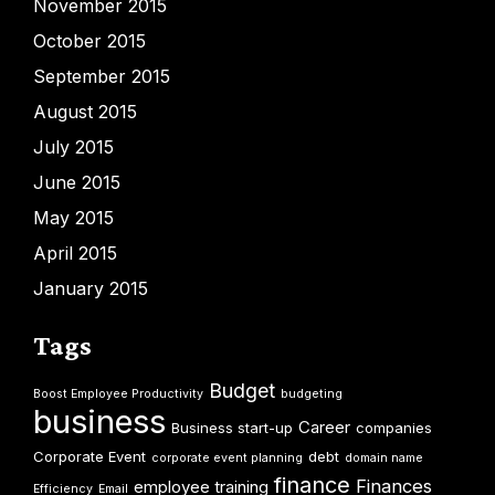
November 2015
October 2015
September 2015
August 2015
July 2015
June 2015
May 2015
April 2015
January 2015
Tags
Budget
Boost Employee Productivity
budgeting
business
Career
Business start-up
companies
Corporate Event
debt
corporate event planning
domain name
finance
Finances
employee training
Efficiency
Email