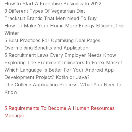
How to Start A Franchise Business In 2022
3 Different Types Of Vegetarian Diet
Tracksuit Brands That Men Need To Buy
How To Make Your Home More Energy Efficient This
Winter
5 Best Practices For Optimising Deal Pages
Overmolding Benefits and Application
5 Recruitment Laws Every Employer Needs Know
Exploring The Prominent Indicators In Forex Market
Which Language Is Better For Your Android App
Development Project? Kotlin or Java?
The College Application Process: What You Need to
Know
5 Requirements To Become A Human Resources
Manager