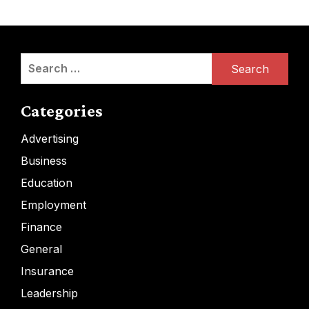
Search
for:
Categories
Advertising
Business
Education
Employment
Finance
General
Insurance
Leadership