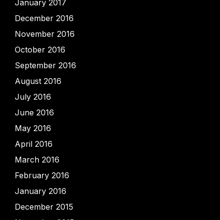
January 2017
December 2016
November 2016
October 2016
September 2016
August 2016
July 2016
June 2016
May 2016
April 2016
March 2016
February 2016
January 2016
December 2015