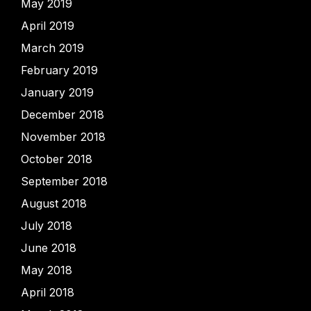
May 2019
April 2019
March 2019
February 2019
January 2019
December 2018
November 2018
October 2018
September 2018
August 2018
July 2018
June 2018
May 2018
April 2018