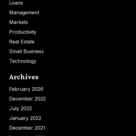
Loans
Management
Markets
Productivity
Real Estate
Small Business
Technology
Archives
February 2026
December 2022
July 2022
January 2022
December 2021