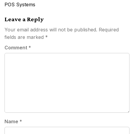
navigation
POS Systems
Leave a Reply
Your email address will not be published.
Required
fields are marked
*
Comment
*
Name
*