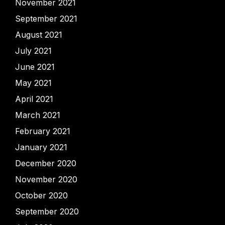
November 2021
September 2021
August 2021
July 2021
June 2021
May 2021
April 2021
March 2021
February 2021
January 2021
December 2020
November 2020
October 2020
September 2020