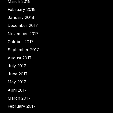
March 2018
February 2018
January 2018
December 2017
November 2017
October 2017
September 2017
August 2017
July 2017
June 2017
May 2017
April 2017
March 2017
February 2017