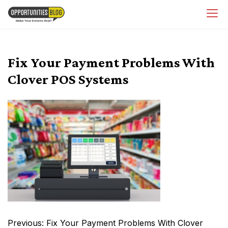
Skip
OpsBlog
to
content
Fix Your Payment Problems With
Clover POS Systems
Post
Previous:
Fix Your Payment Problems With Clover