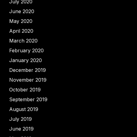
July 2020
June 2020
May 2020
April 2020
March 2020
February 2020
January 2020
December 2019
November 2019
October 2019
September 2019
August 2019
July 2019
June 2019