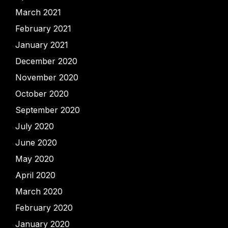
March 2021
February 2021
January 2021
December 2020
November 2020
October 2020
September 2020
July 2020
June 2020
May 2020
April 2020
March 2020
February 2020
January 2020