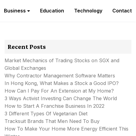
Business
Education
Technology
Contact
Recent Posts
Market Mechanics of Trading Stocks on SGX and
Global Exchanges
Why Contractor Management Software Matters
In Hong Kong, What Makes a Stock a Good IPO?
How Can I Pay For An Extension at My Home?
3 Ways Activist Investing Can Change The World
How to Start A Franchise Business In 2022
3 Different Types Of Vegetarian Diet
Tracksuit Brands That Men Need To Buy
How To Make Your Home More Energy Efficient This