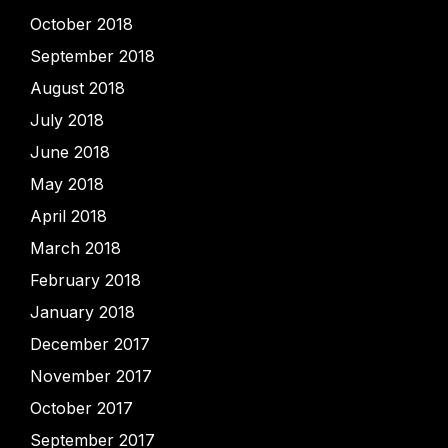
October 2018
September 2018
August 2018
July 2018
June 2018
May 2018
April 2018
March 2018
February 2018
January 2018
December 2017
November 2017
October 2017
September 2017