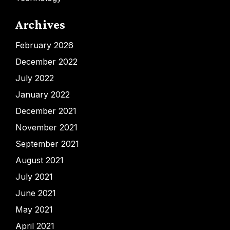
Archives
February 2026
December 2022
July 2022
January 2022
December 2021
November 2021
September 2021
August 2021
July 2021
June 2021
May 2021
April 2021