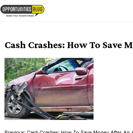
Skip
to
OpsBlog
content
Cash Crashes: How To Save M
Post
Previous:
Cash Crashes: How To Save Money After An 