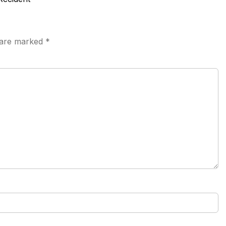
s are marked
*