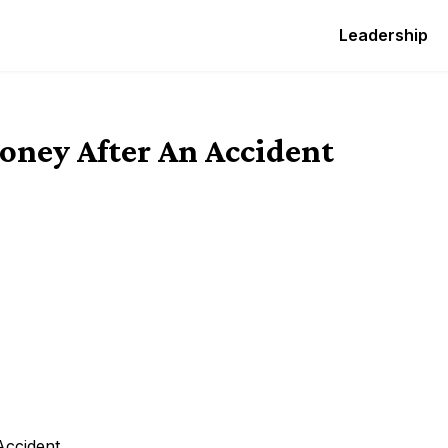
Leadership
oney After An Accident
Accident