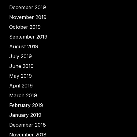
December 2019
November 2019
October 2019
September 2019
August 2019
July 2019
June 2019
May 2019
April 2019
March 2019
February 2019
January 2019
December 2018
November 2018