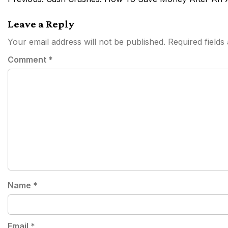
navigation
Leave a Reply
Your email address will not be published.
Required field
Comment
*
Name
*
Email
*