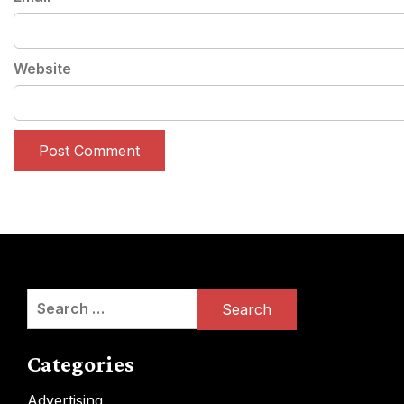
Website
Search
for:
Categories
Advertising