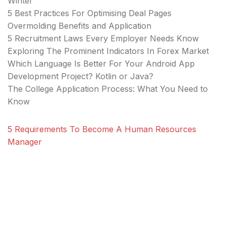
Winter
5 Best Practices For Optimising Deal Pages
Overmolding Benefits and Application
5 Recruitment Laws Every Employer Needs Know
Exploring The Prominent Indicators In Forex Market
Which Language Is Better For Your Android App
Development Project? Kotlin or Java?
The College Application Process: What You Need to
Know
5 Requirements To Become A Human Resources
Manager