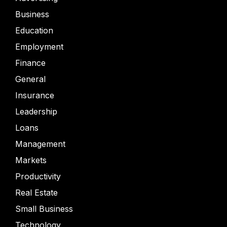
Business
Education
Employment
Finance
General
Insurance
Leadership
Loans
Management
Markets
Productivity
Real Estate
Small Business
Technology