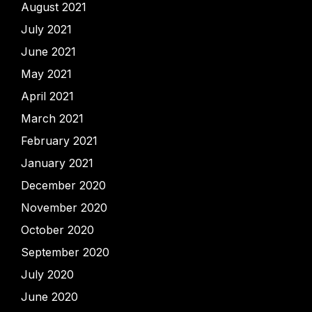
August 2021
July 2021
June 2021
May 2021
April 2021
March 2021
February 2021
January 2021
December 2020
November 2020
October 2020
September 2020
July 2020
June 2020