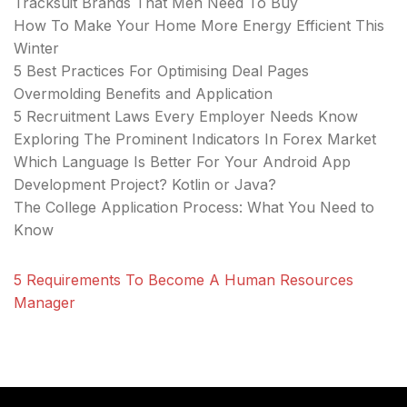
Tracksuit Brands That Men Need To Buy
How To Make Your Home More Energy Efficient This
Winter
5 Best Practices For Optimising Deal Pages
Overmolding Benefits and Application
5 Recruitment Laws Every Employer Needs Know
Exploring The Prominent Indicators In Forex Market
Which Language Is Better For Your Android App
Development Project? Kotlin or Java?
The College Application Process: What You Need to
Know
5 Requirements To Become A Human Resources
Manager