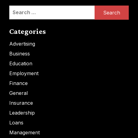
Search
for:
Categories
Advertising
Business
Education
Employment
Finance
General
Insurance
Leadership
Loans
Management