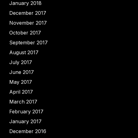
January 2018
December 2017
November 2017
October 2017
September 2017
August 2017
July 2017
June 2017
May 2017
April 2017
March 2017
February 2017
January 2017
December 2016