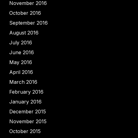
November 2016
October 2016
September 2016
August 2016
July 2016
June 2016
May 2016
April 2016
March 2016
February 2016
January 2016
December 2015
November 2015
October 2015