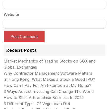
Website
Recent Posts
Market Mechanics of Trading Stocks on SGX and
Global Exchanges
Why Contractor Management Software Matters
In Hong Kong, What Makes a Stock a Good IPO?
How Can I Pay For An Extension at My Home?
3 Ways Activist Investing Can Change The World
How to Start A Franchise Business In 2022
3 Different Types Of Vegetarian Diet