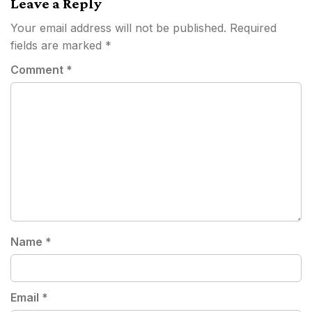
Leave a Reply
Your email address will not be published.
Required
fields are marked
*
Comment
*
Name
*
Email
*