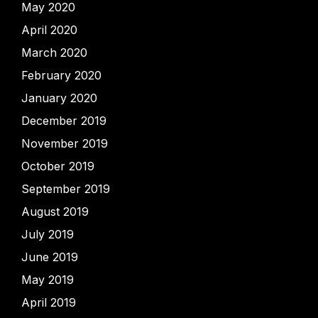
May 2020
April 2020
March 2020
February 2020
January 2020
December 2019
November 2019
October 2019
September 2019
August 2019
July 2019
June 2019
May 2019
April 2019