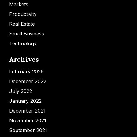
Markets
Productivity
Real Estate
Small Business
Technology
Archives
February 2026
December 2022
July 2022
January 2022
December 2021
November 2021
September 2021