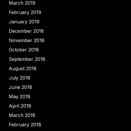
March 2019
February 2019
January 2019
December 2018
November 2018
October 2018
September 2018
August 2018
July 2018
June 2018
May 2018
April 2018
March 2018
February 2018