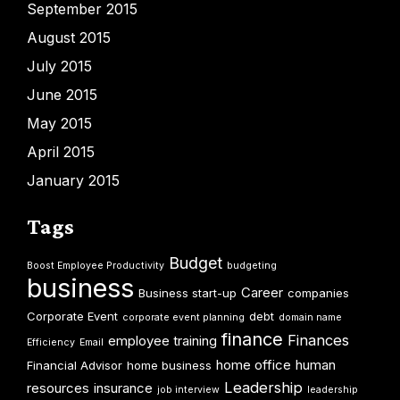
September 2015
August 2015
July 2015
June 2015
May 2015
April 2015
January 2015
Tags
Budget
Boost Employee Productivity
budgeting
business
Career
Business start-up
companies
Corporate Event
debt
corporate event planning
domain name
finance
Finances
employee training
Efficiency
Email
home office
human
Financial Advisor
home business
Leadership
resources
insurance
job interview
leadership