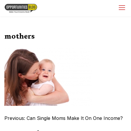
Skip
OpsBlog
to
content
mothers
Post
Previous:
Can Single Moms Make It On One Income?
navigation