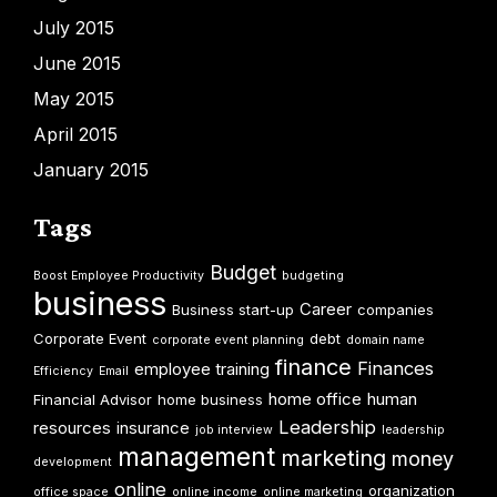
July 2015
June 2015
May 2015
April 2015
January 2015
Tags
Budget
Boost Employee Productivity
budgeting
business
Career
Business start-up
companies
Corporate Event
debt
corporate event planning
domain name
finance
Finances
employee training
Efficiency
Email
home office
human
Financial Advisor
home business
Leadership
resources
insurance
job interview
leadership
management
marketing
money
development
online
organization
office space
online income
online marketing