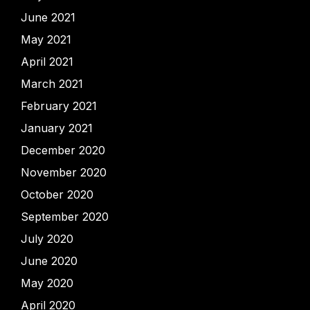
June 2021
May 2021
April 2021
March 2021
February 2021
January 2021
December 2020
November 2020
October 2020
September 2020
July 2020
June 2020
May 2020
April 2020