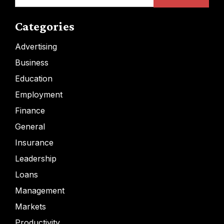
for:
Categories
Advertising
Business
Education
Employment
Finance
General
Insurance
Leadership
Loans
Management
Markets
Productivity