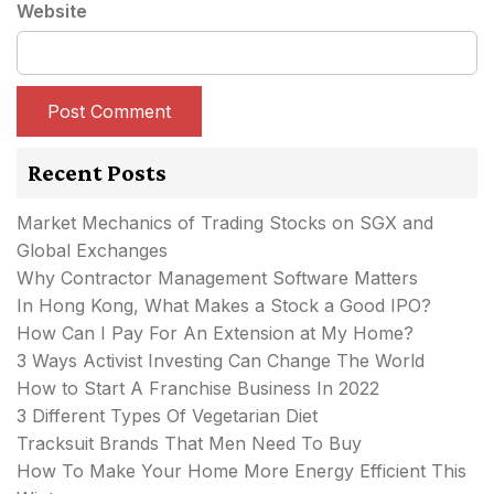
Website
Recent Posts
Market Mechanics of Trading Stocks on SGX and
Global Exchanges
Why Contractor Management Software Matters
In Hong Kong, What Makes a Stock a Good IPO?
How Can I Pay For An Extension at My Home?
3 Ways Activist Investing Can Change The World
How to Start A Franchise Business In 2022
3 Different Types Of Vegetarian Diet
Tracksuit Brands That Men Need To Buy
How To Make Your Home More Energy Efficient This