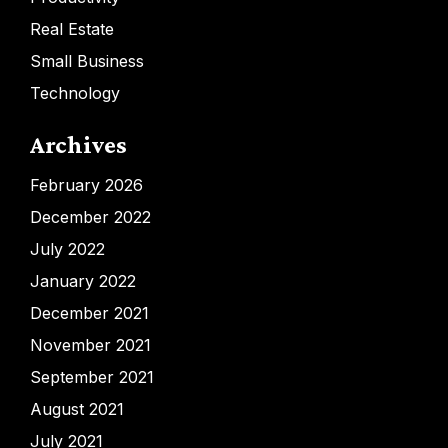
Real Estate
Small Business
Technology
Archives
February 2026
December 2022
July 2022
January 2022
December 2021
November 2021
September 2021
August 2021
July 2021