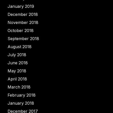
January 2019
December 2018
November 2018
October 2018
September 2018
August 2018
July 2018
June 2018
May 2018
April 2018
March 2018
February 2018
January 2018
December 2017