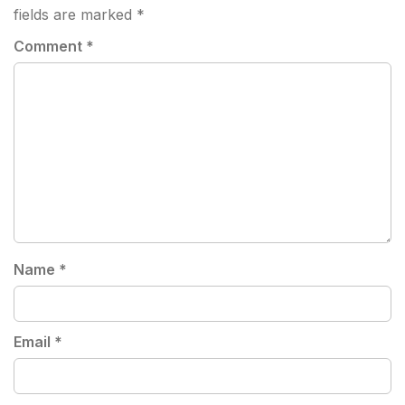
fields are marked
*
Comment
*
Name
*
Email
*