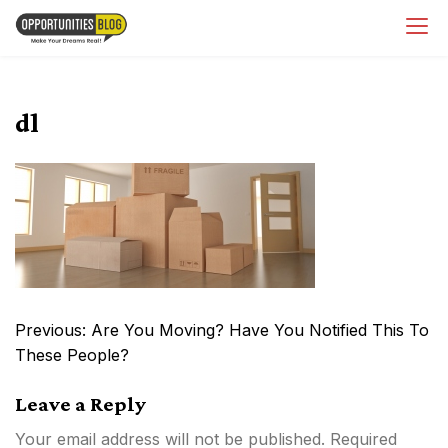
Skip
OpsBlog
to
content
dl
Post
Previous:
Are You Moving? Have You Notified This To
navigation
These People?
Leave a Reply
Your email address will not be published.
Required