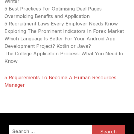
Winter
5 Best Practices For Optimising Deal Pages
Overmolding Benefits and Application
5 Recruitment Laws Every Employer Needs Know
Exploring The Prominent Indicators In Forex Market
Which Language Is Better For Your Android App
Development Project? Kotlin or Java?
The College Application Process: What You Need to
Know
5 Requirements To Become A Human Resources
Manager
Search