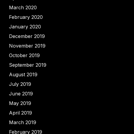
March 2020
February 2020
January 2020
December 2019
November 2019
October 2019
September 2019
August 2019
July 2019
June 2019
May 2019
April 2019
March 2019
February 2019