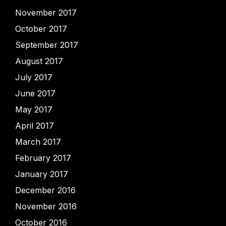
November 2017
October 2017
September 2017
August 2017
July 2017
June 2017
May 2017
April 2017
March 2017
February 2017
January 2017
December 2016
November 2016
October 2016