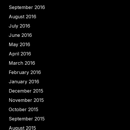
September 2016
August 2016
July 2016
June 2016
May 2016
April 2016
March 2016
February 2016
January 2016
December 2015
November 2015
October 2015
September 2015
August 2015