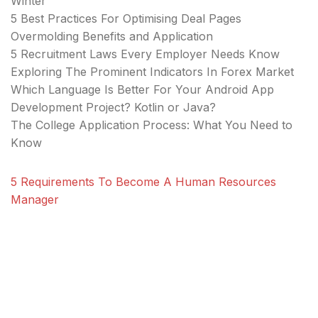
Winter
5 Best Practices For Optimising Deal Pages
Overmolding Benefits and Application
5 Recruitment Laws Every Employer Needs Know
Exploring The Prominent Indicators In Forex Market
Which Language Is Better For Your Android App
Development Project? Kotlin or Java?
The College Application Process: What You Need to
Know
5 Requirements To Become A Human Resources
Manager