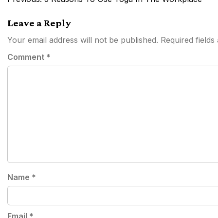
navigation
Leave a Reply
Your email address will not be published.
Required field
Comment
*
Name
*
Email
*