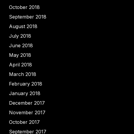
October 2018
September 2018
August 2018
July 2018
June 2018
May 2018
April 2018
March 2018
February 2018
January 2018
December 2017
November 2017
October 2017
September 2017