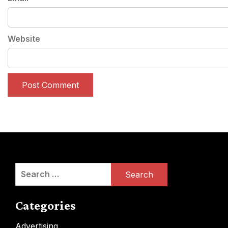
Website
Search
for:
Categories
Advertising