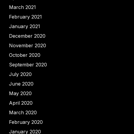
March 2021
February 2021
January 2021
December 2020
November 2020
October 2020
September 2020
July 2020
June 2020
May 2020
April 2020
March 2020
February 2020
January 2020