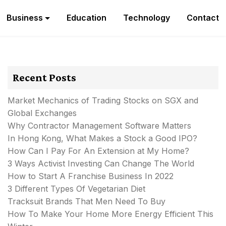
Business
Education
Technology
Contact
Recent Posts
Market Mechanics of Trading Stocks on SGX and
Global Exchanges
Why Contractor Management Software Matters
In Hong Kong, What Makes a Stock a Good IPO?
How Can I Pay For An Extension at My Home?
3 Ways Activist Investing Can Change The World
How to Start A Franchise Business In 2022
3 Different Types Of Vegetarian Diet
Tracksuit Brands That Men Need To Buy
How To Make Your Home More Energy Efficient This