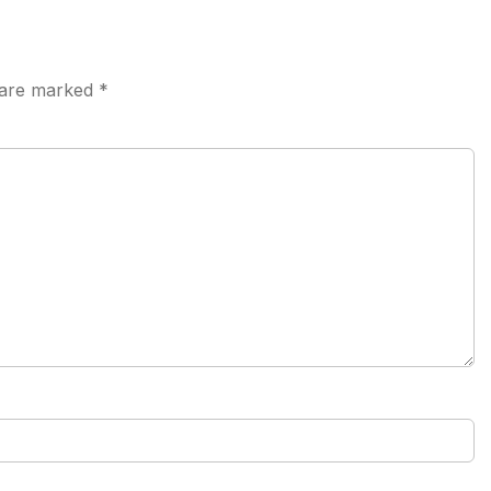
s are marked
*