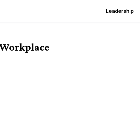
Leadership
e Workplace