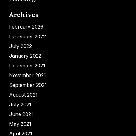
Archives
February 2026
December 2022
July 2022
January 2022
December 2021
November 2021
September 2021
August 2021
July 2021
June 2021
May 2021
April 2021