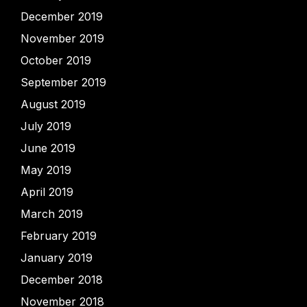
December 2019
November 2019
October 2019
September 2019
August 2019
July 2019
June 2019
May 2019
April 2019
March 2019
February 2019
January 2019
December 2018
November 2018