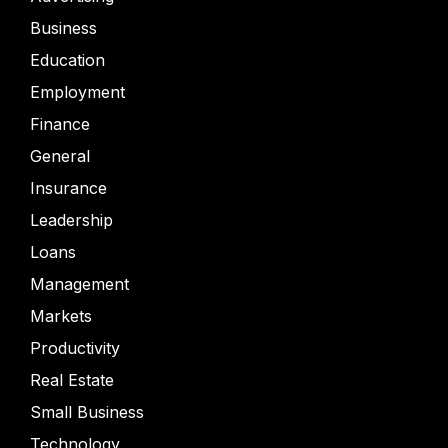
Business
Education
Employment
Finance
General
Insurance
Leadership
Loans
Management
Markets
Productivity
Real Estate
Small Business
Technology