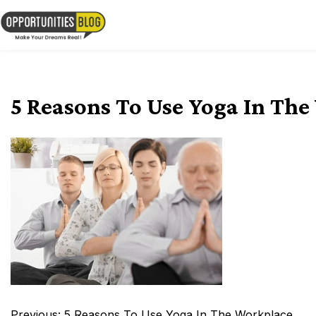
Skip
to
OpsBlog
content
5 Reasons To Use Yoga In Th
Post
Previous:
5 Reasons To Use Yoga In The Workplace