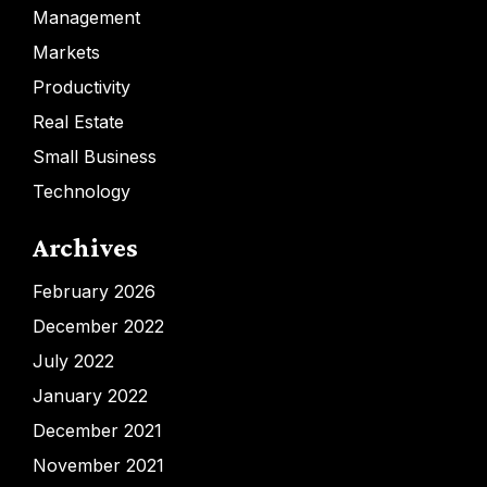
Management
Markets
Productivity
Real Estate
Small Business
Technology
Archives
February 2026
December 2022
July 2022
January 2022
December 2021
November 2021