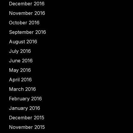
December 2016
November 2016
October 2016
September 2016
August 2016
July 2016
June 2016
May 2016
April 2016
March 2016
February 2016
January 2016
December 2015
November 2015