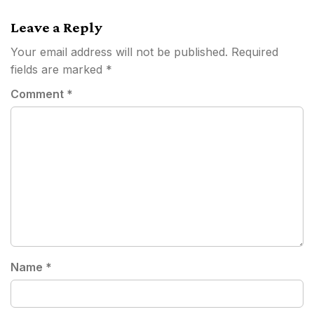
navigation
Leave a Reply
Your email address will not be published.
Required
fields are marked
*
Comment
*
Name
*