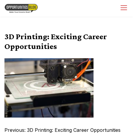
Skip
OpsBlog
to
content
3D Printing: Exciting Career
Opportunities
Post
Previous:
3D Printing: Exciting Career Opportunities