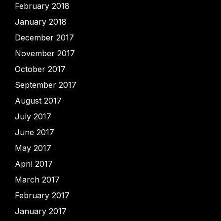
February 2018
January 2018
December 2017
November 2017
October 2017
September 2017
August 2017
July 2017
June 2017
May 2017
April 2017
March 2017
February 2017
January 2017