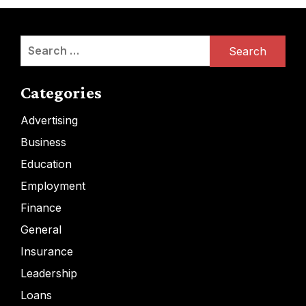
Search
for:
Categories
Advertising
Business
Education
Employment
Finance
General
Insurance
Leadership
Loans