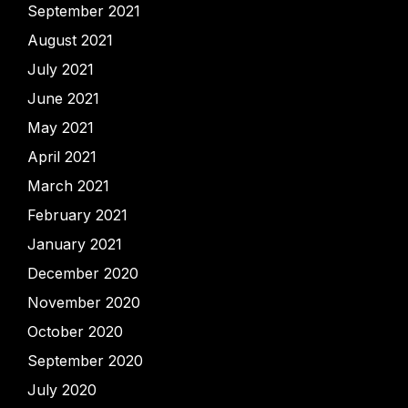
September 2021
August 2021
July 2021
June 2021
May 2021
April 2021
March 2021
February 2021
January 2021
December 2020
November 2020
October 2020
September 2020
July 2020