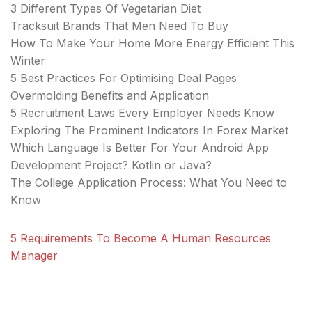
3 Different Types Of Vegetarian Diet
Tracksuit Brands That Men Need To Buy
How To Make Your Home More Energy Efficient This
Winter
5 Best Practices For Optimising Deal Pages
Overmolding Benefits and Application
5 Recruitment Laws Every Employer Needs Know
Exploring The Prominent Indicators In Forex Market
Which Language Is Better For Your Android App
Development Project? Kotlin or Java?
The College Application Process: What You Need to
Know
5 Requirements To Become A Human Resources
Manager