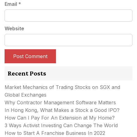
Email
*
Website
Recent Posts
Market Mechanics of Trading Stocks on SGX and
Global Exchanges
Why Contractor Management Software Matters
In Hong Kong, What Makes a Stock a Good IPO?
How Can I Pay For An Extension at My Home?
3 Ways Activist Investing Can Change The World
How to Start A Franchise Business In 2022