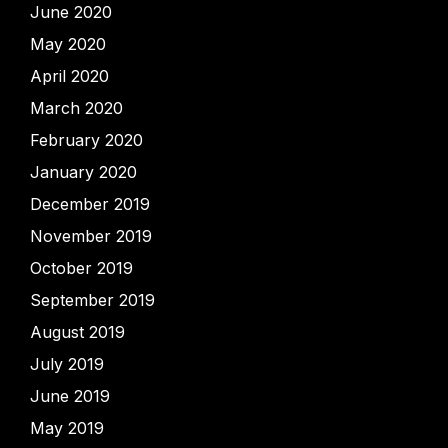
June 2020
May 2020
April 2020
March 2020
February 2020
January 2020
December 2019
November 2019
October 2019
September 2019
August 2019
July 2019
June 2019
May 2019