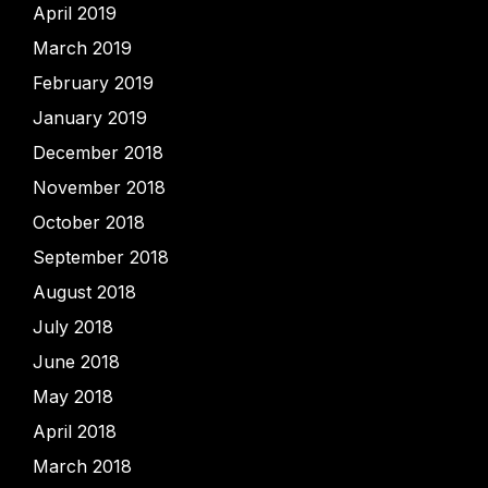
April 2019
March 2019
February 2019
January 2019
December 2018
November 2018
October 2018
September 2018
August 2018
July 2018
June 2018
May 2018
April 2018
March 2018