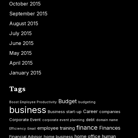
October 2015
September 2015
August 2015
July 2015
June 2015
May 2015
April 2015
January 2015
Tags
Budget
Boost Employee Productivity
budgeting
business
Career
Business start-up
companies
Corporate Event
debt
corporate event planning
domain name
finance
Finances
employee training
Efficiency
Email
home office
human
Financial Advisor
home business