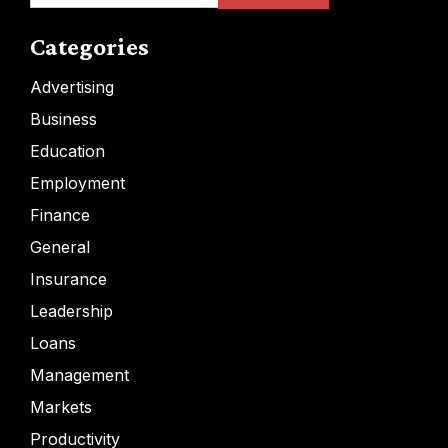
Categories
Advertising
Business
Education
Employment
Finance
General
Insurance
Leadership
Loans
Management
Markets
Productivity