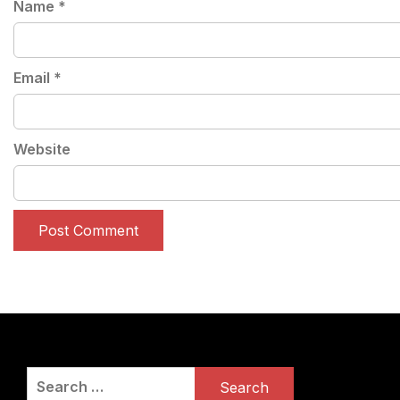
Name
*
Email
*
Website
Search
for: