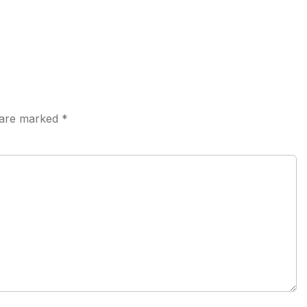
s are marked
*