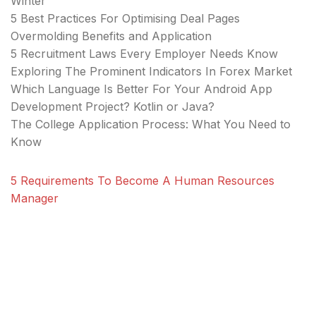
Winter
5 Best Practices For Optimising Deal Pages
Overmolding Benefits and Application
5 Recruitment Laws Every Employer Needs Know
Exploring The Prominent Indicators In Forex Market
Which Language Is Better For Your Android App
Development Project? Kotlin or Java?
The College Application Process: What You Need to
Know
5 Requirements To Become A Human Resources
Manager