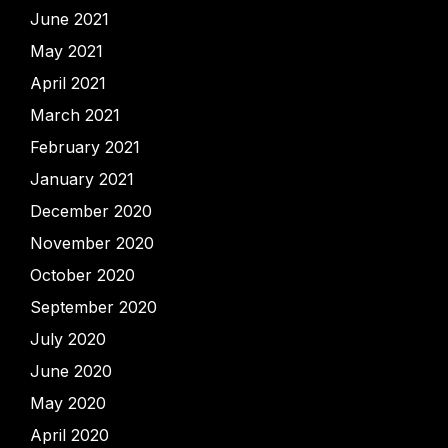
June 2021
May 2021
April 2021
March 2021
February 2021
January 2021
December 2020
November 2020
October 2020
September 2020
July 2020
June 2020
May 2020
April 2020