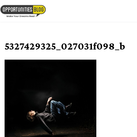
Skip
to
OpsBlog
content
5327429325_027031f098_b