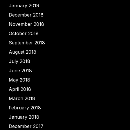
January 2019
December 2018
November 2018
October 2018
September 2018
August 2018
July 2018
June 2018
May 2018
April 2018
March 2018
February 2018
January 2018
December 2017