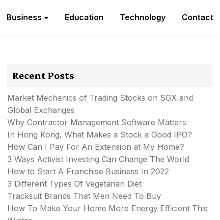
Business
Education
Technology
Contact
Recent Posts
Market Mechanics of Trading Stocks on SGX and
Global Exchanges
Why Contractor Management Software Matters
In Hong Kong, What Makes a Stock a Good IPO?
How Can I Pay For An Extension at My Home?
3 Ways Activist Investing Can Change The World
How to Start A Franchise Business In 2022
3 Different Types Of Vegetarian Diet
Tracksuit Brands That Men Need To Buy
How To Make Your Home More Energy Efficient This