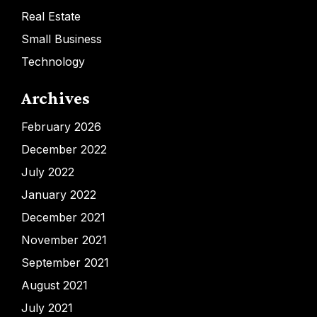
Real Estate
Small Business
Technology
Archives
February 2026
December 2022
July 2022
January 2022
December 2021
November 2021
September 2021
August 2021
July 2021