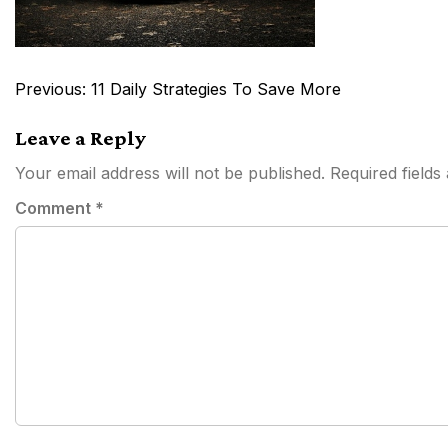
Post
Previous:
11 Daily Strategies To Save More
navigation
Leave a Reply
Your email address will not be published.
Required field
Comment
*