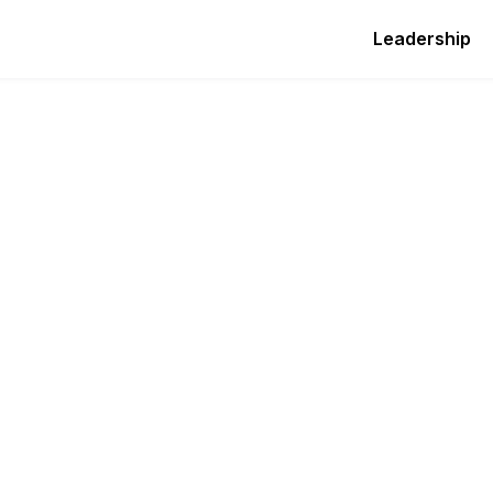
Leadership