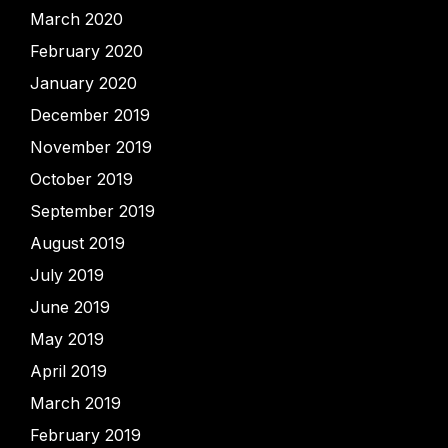
March 2020
February 2020
January 2020
December 2019
November 2019
October 2019
September 2019
August 2019
July 2019
June 2019
May 2019
April 2019
March 2019
February 2019