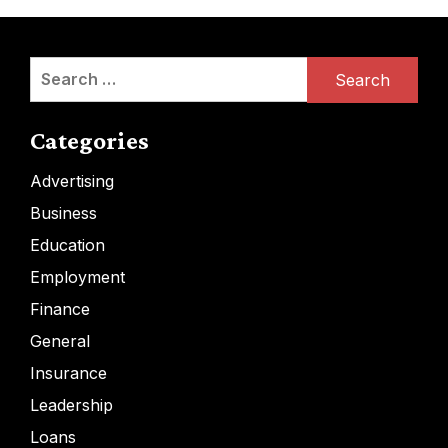
Search
for:
Categories
Advertising
Business
Education
Employment
Finance
General
Insurance
Leadership
Loans