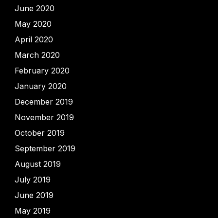
June 2020
May 2020
April 2020
March 2020
February 2020
January 2020
December 2019
November 2019
October 2019
September 2019
August 2019
July 2019
June 2019
May 2019