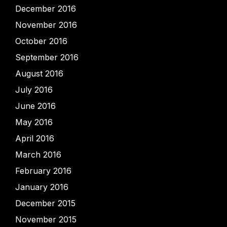
December 2016
November 2016
October 2016
September 2016
August 2016
July 2016
June 2016
May 2016
April 2016
March 2016
February 2016
January 2016
December 2015
November 2015