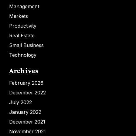
Management
Markets
Productivity
Real Estate
Small Business
Technology
Archives
February 2026
December 2022
July 2022
January 2022
December 2021
November 2021