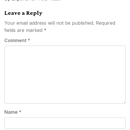
Leave a Reply
Your email address will not be published.
Required
fields are marked
*
Comment
*
Name
*