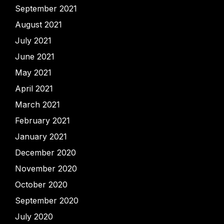
September 2021
August 2021
July 2021
June 2021
May 2021
April 2021
March 2021
February 2021
January 2021
December 2020
November 2020
October 2020
September 2020
July 2020