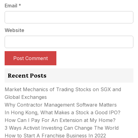
Email
*
Website
Recent Posts
Market Mechanics of Trading Stocks on SGX and
Global Exchanges
Why Contractor Management Software Matters
In Hong Kong, What Makes a Stock a Good IPO?
How Can I Pay For An Extension at My Home?
3 Ways Activist Investing Can Change The World
How to Start A Franchise Business In 2022