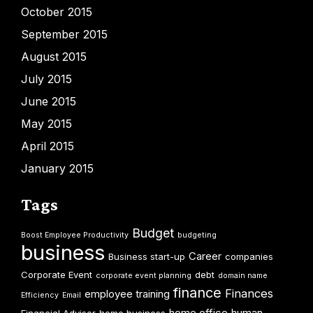
October 2015
September 2015
August 2015
July 2015
June 2015
May 2015
April 2015
January 2015
Tags
Budget
Boost Employee Productivity
budgeting
business
Career
Business start-up
companies
Corporate Event
debt
corporate event planning
domain name
finance
Finances
employee training
Efficiency
Email
home office
human