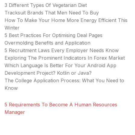
3 Different Types Of Vegetarian Diet
Tracksuit Brands That Men Need To Buy
How To Make Your Home More Energy Efficient This
Winter
5 Best Practices For Optimising Deal Pages
Overmolding Benefits and Application
5 Recruitment Laws Every Employer Needs Know
Exploring The Prominent Indicators In Forex Market
Which Language Is Better For Your Android App
Development Project? Kotlin or Java?
The College Application Process: What You Need to
Know
5 Requirements To Become A Human Resources
Manager