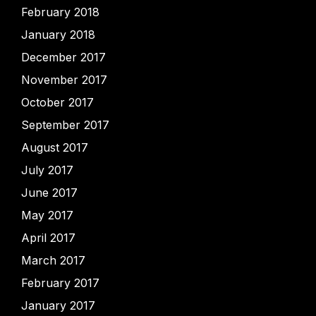
February 2018
January 2018
December 2017
November 2017
October 2017
September 2017
August 2017
July 2017
June 2017
May 2017
April 2017
March 2017
February 2017
January 2017