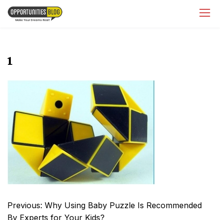
Skip
OpsBlog
to
content
1
Post
Previous:
Why Using Baby Puzzle Is Recommended
navigation
By Experts for Your Kids?