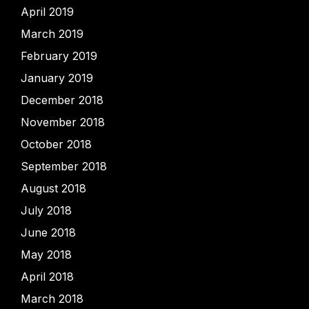
April 2019
March 2019
February 2019
January 2019
December 2018
November 2018
October 2018
September 2018
August 2018
July 2018
June 2018
May 2018
April 2018
March 2018