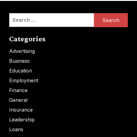
Search
for:
Categories
Advertising
Business
Education
Employment
Finance
General
Insurance
Leadership
Loans