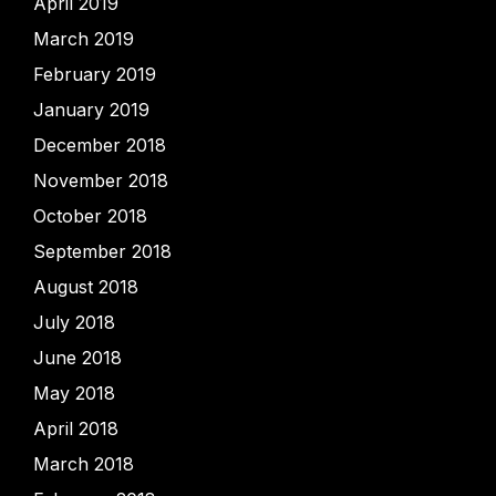
April 2019
March 2019
February 2019
January 2019
December 2018
November 2018
October 2018
September 2018
August 2018
July 2018
June 2018
May 2018
April 2018
March 2018