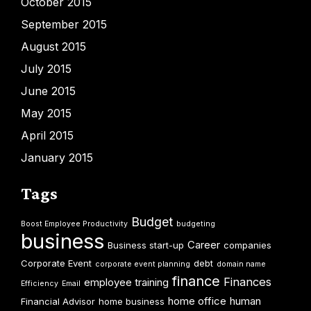
October 2015
September 2015
August 2015
July 2015
June 2015
May 2015
April 2015
January 2015
Tags
Budget
Boost Employee Productivity
budgeting
business
Career
Business start-up
companies
Corporate Event
debt
corporate event planning
domain name
finance
Finances
employee training
Efficiency
Email
home office
human
Financial Advisor
home business