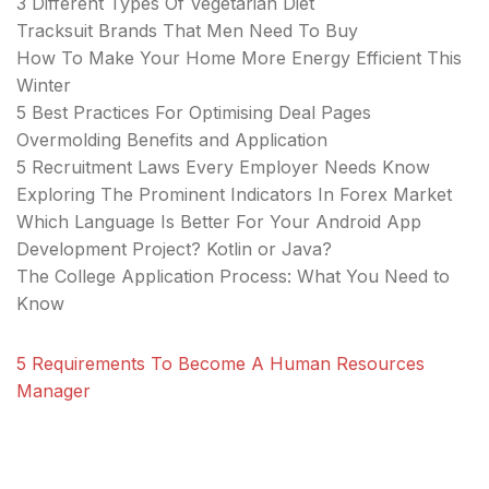
3 Different Types Of Vegetarian Diet
Tracksuit Brands That Men Need To Buy
How To Make Your Home More Energy Efficient This
Winter
5 Best Practices For Optimising Deal Pages
Overmolding Benefits and Application
5 Recruitment Laws Every Employer Needs Know
Exploring The Prominent Indicators In Forex Market
Which Language Is Better For Your Android App
Development Project? Kotlin or Java?
The College Application Process: What You Need to
Know
5 Requirements To Become A Human Resources
Manager