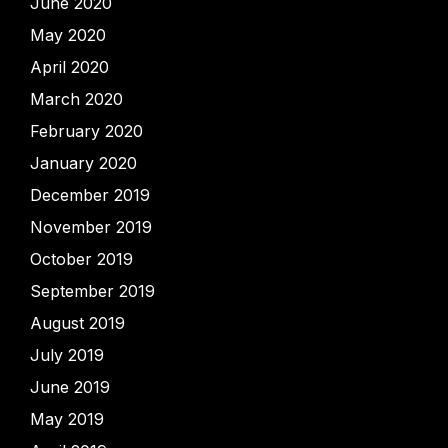
June 2020
May 2020
April 2020
March 2020
February 2020
January 2020
December 2019
November 2019
October 2019
September 2019
August 2019
July 2019
June 2019
May 2019