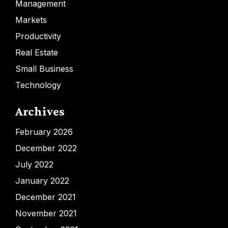
Management
Markets
Productivity
Real Estate
Small Business
Technology
Archives
February 2026
December 2022
July 2022
January 2022
December 2021
November 2021