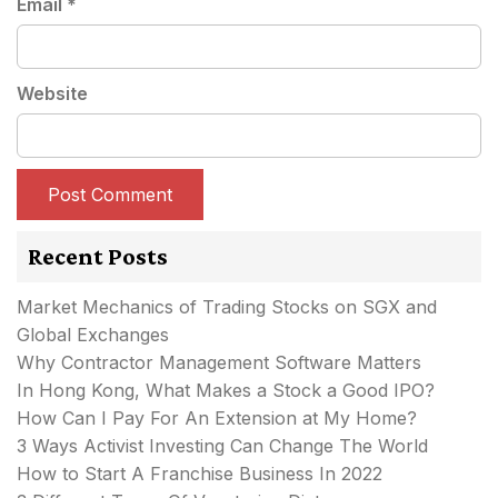
Email
*
Website
Recent Posts
Market Mechanics of Trading Stocks on SGX and
Global Exchanges
Why Contractor Management Software Matters
In Hong Kong, What Makes a Stock a Good IPO?
How Can I Pay For An Extension at My Home?
3 Ways Activist Investing Can Change The World
How to Start A Franchise Business In 2022