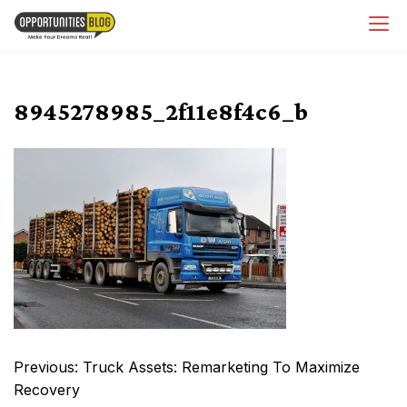
Skip
OpsBlog
to
content
8945278985_2f11e8f4c6_b
Post
Previous:
Truck Assets: Remarketing To Maximize
navigation
Recovery