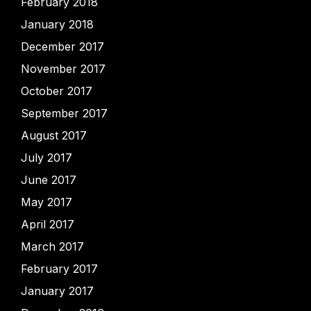
February 2018
January 2018
December 2017
November 2017
October 2017
September 2017
August 2017
July 2017
June 2017
May 2017
April 2017
March 2017
February 2017
January 2017