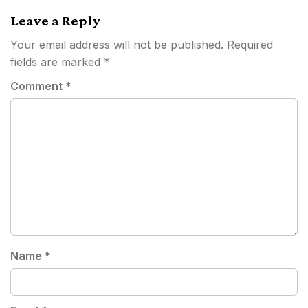
Leave a Reply
Your email address will not be published.
Required
fields are marked
*
Comment
*
Name
*