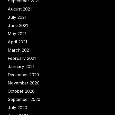
September 2021
August 2021
July 2021
June 2021
May 2021
April 2021
March 2021
February 2021
January 2021
December 2020
November 2020
October 2020
September 2020
July 2020