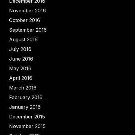
December 2016
November 2016
October 2016
September 2016
August 2016
July 2016
June 2016
May 2016
April 2016
March 2016
February 2016
January 2016
December 2015
November 2015