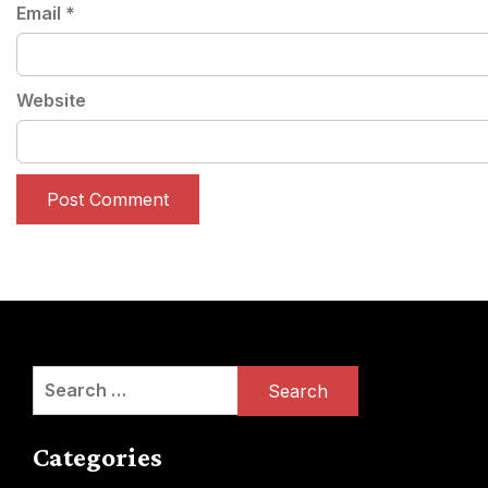
Email
*
Website
Search
for:
Categories