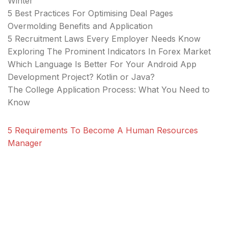
Winter
5 Best Practices For Optimising Deal Pages
Overmolding Benefits and Application
5 Recruitment Laws Every Employer Needs Know
Exploring The Prominent Indicators In Forex Market
Which Language Is Better For Your Android App
Development Project? Kotlin or Java?
The College Application Process: What You Need to
Know
5 Requirements To Become A Human Resources
Manager