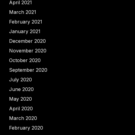
April 2021
March 2021
February 2021
January 2021
December 2020
November 2020
October 2020
September 2020
July 2020
June 2020
May 2020
April 2020
March 2020
February 2020