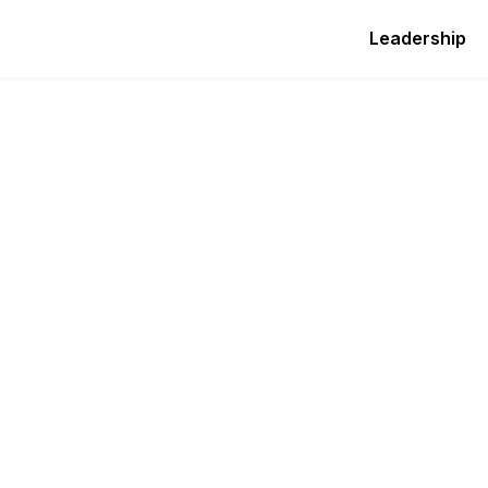
Leadership