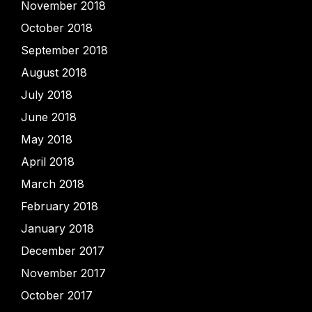
November 2018
October 2018
September 2018
August 2018
July 2018
June 2018
May 2018
April 2018
March 2018
February 2018
January 2018
December 2017
November 2017
October 2017