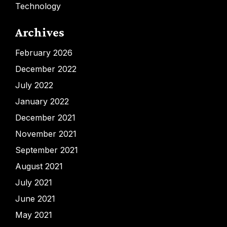
Technology
Archives
February 2026
December 2022
July 2022
January 2022
December 2021
November 2021
September 2021
August 2021
July 2021
June 2021
May 2021