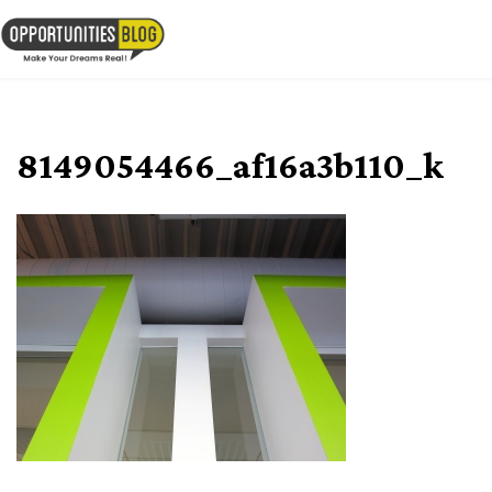
Skip
to
OpsBlog
content
8149054466_af16a3b110_k