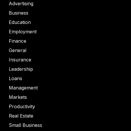
Advertising
Business
Education
Employment
Finance
General
Insurance
Leadership
Loans
Management
Markets
Productivity
Real Estate
Small Business