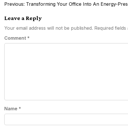
Post
Previous:
Transforming Your Office Into An Energy-Pre
navigation
Leave a Reply
Your email address will not be published.
Required field
Comment
*
Name
*