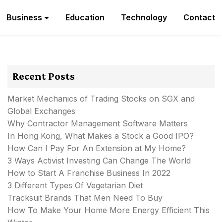
Business
Education
Technology
Contact
Recent Posts
Market Mechanics of Trading Stocks on SGX and
Global Exchanges
Why Contractor Management Software Matters
In Hong Kong, What Makes a Stock a Good IPO?
How Can I Pay For An Extension at My Home?
3 Ways Activist Investing Can Change The World
How to Start A Franchise Business In 2022
3 Different Types Of Vegetarian Diet
Tracksuit Brands That Men Need To Buy
How To Make Your Home More Energy Efficient This