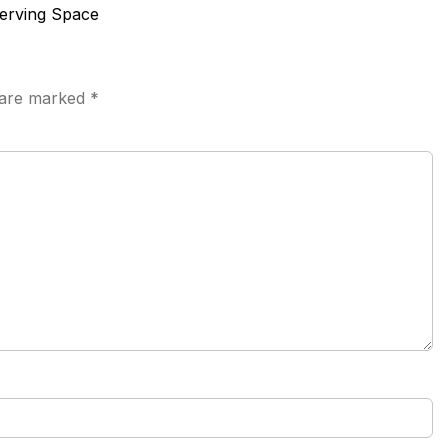
serving Space
s are marked
*