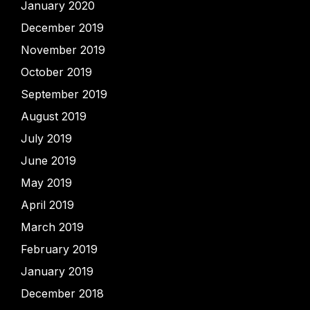
January 2020
December 2019
November 2019
October 2019
September 2019
August 2019
July 2019
June 2019
May 2019
April 2019
March 2019
February 2019
January 2019
December 2018