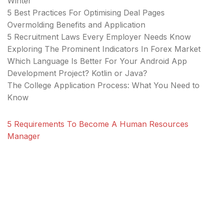
Winter
5 Best Practices For Optimising Deal Pages
Overmolding Benefits and Application
5 Recruitment Laws Every Employer Needs Know
Exploring The Prominent Indicators In Forex Market
Which Language Is Better For Your Android App
Development Project? Kotlin or Java?
The College Application Process: What You Need to
Know
5 Requirements To Become A Human Resources
Manager