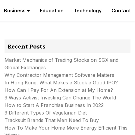
Business
Education
Technology
Contact
Recent Posts
Market Mechanics of Trading Stocks on SGX and
Global Exchanges
Why Contractor Management Software Matters
In Hong Kong, What Makes a Stock a Good IPO?
How Can I Pay For An Extension at My Home?
3 Ways Activist Investing Can Change The World
How to Start A Franchise Business In 2022
3 Different Types Of Vegetarian Diet
Tracksuit Brands That Men Need To Buy
How To Make Your Home More Energy Efficient This