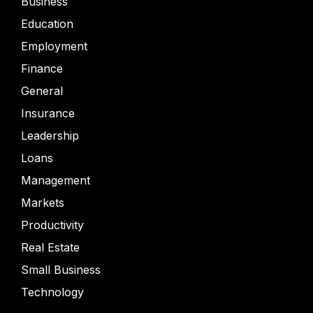
Business
Education
Employment
Finance
General
Insurance
Leadership
Loans
Management
Markets
Productivity
Real Estate
Small Business
Technology