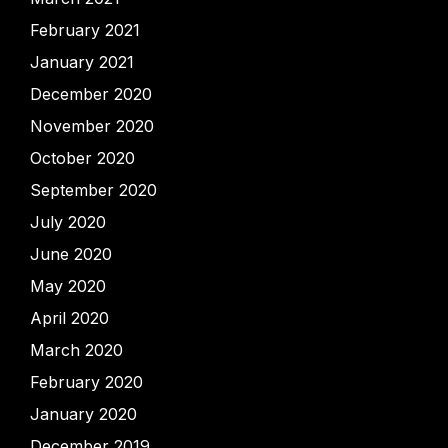
February 2021
January 2021
December 2020
November 2020
October 2020
September 2020
July 2020
June 2020
May 2020
April 2020
March 2020
February 2020
January 2020
December 2019