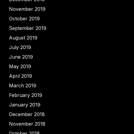
November 2019
October 2019
September 2019
August 2019
July 2019
June 2019
May 2019
April 2019
March 2019
February 2019
January 2019
December 2018
November 2018
October 2018