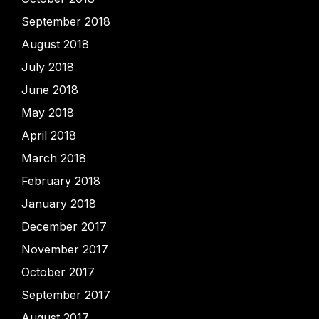
September 2018
August 2018
July 2018
June 2018
May 2018
April 2018
March 2018
February 2018
January 2018
December 2017
November 2017
October 2017
September 2017
August 2017