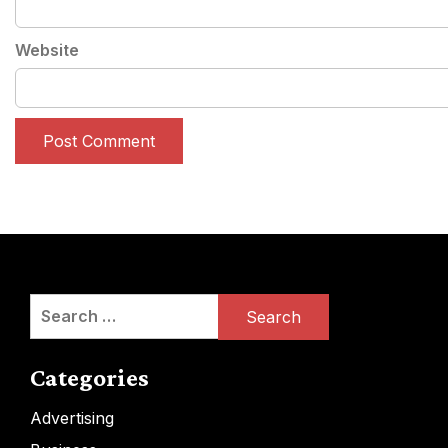
Website
Search
for:
Categories
Advertising