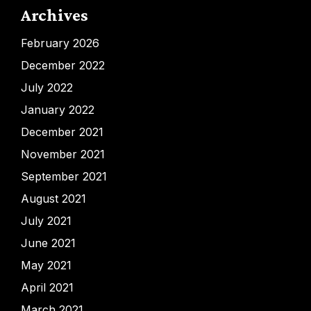
Archives
February 2026
December 2022
July 2022
January 2022
December 2021
November 2021
September 2021
August 2021
July 2021
June 2021
May 2021
April 2021
March 2021