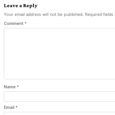
navigation
Leave a Reply
Your email address will not be published.
Required field
Comment
*
Name
*
Email
*