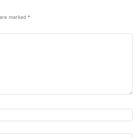
s are marked
*