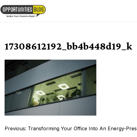
Skip
to
OpsBlog
content
17308612192_bb4b448d19_k
Post
Previous:
Transforming Your Office Into An Energy-Pre