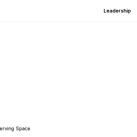
Leadership
serving Space