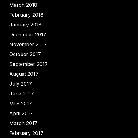
March 2018
February 2018
January 2018
December 2017
November 2017
October 2017
September 2017
August 2017
July 2017
June 2017
May 2017
April 2017
March 2017
February 2017