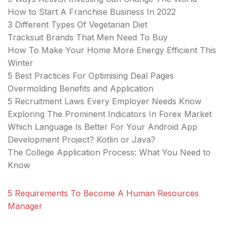
How to Start A Franchise Business In 2022
3 Different Types Of Vegetarian Diet
Tracksuit Brands That Men Need To Buy
How To Make Your Home More Energy Efficient This
Winter
5 Best Practices For Optimising Deal Pages
Overmolding Benefits and Application
5 Recruitment Laws Every Employer Needs Know
Exploring The Prominent Indicators In Forex Market
Which Language Is Better For Your Android App
Development Project? Kotlin or Java?
The College Application Process: What You Need to
Know
5 Requirements To Become A Human Resources
Manager