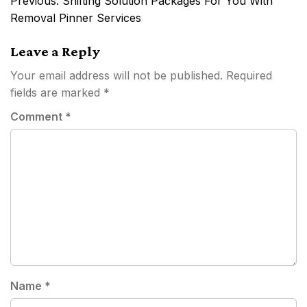
Previous:
Shifting Solution Packages For You With
navigation
Removal Pinner Services
Leave a Reply
Your email address will not be published.
Required
fields are marked
*
Comment
*
Name
*