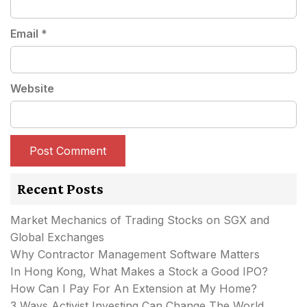
Email
*
Website
Recent Posts
Market Mechanics of Trading Stocks on SGX and
Global Exchanges
Why Contractor Management Software Matters
In Hong Kong, What Makes a Stock a Good IPO?
How Can I Pay For An Extension at My Home?
3 Ways Activist Investing Can Change The World