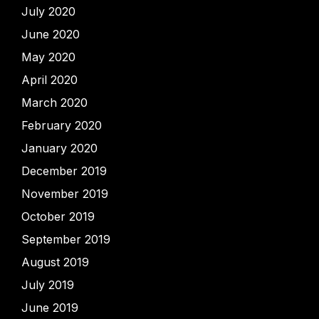
July 2020
June 2020
May 2020
April 2020
March 2020
February 2020
January 2020
December 2019
November 2019
October 2019
September 2019
August 2019
July 2019
June 2019