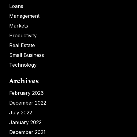
Loans
Management
Markets
Productivity
Real Estate
Small Business
Technology
Archives
February 2026
December 2022
July 2022
January 2022
December 2021