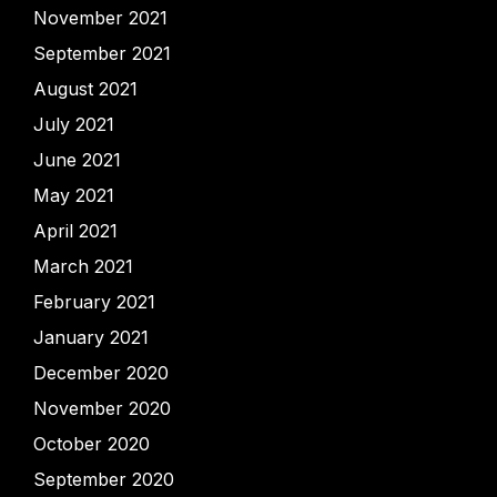
November 2021
September 2021
August 2021
July 2021
June 2021
May 2021
April 2021
March 2021
February 2021
January 2021
December 2020
November 2020
October 2020
September 2020