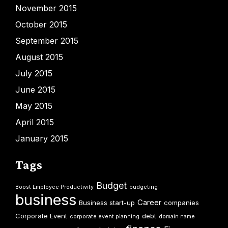
November 2015
October 2015
September 2015
August 2015
July 2015
June 2015
May 2015
April 2015
January 2015
Tags
Budget
Boost Employee Productivity
budgeting
business
Career
Business start-up
companies
Corporate Event
debt
corporate event planning
domain name