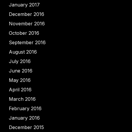
January 2017
December 2016
November 2016
October 2016
September 2016
August 2016
July 2016
June 2016
May 2016
April 2016
March 2016
February 2016
January 2016
December 2015