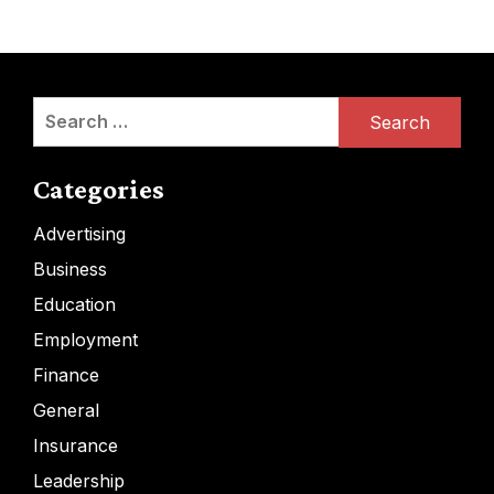
Search
for:
Categories
Advertising
Business
Education
Employment
Finance
General
Insurance
Leadership