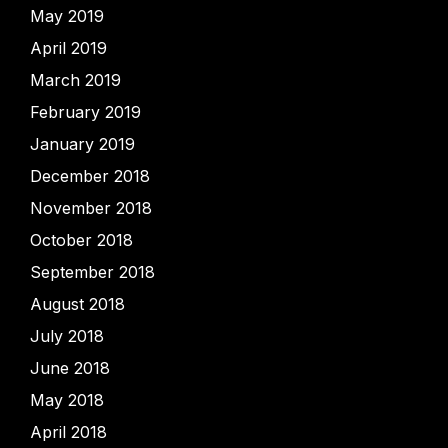
May 2019
April 2019
March 2019
February 2019
January 2019
December 2018
November 2018
October 2018
September 2018
August 2018
July 2018
June 2018
May 2018
April 2018