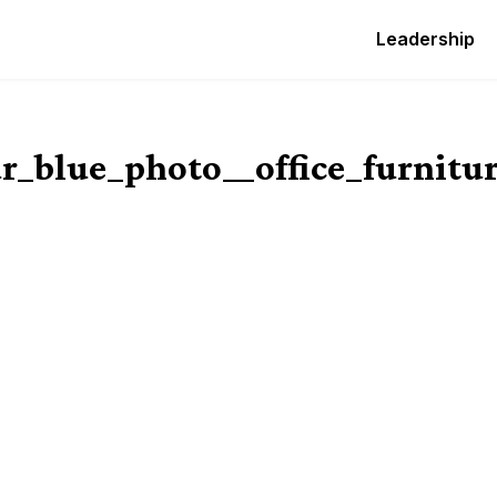
Leadership
r_blue_photo__office_furnitu