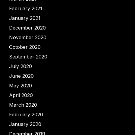
February 2021
January 2021
December 2020
November 2020
October 2020
September 2020
July 2020
June 2020
May 2020
April 2020
March 2020
February 2020
January 2020
December 2019