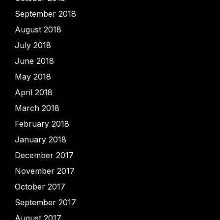
September 2018
August 2018
July 2018
June 2018
May 2018
April 2018
March 2018
February 2018
January 2018
December 2017
November 2017
October 2017
September 2017
August 2017