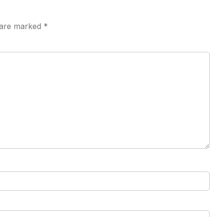
s are marked
*