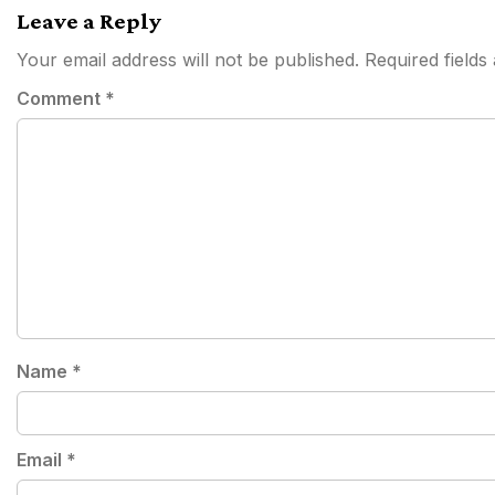
Leave a Reply
Your email address will not be published.
Required field
Comment
*
Name
*
Email
*