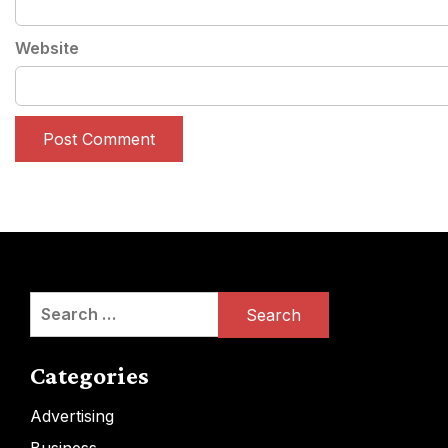
Website
Search
for:
Categories
Advertising