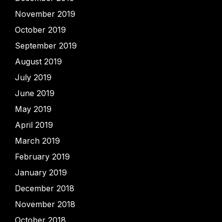
November 2019
October 2019
September 2019
August 2019
July 2019
June 2019
May 2019
April 2019
March 2019
February 2019
January 2019
December 2018
November 2018
October 2018