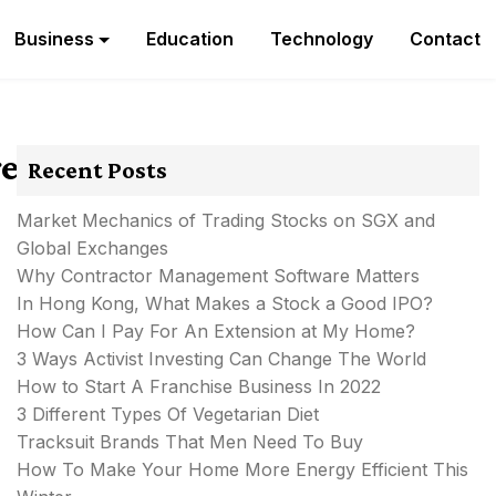
Business
Education
Technology
Contact
re
Recent Posts
Market Mechanics of Trading Stocks on SGX and
Global Exchanges
Why Contractor Management Software Matters
In Hong Kong, What Makes a Stock a Good IPO?
How Can I Pay For An Extension at My Home?
3 Ways Activist Investing Can Change The World
How to Start A Franchise Business In 2022
3 Different Types Of Vegetarian Diet
Tracksuit Brands That Men Need To Buy
How To Make Your Home More Energy Efficient This