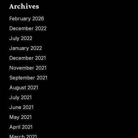
Archives
February 2026
December 2022
July 2022
January 2022
December 2021
November 2021
September 2021
August 2021
July 2021
June 2021
May 2021
April 2021
March 2021