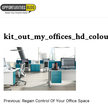
Skip
to
OpsBlog
content
kit_out_my_offices_hd_colou
Post
Previous:
Regain Control Of Your Office Space
navigation