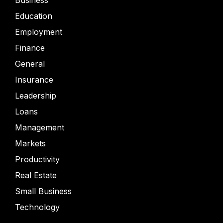
Business
Education
Employment
Finance
General
Insurance
Leadership
Loans
Management
Markets
Productivity
Real Estate
Small Business
Technology