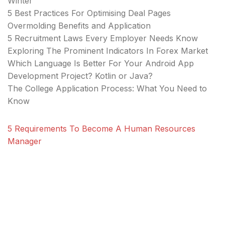
Winter
5 Best Practices For Optimising Deal Pages
Overmolding Benefits and Application
5 Recruitment Laws Every Employer Needs Know
Exploring The Prominent Indicators In Forex Market
Which Language Is Better For Your Android App
Development Project? Kotlin or Java?
The College Application Process: What You Need to
Know
5 Requirements To Become A Human Resources
Manager