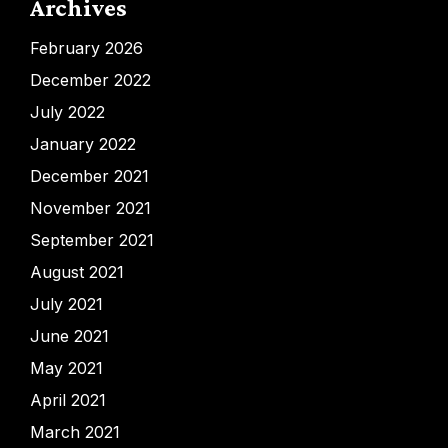
Archives
February 2026
December 2022
July 2022
January 2022
December 2021
November 2021
September 2021
August 2021
July 2021
June 2021
May 2021
April 2021
March 2021