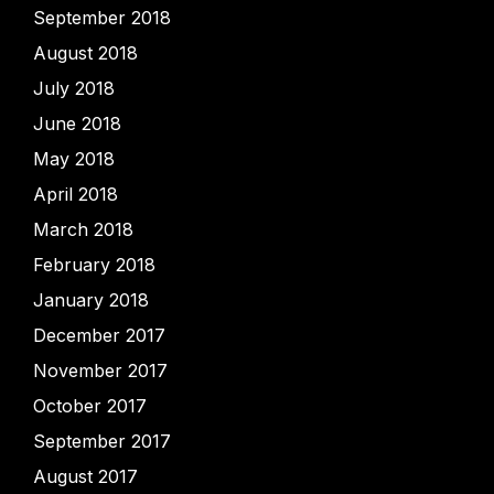
September 2018
August 2018
July 2018
June 2018
May 2018
April 2018
March 2018
February 2018
January 2018
December 2017
November 2017
October 2017
September 2017
August 2017