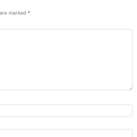
s are marked
*