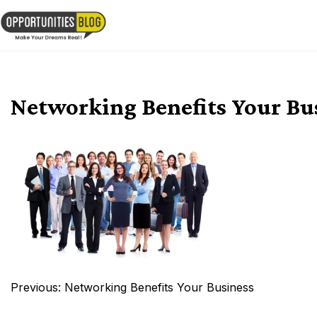
Skip
to
OpsBlog
content
Networking Benefits Your Bu
Post
Previous:
Networking Benefits Your Business
navigation