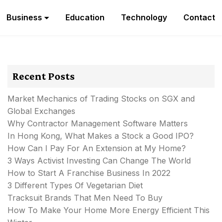
Business
Education
Technology
Contact
Recent Posts
Market Mechanics of Trading Stocks on SGX and
Global Exchanges
Why Contractor Management Software Matters
In Hong Kong, What Makes a Stock a Good IPO?
How Can I Pay For An Extension at My Home?
3 Ways Activist Investing Can Change The World
How to Start A Franchise Business In 2022
3 Different Types Of Vegetarian Diet
Tracksuit Brands That Men Need To Buy
How To Make Your Home More Energy Efficient This