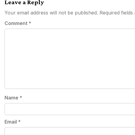
Leave a Reply
Your email address will not be published.
Required field
Comment
*
Name
*
Email
*