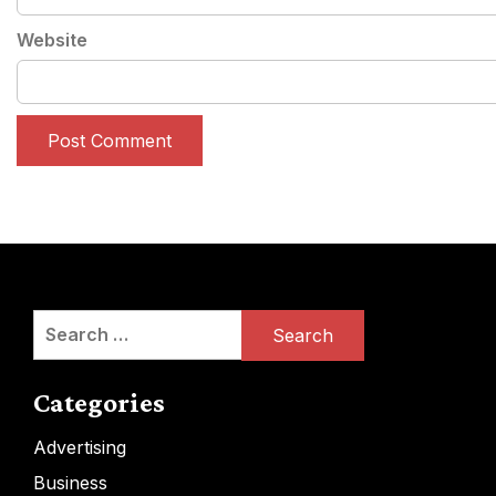
Website
Search
for:
Categories
Advertising
Business