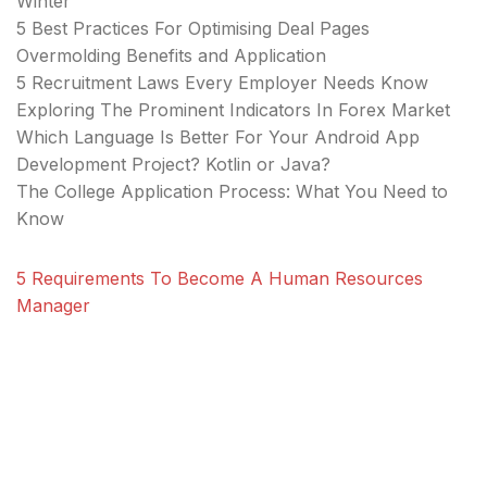
Winter
5 Best Practices For Optimising Deal Pages
Overmolding Benefits and Application
5 Recruitment Laws Every Employer Needs Know
Exploring The Prominent Indicators In Forex Market
Which Language Is Better For Your Android App
Development Project? Kotlin or Java?
The College Application Process: What You Need to
Know
5 Requirements To Become A Human Resources
Manager