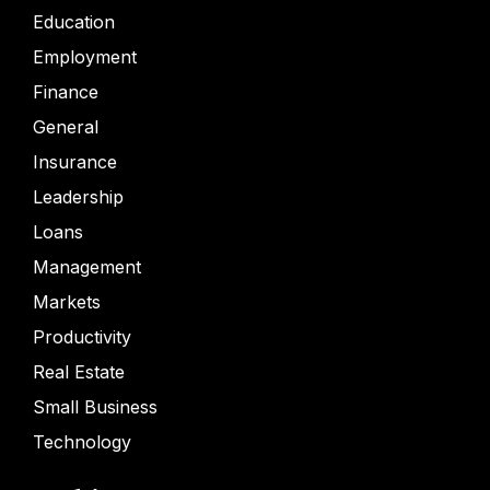
Education
Employment
Finance
General
Insurance
Leadership
Loans
Management
Markets
Productivity
Real Estate
Small Business
Technology