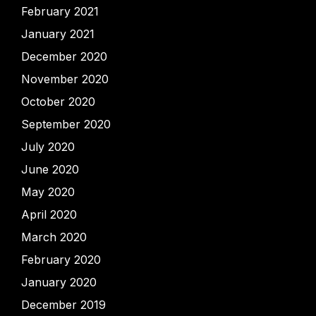
February 2021
January 2021
December 2020
November 2020
October 2020
September 2020
July 2020
June 2020
May 2020
April 2020
March 2020
February 2020
January 2020
December 2019