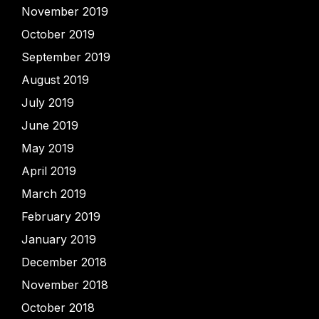
November 2019
October 2019
September 2019
August 2019
July 2019
June 2019
May 2019
April 2019
March 2019
February 2019
January 2019
December 2018
November 2018
October 2018