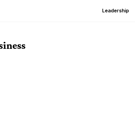
Leadership
siness